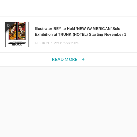
10
Illustrator BEY to Hold ‘NEW WAMERICAN’ Solo
Exhibition at TRUNK (HOTEL) Starting November 1
FASHION ・
22.October.2024
READ MORE
arrow_forward