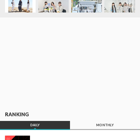
RANKING
DAILY
MONTHLY
01