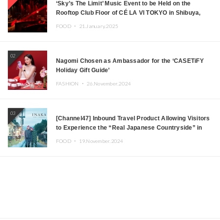
‘Sky’s The Limit’ Music Event to be Held on the
Rooftop Club Floor of CÉ LA VI TOKYO in Shibuya,
Tokyo! Featuring GREEN ASSASSIN DOLLAR,
FOOD ・
21.January.2025
JOMMY, Kza (FORCE OF NATURE), and More Leading
Japanese DJs and Creators
02
Nagomi Chosen as Ambassador for the ‘CASETiFY
Holiday Gift Guide’
FASHION ・
26.November.2024
03
[Channel47] Inbound Travel Product Allowing Visitors
to Experience the “Real Japanese Countryside” in
Iida, Nagano Prefecture Now on Sale
FOOD ・
19.November.2024