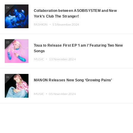
04
Collaboration between ASOBISYSTEM and New
York’s Club The Stranger!
FASHION ・
15.November.2024
05
Toua to Release First EP ‘I am I’ Featuring Two New
Songs
MUSIC ・
13.November.2024
06
MANON Releases New Song ‘Growing Pains’
MUSIC ・
05.November.2024