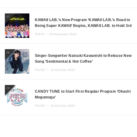
07
KAWAII LAB.’s New Program ‘KAWAII LAB.’s Road to
Being Super KAWAII’ Begins, KAWAII LAB. to Hold 3rd
Anniversary Performance
FOOD ・
05.November.2024
08
Singer-Songwriter Natsuki Kawanishi to Release New
Song ‘Sentimental & Hot Coffee’
MUSIC ・
31.October.2024
09
CANDY TUNE to Start First Regular Program ‘Okashi
Mogumogu’
MUSIC ・
23.October.2024