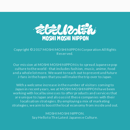
Copyright © 2017 MOSHI MOSHI NIPPON Corporation All Rights
Reserved.
Our mission at MOSHI MOSHI NIPPON is to spread Japanese pop
culture to the world - that includes fashion, music, anime, food
and a whole lot more. We want to reach out to present and future
J-fans in the hopes that you will make the trip over to Japan.
With a welcome increase in the number of visitors coming to
Japan in recent years, we at MOSHI MOSHI NIPPON have been
working with local businesses to offer products and services that
are unique to Japan and also assist these companies with their
localisation strategies. By employing a mix of marketing
strategies, we aim to boost the local economy from inside and out.
MOSHI MOSHI NIPPON.
Say Hello to The Latest Japanese Culture.