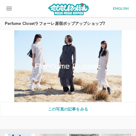
menu
ENGLISH
Perfume Closetラフォーレ原宿ポップアップショップ7
この写真の記事をみる