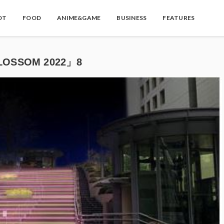
OT
FOOD
ANIME&GAME
BUSINESS
FEATURES
OSSOM 2022」8