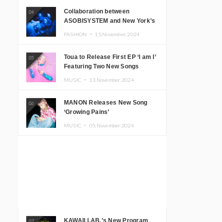
Collaboration between
04
ASOBISYSTEM and New York’s
Club The Stranger!
FASHION ・
15.November.2024
Toua to Release First EP ‘I am I’
05
Featuring Two New Songs
MUSIC ・
13.November.2024
MANON Releases New Song
06
‘Growing Pains’
MUSIC ・
05.November.2024
KAWAII LAB.’s New Program
07