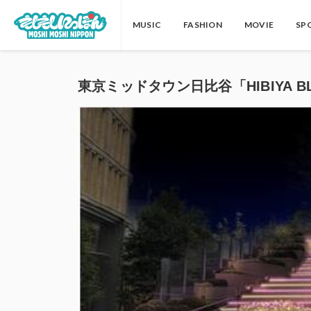
MUSIC
FASHION
MOVIE
SP
東京ミッドタウン日比谷「HIBIYA BL