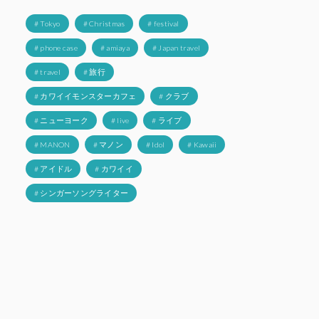
# Tokyo
# Christmas
# festival
# phone case
# amiaya
# Japan travel
# travel
# 旅行
# カワイイモンスターカフェ
# クラブ
# ニューヨーク
# live
# ライブ
# MANON
# マノン
# Idol
# Kawaii
# アイドル
# カワイイ
# シンガーソングライター