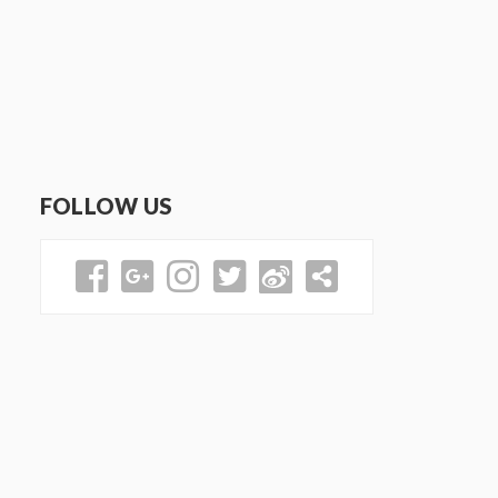
FOLLOW US