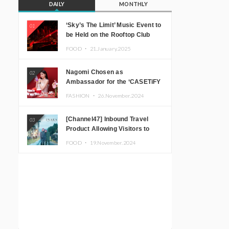
DAILY
MONTHLY
‘Sky’s The Limit’ Music Event to
01
be Held on the Rooftop Club
Floor of CÉ LA VI TOKYO in
FOOD ・
21.January.2025
Shibuya, Tokyo! Featuring
GREEN ASSASSIN DOLLAR,
Nagomi Chosen as
02
JOMMY, Kza (FORCE OF
Ambassador for the ‘CASETiFY
NATURE), and More Leading
Holiday Gift Guide’
Japanese DJs and Creators
FASHION ・
26.November.2024
[Channel47] Inbound Travel
03
Product Allowing Visitors to
Experience the “Real Japanese
FOOD ・
19.November.2024
Countryside” in Iida, Nagano
Prefecture Now on Sale