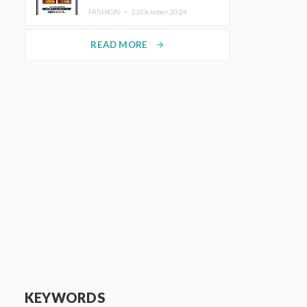
TRUNK (HOTEL) Starting
FASHION ・
22.October.2024
November 1
READ MORE
arrow_forward
KEYWORDS