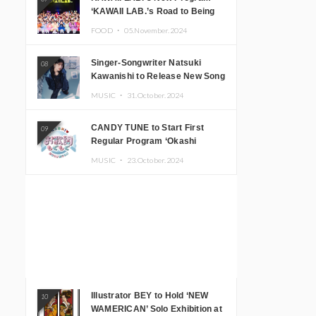
‘KAWAII LAB.’s Road to Being
Super KAWAII’ Begins, KAWAII
FOOD ・
05.November.2024
LAB. to Hold 3rd Anniversary
Performance
Singer-Songwriter Natsuki
08
Kawanishi to Release New Song
‘Sentimental & Hot Coffee’
MUSIC ・
31.October.2024
CANDY TUNE to Start First
09
Regular Program ‘Okashi
Mogumogu’
MUSIC ・
23.October.2024
Illustrator BEY to Hold ‘NEW
10
WAMERICAN’ Solo Exhibition at