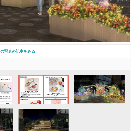
この写真の記事をみる