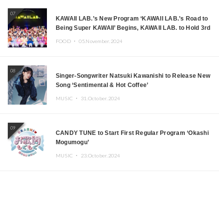
07
KAWAII LAB.’s New Program ‘KAWAII LAB.’s Road to
Being Super KAWAII’ Begins, KAWAII LAB. to Hold 3rd
Anniversary Performance
FOOD ・
05.November.2024
08
Singer-Songwriter Natsuki Kawanishi to Release New
Song ‘Sentimental & Hot Coffee’
MUSIC ・
31.October.2024
09
CANDY TUNE to Start First Regular Program ‘Okashi
Mogumogu’
MUSIC ・
23.October.2024