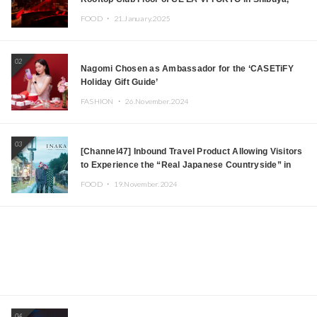
Tokyo! Featuring GREEN ASSASSIN DOLLAR,
FOOD ・
21.January.2025
JOMMY, Kza (FORCE OF NATURE), and More Leading
Japanese DJs and Creators
02
Nagomi Chosen as Ambassador for the ‘CASETiFY
Holiday Gift Guide’
FASHION ・
26.November.2024
03
[Channel47] Inbound Travel Product Allowing Visitors
to Experience the “Real Japanese Countryside” in
Iida, Nagano Prefecture Now on Sale
FOOD ・
19.November.2024
04