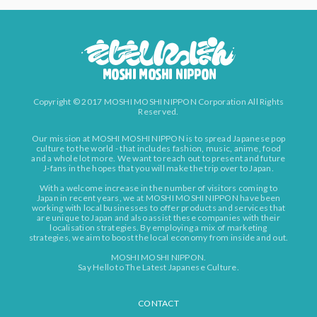
Copyright © 2017 MOSHI MOSHI NIPPON Corporation All Rights
Reserved.
Our mission at MOSHI MOSHI NIPPON is to spread Japanese pop
culture to the world - that includes fashion, music, anime, food
and a whole lot more. We want to reach out to present and future
J-fans in the hopes that you will make the trip over to Japan.
With a welcome increase in the number of visitors coming to
Japan in recent years, we at MOSHI MOSHI NIPPON have been
working with local businesses to offer products and services that
are unique to Japan and also assist these companies with their
localisation strategies. By employing a mix of marketing
strategies, we aim to boost the local economy from inside and out.
MOSHI MOSHI NIPPON.
Say Hello to The Latest Japanese Culture.
CONTACT