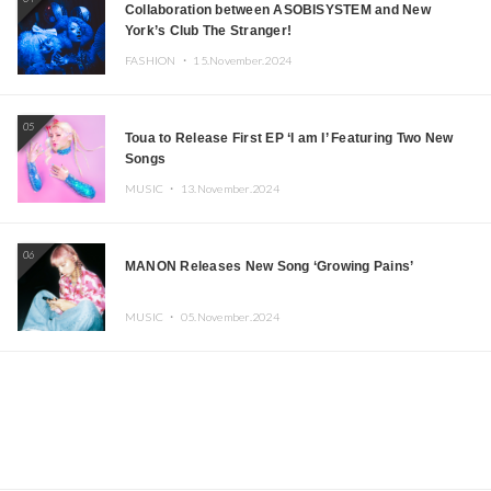
Collaboration between ASOBISYSTEM and New
York’s Club The Stranger!
FASHION ・
15.November.2024
05
Toua to Release First EP ‘I am I’ Featuring Two New
Songs
MUSIC ・
13.November.2024
06
MANON Releases New Song ‘Growing Pains’
MUSIC ・
05.November.2024