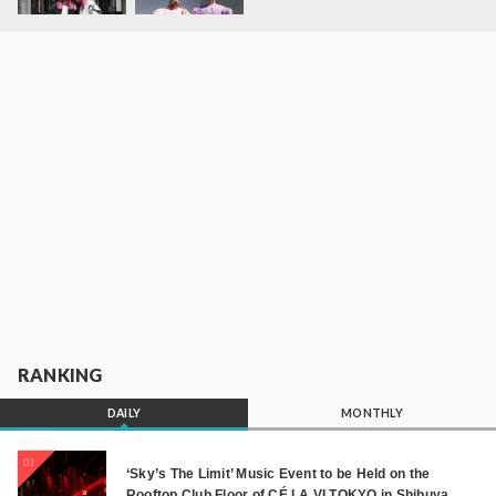
RANKING
DAILY
MONTHLY
01
‘Sky’s The Limit’ Music Event to be Held on the
Rooftop Club Floor of CÉ LA VI TOKYO in Shibuya,