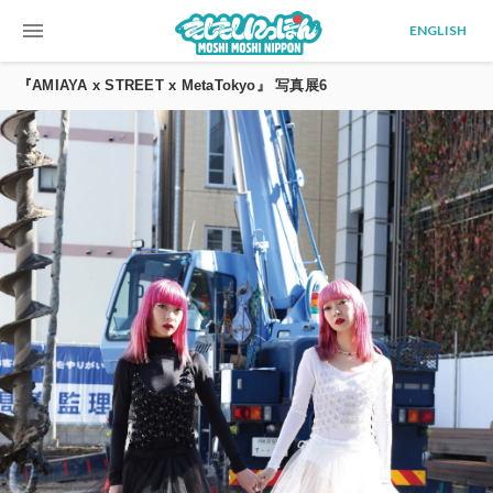
menu
ENGLISH
『AMIAYA x STREET x MetaTokyo』 写真展6