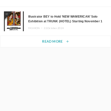
10
Illustrator BEY to Hold ‘NEW WAMERICAN’ Solo
Exhibition at TRUNK (HOTEL) Starting November 1
FASHION ・
22.October.2024
READ MORE
arrow_forward