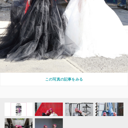
この写真の記事をみる