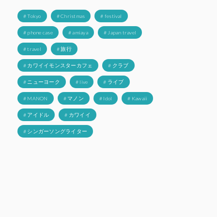
# Tokyo
# Christmas
# festival
# phone case
# amiaya
# Japan travel
# travel
# 旅行
# カワイイモンスターカフェ
# クラブ
# ニューヨーク
# live
# ライブ
# MANON
# マノン
# Idol
# Kawaii
# アイドル
# カワイイ
# シンガーソングライター