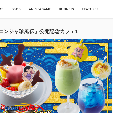
OT
FOOD
ANIME&GAME
BUSINESS
FEATURES
ニンジャ珍風伝」公開記念カフェ1