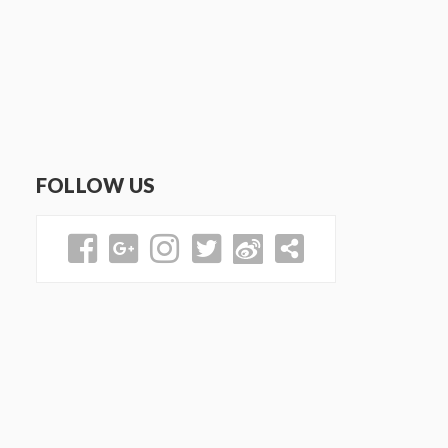
FOLLOW US