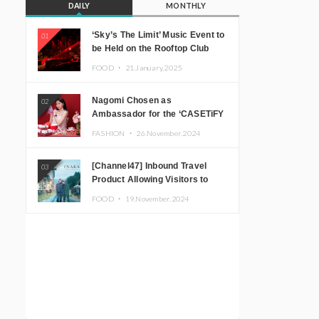
DAILY
MONTHLY
‘Sky’s The Limit’ Music Event to
01
be Held on the Rooftop Club
Floor of CÉ LA VI TOKYO in
FOOD ・
21.January.2025
Shibuya, Tokyo! Featuring
GREEN ASSASSIN DOLLAR,
Nagomi Chosen as
02
JOMMY, Kza (FORCE OF
Ambassador for the ‘CASETiFY
NATURE), and More Leading
Holiday Gift Guide’
Japanese DJs and Creators
FASHION ・
26.November.2024
[Channel47] Inbound Travel
03
Product Allowing Visitors to
Experience the “Real Japanese
FOOD ・
19.November.2024
Countryside” in Iida, Nagano
Prefecture Now on Sale