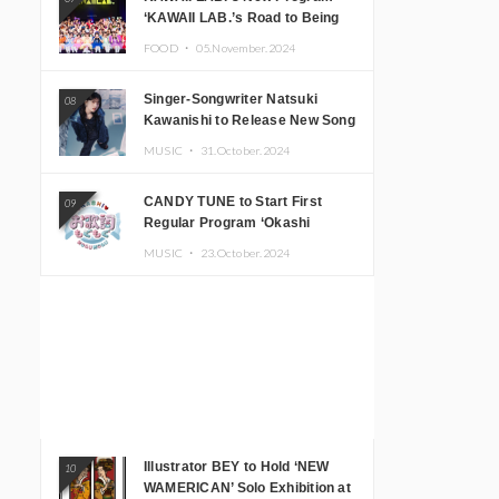
‘KAWAII LAB.’s Road to Being
Super KAWAII’ Begins, KAWAII
FOOD ・
05.November.2024
LAB. to Hold 3rd Anniversary
Performance
Singer-Songwriter Natsuki
08
Kawanishi to Release New Song
‘Sentimental & Hot Coffee’
MUSIC ・
31.October.2024
CANDY TUNE to Start First
09
Regular Program ‘Okashi
Mogumogu’
MUSIC ・
23.October.2024
Illustrator BEY to Hold ‘NEW
10
WAMERICAN’ Solo Exhibition at