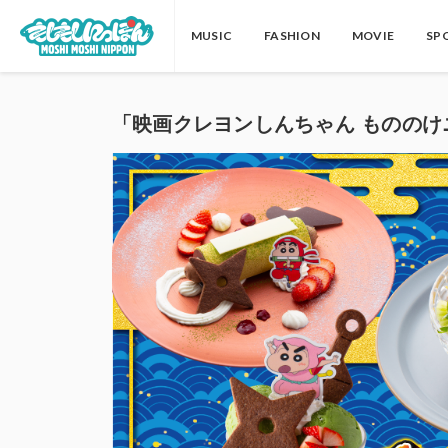
MUSIC
FASHION
MOVIE
SP
「映画クレヨンしんちゃん もののけ