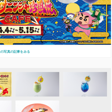
この写真の記事をみる