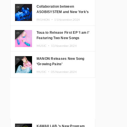
Collaboration between
04
ASOBISYSTEM and New York’s
Club The Stranger!
FASHION ・
15.November.2024
Toua to Release First EP ‘I am I’
05
Featuring Two New Songs
MUSIC ・
13.November.2024
MANON Releases New Song
06
‘Growing Pains’
MUSIC ・
05.November.2024
KAWAII LAB.’s New Program
07