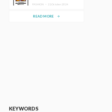
TRUNK (HOTEL) Starting
FASHION ・
22.October.2024
November 1
READ MORE
arrow_forward
KEYWORDS