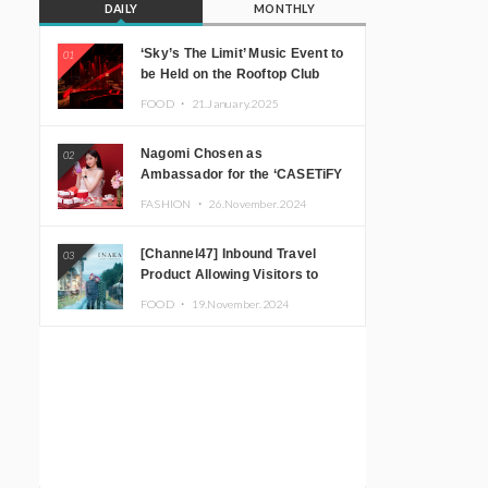
DAILY
MONTHLY
‘Sky’s The Limit’ Music Event to
01
be Held on the Rooftop Club
Floor of CÉ LA VI TOKYO in
FOOD ・
21.January.2025
Shibuya, Tokyo! Featuring
GREEN ASSASSIN DOLLAR,
Nagomi Chosen as
02
JOMMY, Kza (FORCE OF
Ambassador for the ‘CASETiFY
NATURE), and More Leading
Holiday Gift Guide’
Japanese DJs and Creators
FASHION ・
26.November.2024
[Channel47] Inbound Travel
03
Product Allowing Visitors to
Experience the “Real Japanese
FOOD ・
19.November.2024
Countryside” in Iida, Nagano
Prefecture Now on Sale