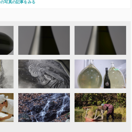
この写真の記事をみる