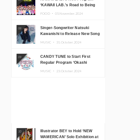
‘KAWAII LAB.’s Road to Being
Super KAWAII’ Begins, KAWAII
FOOD ・
05.November.2024
LAB. to Hold 3rd Anniversary
Performance
Singer-Songwriter Natsuki
08
Kawanishi to Release New Song
‘Sentimental & Hot Coffee’
MUSIC ・
31.October.2024
CANDY TUNE to Start First
09
Regular Program ‘Okashi
Mogumogu’
MUSIC ・
23.October.2024
Illustrator BEY to Hold ‘NEW
10
WAMERICAN’ Solo Exhibition at