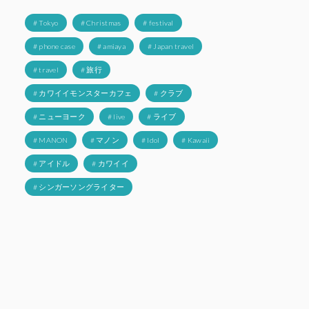
# Tokyo
# Christmas
# festival
# phone case
# amiaya
# Japan travel
# travel
# 旅行
# カワイイモンスターカフェ
# クラブ
# ニューヨーク
# live
# ライブ
# MANON
# マノン
# Idol
# Kawaii
# アイドル
# カワイイ
# シンガーソングライター