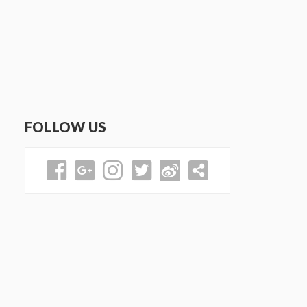
FOLLOW US