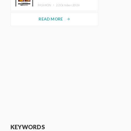
TRUNK (HOTEL) Starting
FASHION ・
22.October.2024
November 1
READ MORE
arrow_forward
KEYWORDS