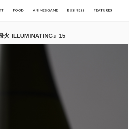
OT
FOOD
ANIME&GAME
BUSINESS
FEATURES
 ILLUMINATING』15