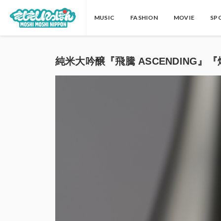
MUSIC
FASHION
MOVIE
SP
純米大吟醸『飛騰 ASCENDING』『燈火