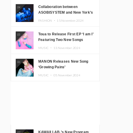
Collaboration between
04
ASOBISYSTEM and New York’s
Club The Stranger!
FASHION ・
15.November.2024
Toua to Release First EP ‘I am I’
05
Featuring Two New Songs
MUSIC ・
13.November.2024
MANON Releases New Song
06
‘Growing Pains’
MUSIC ・
05.November.2024
KAWAII LAB.’s New Program
07