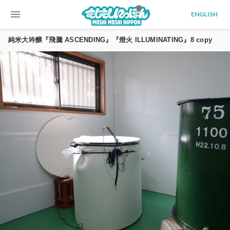
menu
ENGLISH
純米大吟醸『飛騰 ASCENDING』『燈火 ILLUMINATING』8 copy