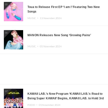
05
Toua to Release First EP ‘I am I’ Featuring Two New
Songs
MUSIC ・
13.November.2024
06
MANON Releases New Song ‘Growing Pains’
MUSIC ・
05.November.2024
07
KAWAII LAB.’s New Program ‘KAWAII LAB.’s Road to
Being Super KAWAII’ Begins, KAWAII LAB. to Hold 3rd
Anniversary Performance
FOOD ・
05.November.2024