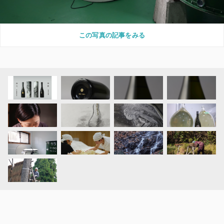
この写真の記事をみる