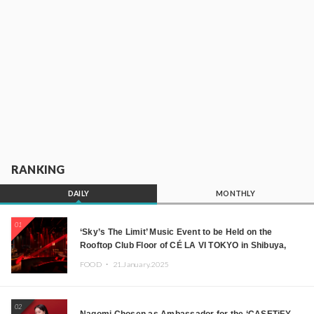
RANKING
DAILY
MONTHLY
01
‘Sky’s The Limit’ Music Event to be Held on the
Rooftop Club Floor of CÉ LA VI TOKYO in Shibuya,
Tokyo! Featuring GREEN ASSASSIN DOLLAR,
FOOD ・
21.January.2025
JOMMY, Kza (FORCE OF NATURE), and More Leading
Japanese DJs and Creators
02
Nagomi Chosen as Ambassador for the ‘CASETiFY