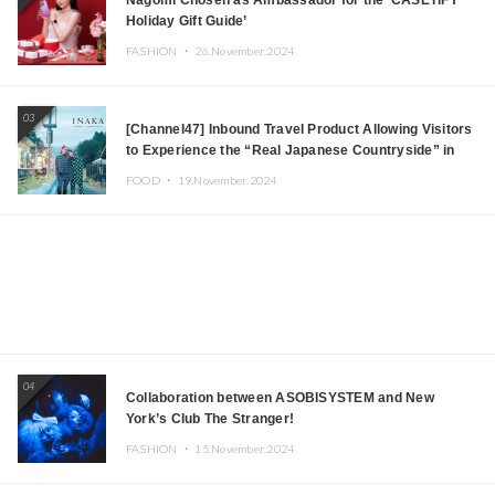
Holiday Gift Guide’
FASHION ・
26.November.2024
03
[Channel47] Inbound Travel Product Allowing Visitors
to Experience the “Real Japanese Countryside” in
Iida, Nagano Prefecture Now on Sale
FOOD ・
19.November.2024
04
Collaboration between ASOBISYSTEM and New
York’s Club The Stranger!
FASHION ・
15.November.2024