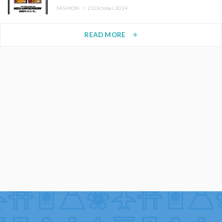
FASHION ・
22.October.2024
READ MORE
arrow_forward