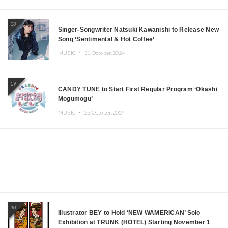
08
Singer-Songwriter Natsuki Kawanishi to Release New
Song ‘Sentimental & Hot Coffee’
MUSIC ・
31.October.2024
09
CANDY TUNE to Start First Regular Program ‘Okashi
Mogumogu’
MUSIC ・
23.October.2024
10
Illustrator BEY to Hold ‘NEW WAMERICAN’ Solo
Exhibition at TRUNK (HOTEL) Starting November 1