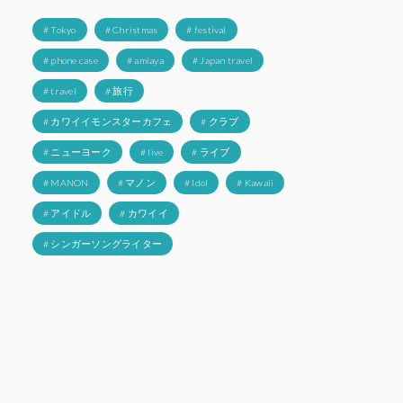
# Tokyo
# Christmas
# festival
# phone case
# amiaya
# Japan travel
# travel
# 旅行
# カワイイモンスターカフェ
# クラブ
# ニューヨーク
# live
# ライブ
# MANON
# マノン
# Idol
# Kawaii
# アイドル
# カワイイ
# シンガーソングライター