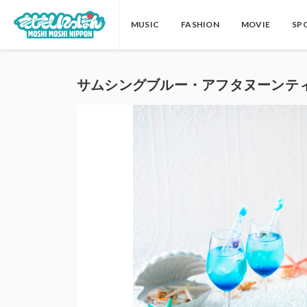
MUSIC
FASHION
MOVIE
SP
サムシングブルー・アフタヌーンテ