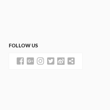
FOLLOW US