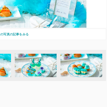
この写真の記事をみる