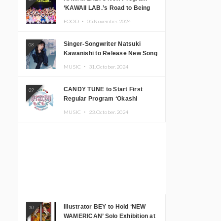
‘KAWAII LAB.’s Road to Being
Super KAWAII’ Begins, KAWAII
FOOD ・
05.November.2024
LAB. to Hold 3rd Anniversary
Performance
Singer-Songwriter Natsuki
08
Kawanishi to Release New Song
‘Sentimental & Hot Coffee’
MUSIC ・
31.October.2024
CANDY TUNE to Start First
09
Regular Program ‘Okashi
Mogumogu’
MUSIC ・
23.October.2024
Illustrator BEY to Hold ‘NEW
10
WAMERICAN’ Solo Exhibition at