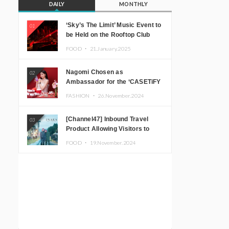
DAILY
MONTHLY
‘Sky’s The Limit’ Music Event to
01
be Held on the Rooftop Club
Floor of CÉ LA VI TOKYO in
FOOD ・
21.January.2025
Shibuya, Tokyo! Featuring
GREEN ASSASSIN DOLLAR,
Nagomi Chosen as
02
JOMMY, Kza (FORCE OF
Ambassador for the ‘CASETiFY
NATURE), and More Leading
Holiday Gift Guide’
Japanese DJs and Creators
FASHION ・
26.November.2024
[Channel47] Inbound Travel
03
Product Allowing Visitors to
Experience the “Real Japanese
FOOD ・
19.November.2024
Countryside” in Iida, Nagano
Prefecture Now on Sale