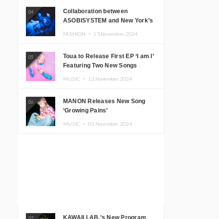
Collaboration between
04
ASOBISYSTEM and New York’s
Club The Stranger!
FASHION ・
15.November.2024
Toua to Release First EP ‘I am I’
05
Featuring Two New Songs
MUSIC ・
13.November.2024
MANON Releases New Song
06
‘Growing Pains’
MUSIC ・
05.November.2024
KAWAII LAB.’s New Program
07