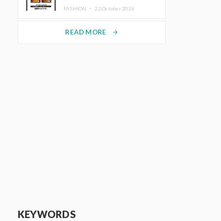
TRUNK (HOTEL) Starting
FASHION ・
22.October.2024
November 1
READ MORE
arrow_forward
KEYWORDS