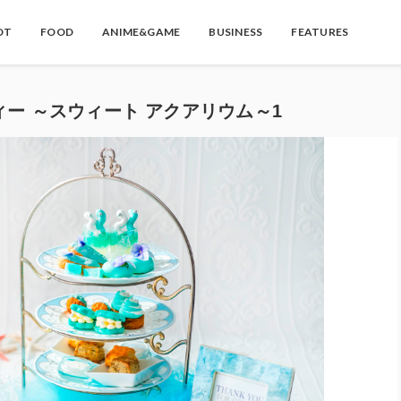
OT
FOOD
ANIME&GAME
BUSINESS
FEATURES
ィー ～スウィート アクアリウム～1