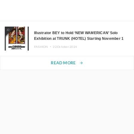
10
Illustrator BEY to Hold ‘NEW WAMERICAN’ Solo
Exhibition at TRUNK (HOTEL) Starting November 1
FASHION ・
22.October.2024
READ MORE
arrow_forward