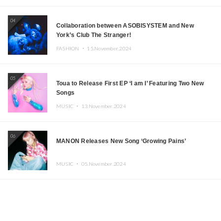
04
Collaboration between ASOBISYSTEM and New
York’s Club The Stranger!
FASHION ・
15.November.2024
05
Toua to Release First EP ‘I am I’ Featuring Two New
Songs
MUSIC ・
13.November.2024
06
MANON Releases New Song ‘Growing Pains’
MUSIC ・
05.November.2024