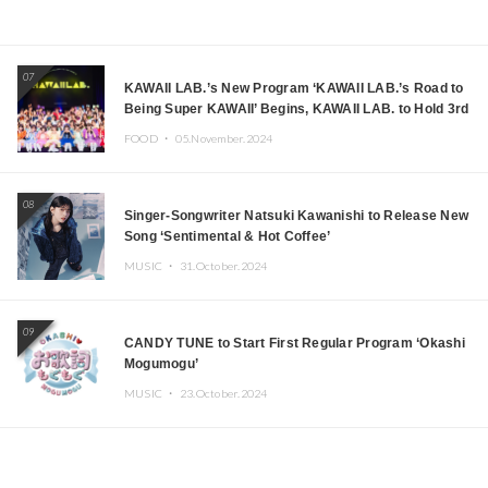
07
KAWAII LAB.’s New Program ‘KAWAII LAB.’s Road to
Being Super KAWAII’ Begins, KAWAII LAB. to Hold 3rd
Anniversary Performance
FOOD ・
05.November.2024
08
Singer-Songwriter Natsuki Kawanishi to Release New
Song ‘Sentimental & Hot Coffee’
MUSIC ・
31.October.2024
09
CANDY TUNE to Start First Regular Program ‘Okashi
Mogumogu’
MUSIC ・
23.October.2024