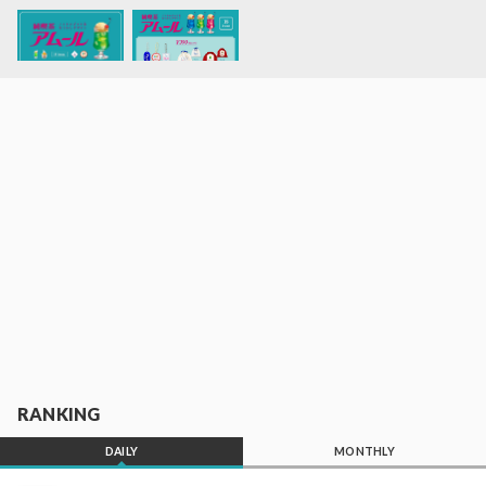
RANKING
DAILY
MONTHLY