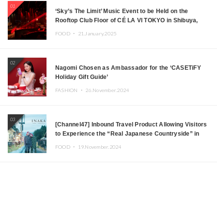
01
‘Sky’s The Limit’ Music Event to be Held on the
Rooftop Club Floor of CÉ LA VI TOKYO in Shibuya,
Tokyo! Featuring GREEN ASSASSIN DOLLAR,
FOOD ・
21.January.2025
JOMMY, Kza (FORCE OF NATURE), and More Leading
Japanese DJs and Creators
02
Nagomi Chosen as Ambassador for the ‘CASETiFY
Holiday Gift Guide’
FASHION ・
26.November.2024
03
[Channel47] Inbound Travel Product Allowing Visitors
to Experience the “Real Japanese Countryside” in
Iida, Nagano Prefecture Now on Sale
FOOD ・
19.November.2024