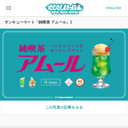
menu
ENGLISH
サンキューマート「純喫茶 アムール」1
この写真の記事をみる