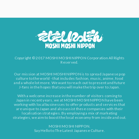
Copyright © 2017 MOSHI MOSHI NIPPON Corporation All Rights
Reserved.
Our mission at MOSHI MOSHI NIPPON is to spread Japanese pop
culture to the world - that includes fashion, music, anime, food
and a whole lot more. We want to reach out to present and future
J-fans in the hopes that you will make the trip over to Japan.
With a welcome increase in the number of visitors coming to
Japan in recent years, we at MOSHI MOSHI NIPPON have been
working with local businesses to offer products and services that
are unique to Japan and also assist these companies with their
localisation strategies. By employing a mix of marketing
strategies, we aim to boost the local economy from inside and out.
MOSHI MOSHI NIPPON.
Say Hello to The Latest Japanese Culture.