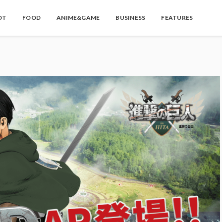
OT
FOOD
ANIME&GAME
BUSINESS
FEATURES