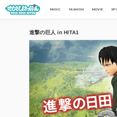
MUSIC
FASHION
MOVIE
SP
進撃の巨人 in HITA1