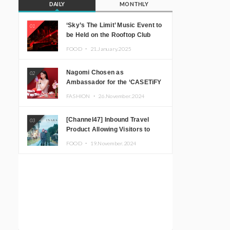
DAILY
MONTHLY
‘Sky’s The Limit’ Music Event to
01
be Held on the Rooftop Club
Floor of CÉ LA VI TOKYO in
FOOD ・
21.January.2025
Shibuya, Tokyo! Featuring
GREEN ASSASSIN DOLLAR,
Nagomi Chosen as
02
JOMMY, Kza (FORCE OF
Ambassador for the ‘CASETiFY
NATURE), and More Leading
Holiday Gift Guide’
Japanese DJs and Creators
FASHION ・
26.November.2024
[Channel47] Inbound Travel
03
Product Allowing Visitors to
Experience the “Real Japanese
FOOD ・
19.November.2024
Countryside” in Iida, Nagano
Prefecture Now on Sale