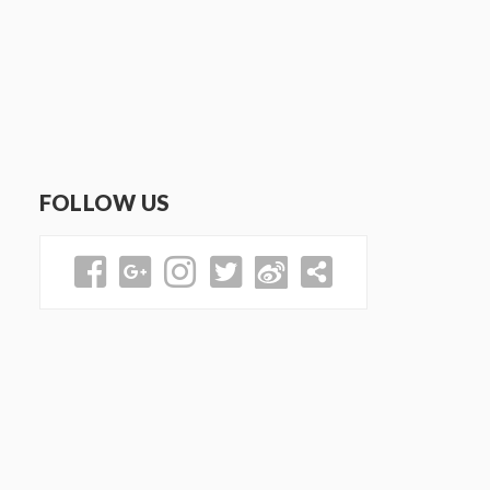
FOLLOW US