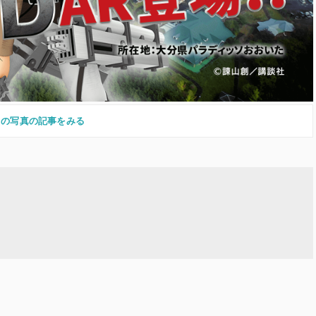
この写真の記事をみる