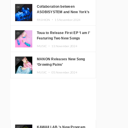
Collaboration between
04
ASOBISYSTEM and New York’s
Club The Stranger!
FASHION ・
15.November.2024
Toua to Release First EP ‘I am I’
05
Featuring Two New Songs
MUSIC ・
13.November.2024
MANON Releases New Song
06
‘Growing Pains’
MUSIC ・
05.November.2024
KAWAII LAB.’s New Program
07