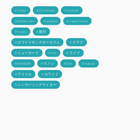
# Tokyo
# Christmas
# festival
# phone case
# amiaya
# Japan travel
# travel
# 旅行
# カワイイモンスターカフェ
# クラブ
# ニューヨーク
# live
# ライブ
# MANON
# マノン
# Idol
# Kawaii
# アイドル
# カワイイ
# シンガーソングライター