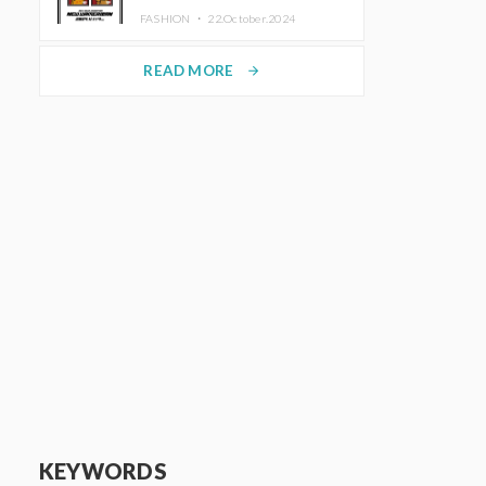
TRUNK (HOTEL) Starting
FASHION ・
22.October.2024
November 1
READ MORE
arrow_forward
KEYWORDS