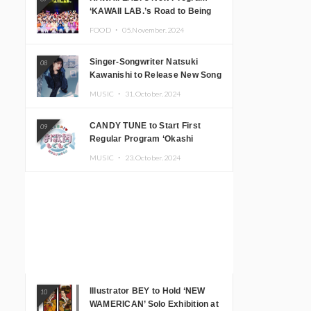
‘KAWAII LAB.’s Road to Being
Super KAWAII’ Begins, KAWAII
FOOD ・
05.November.2024
LAB. to Hold 3rd Anniversary
Performance
Singer-Songwriter Natsuki
08
Kawanishi to Release New Song
‘Sentimental & Hot Coffee’
MUSIC ・
31.October.2024
CANDY TUNE to Start First
09
Regular Program ‘Okashi
Mogumogu’
MUSIC ・
23.October.2024
Illustrator BEY to Hold ‘NEW
10
WAMERICAN’ Solo Exhibition at