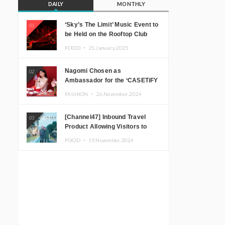
DAILY
MONTHLY
‘Sky’s The Limit’ Music Event to
01
be Held on the Rooftop Club
Floor of CÉ LA VI TOKYO in
FOOD ・
21.January.2025
Shibuya, Tokyo! Featuring
GREEN ASSASSIN DOLLAR,
Nagomi Chosen as
02
JOMMY, Kza (FORCE OF
Ambassador for the ‘CASETiFY
NATURE), and More Leading
Holiday Gift Guide’
Japanese DJs and Creators
FASHION ・
26.November.2024
[Channel47] Inbound Travel
03
Product Allowing Visitors to
Experience the “Real Japanese
FOOD ・
19.November.2024
Countryside” in Iida, Nagano
Prefecture Now on Sale