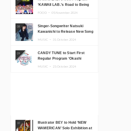
‘KAWAII LAB.’s Road to Being
Super KAWAII’ Begins, KAWAII
FOOD ・
05.November.2024
LAB. to Hold 3rd Anniversary
Performance
Singer-Songwriter Natsuki
08
Kawanishi to Release New Song
‘Sentimental & Hot Coffee’
MUSIC ・
31.October.2024
CANDY TUNE to Start First
09
Regular Program ‘Okashi
Mogumogu’
MUSIC ・
23.October.2024
Illustrator BEY to Hold ‘NEW
10
WAMERICAN’ Solo Exhibition at