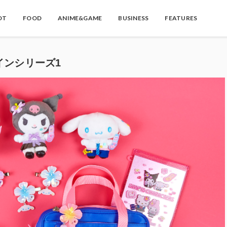
OT
FOOD
ANIME&GAME
BUSINESS
FEATURES
インシリーズ1