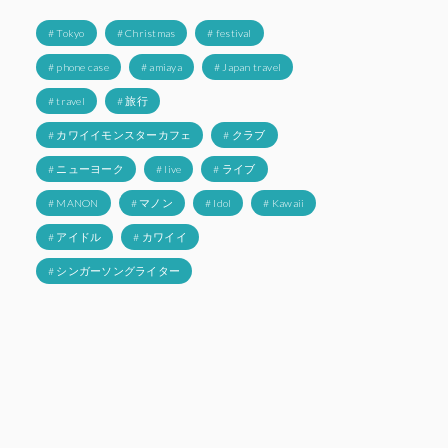
# Tokyo
# Christmas
# festival
# phone case
# amiaya
# Japan travel
# travel
# 旅行
# カワイイモンスターカフェ
# クラブ
# ニューヨーク
# live
# ライブ
# MANON
# マノン
# Idol
# Kawaii
# アイドル
# カワイイ
# シンガーソングライター