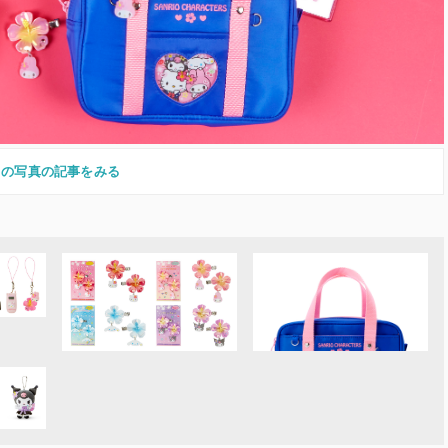
この写真の記事をみる