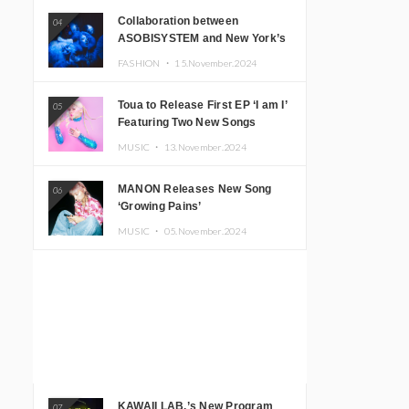
Collaboration between
04
ASOBISYSTEM and New York’s
Club The Stranger!
FASHION ・
15.November.2024
Toua to Release First EP ‘I am I’
05
Featuring Two New Songs
MUSIC ・
13.November.2024
MANON Releases New Song
06
‘Growing Pains’
MUSIC ・
05.November.2024
KAWAII LAB.’s New Program
07