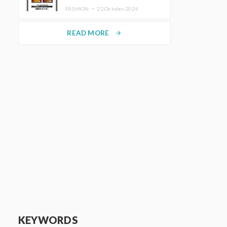
TRUNK (HOTEL) Starting
FASHION ・
22.October.2024
November 1
READ MORE
arrow_forward
KEYWORDS