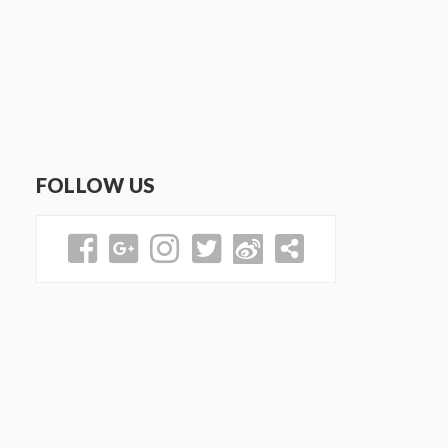
FOLLOW US