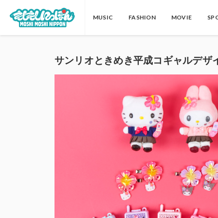
MUSIC
FASHION
MOVIE
SP
サンリオときめき平成コギャルデザ