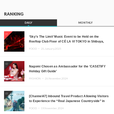
RANKING
DAILY
MONTHLY
01
‘Sky’s The Limit’ Music Event to be Held on the
Rooftop Club Floor of CÉ LA VI TOKYO in Shibuya,
Tokyo! Featuring GREEN ASSASSIN DOLLAR,
FOOD ・
21.January.2025
JOMMY, Kza (FORCE OF NATURE), and More Leading
Japanese DJs and Creators
02
Nagomi Chosen as Ambassador for the ‘CASETiFY
Holiday Gift Guide’
FASHION ・
26.November.2024
03
[Channel47] Inbound Travel Product Allowing Visitors
to Experience the “Real Japanese Countryside” in
Iida, Nagano Prefecture Now on Sale
FOOD ・
19.November.2024