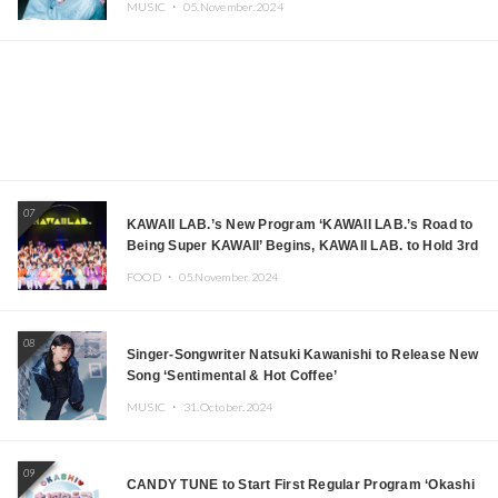
MUSIC ・
05.November.2024
07
KAWAII LAB.’s New Program ‘KAWAII LAB.’s Road to
Being Super KAWAII’ Begins, KAWAII LAB. to Hold 3rd
Anniversary Performance
FOOD ・
05.November.2024
08
Singer-Songwriter Natsuki Kawanishi to Release New
Song ‘Sentimental & Hot Coffee’
MUSIC ・
31.October.2024
09
CANDY TUNE to Start First Regular Program ‘Okashi