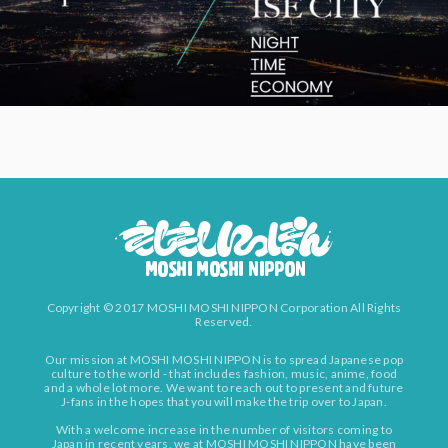
Copyright © 2017 MOSHI MOSHI NIPPON Corporation All Rights
Reserved.
Our mission at MOSHI MOSHI NIPPON is to spread Japanese pop
culture to the world - that includes fashion, music, anime, food
and a whole lot more. We want to reach out to present and future
J-fans in the hopes that you will make the trip over to Japan.
With a welcome increase in the number of visitors coming to
Japan in recent years, we at MOSHI MOSHI NIPPON have been