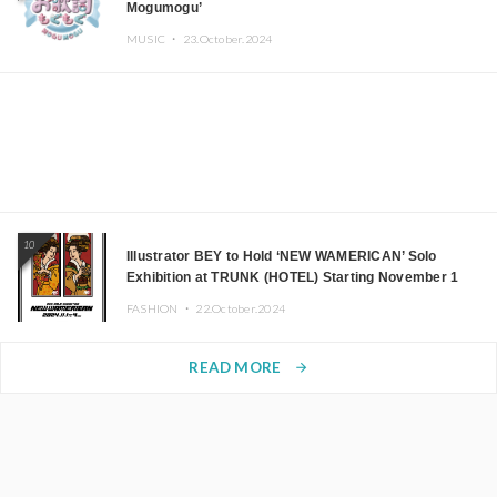
Mogumogu’
MUSIC ・
23.October.2024
10
Illustrator BEY to Hold ‘NEW WAMERICAN’ Solo
Exhibition at TRUNK (HOTEL) Starting November 1
FASHION ・
22.October.2024
READ MORE
arrow_forward