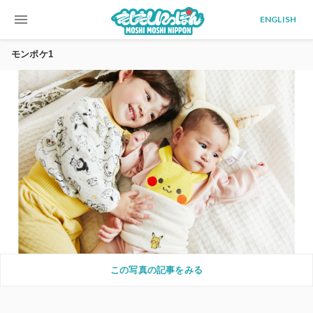
menu
ENGLISH
モンポケ1
この写真の記事をみる