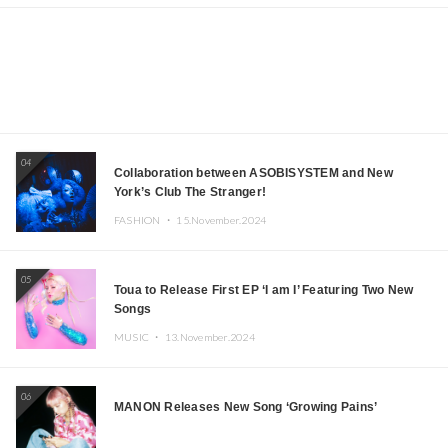
04
Collaboration between ASOBISYSTEM and New
York’s Club The Stranger!
FASHION ・
15.November.2024
05
Toua to Release First EP ‘I am I’ Featuring Two New
Songs
MUSIC ・
13.November.2024
06
MANON Releases New Song ‘Growing Pains’