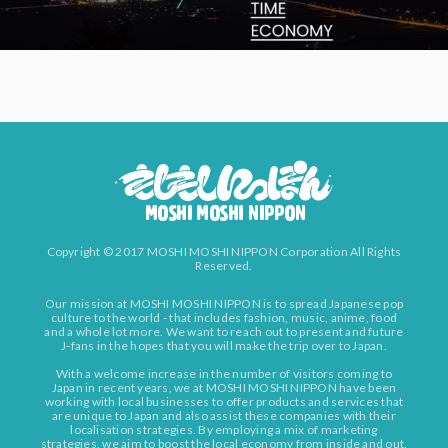
Copyright © 2017 MOSHI MOSHI NIPPON Corporation All Rights
Reserved.
Our mission at MOSHI MOSHI NIPPON is to spread Japanese pop
culture to the world - that includes fashion, music, anime, food
and a whole lot more. We want to reach out to present and future
J-fans in the hopes that you will make the trip over to Japan.
With a welcome increase in the number of visitors coming to
Japan in recent years, we at MOSHI MOSHI NIPPON have been
working with local businesses to offer products and services that
are unique to Japan and also assist these companies with their
localisation strategies. By employing a mix of marketing
strategies, we aim to boost the local economy from inside and out.