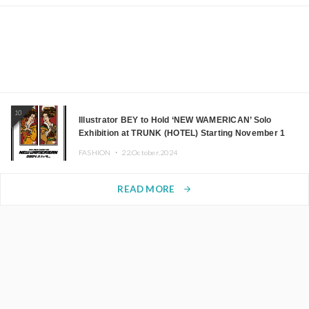
10
Illustrator BEY to Hold ‘NEW WAMERICAN’ Solo
Exhibition at TRUNK (HOTEL) Starting November 1
FASHION ・
22.October.2024
READ MORE
arrow_forward