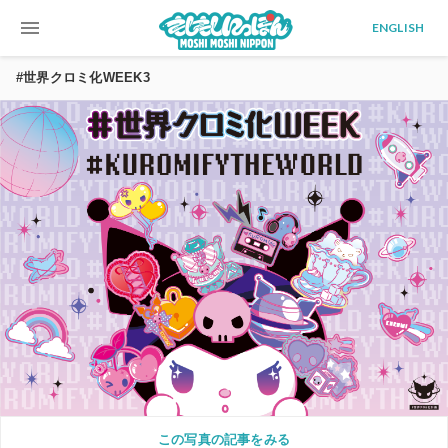
menu
ENGLISH
#世界クロミ化WEEK3
この写真の記事をみる