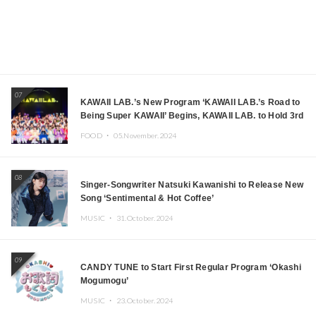
07
KAWAII LAB.’s New Program ‘KAWAII LAB.’s Road to
Being Super KAWAII’ Begins, KAWAII LAB. to Hold 3rd
Anniversary Performance
FOOD ・
05.November.2024
08
Singer-Songwriter Natsuki Kawanishi to Release New
Song ‘Sentimental & Hot Coffee’
MUSIC ・
31.October.2024
09
CANDY TUNE to Start First Regular Program ‘Okashi
Mogumogu’
MUSIC ・
23.October.2024