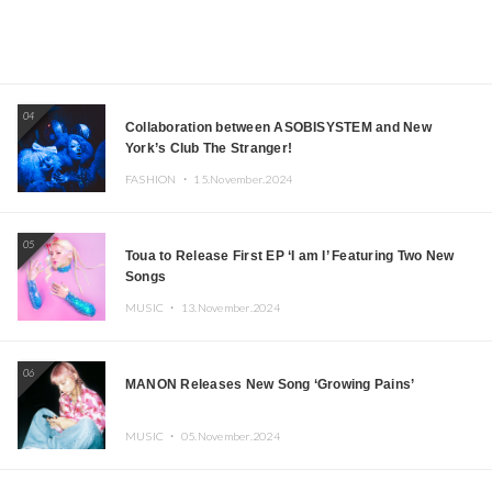
04
Collaboration between ASOBISYSTEM and New
York’s Club The Stranger!
FASHION ・
15.November.2024
05
Toua to Release First EP ‘I am I’ Featuring Two New
Songs
MUSIC ・
13.November.2024
06
MANON Releases New Song ‘Growing Pains’
MUSIC ・
05.November.2024