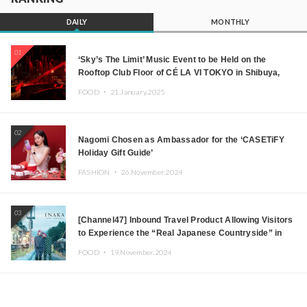
DAILY
MONTHLY
01
‘Sky’s The Limit’ Music Event to be Held on the
Rooftop Club Floor of CÉ LA VI TOKYO in Shibuya,
Tokyo! Featuring GREEN ASSASSIN DOLLAR,
FOOD ・
21.January.2025
JOMMY, Kza (FORCE OF NATURE), and More Leading
Japanese DJs and Creators
02
Nagomi Chosen as Ambassador for the ‘CASETiFY
Holiday Gift Guide’
FASHION ・
26.November.2024
03
[Channel47] Inbound Travel Product Allowing Visitors
to Experience the “Real Japanese Countryside” in
Iida, Nagano Prefecture Now on Sale
FOOD ・
19.November.2024