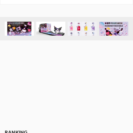
RANKING