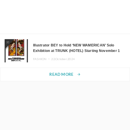
10
Illustrator BEY to Hold ‘NEW WAMERICAN’ Solo
Exhibition at TRUNK (HOTEL) Starting November 1
FASHION ・
22.October.2024
READ MORE
arrow_forward