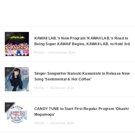
07
KAWAII LAB.’s New Program ‘KAWAII LAB.’s Road to
Being Super KAWAII’ Begins, KAWAII LAB. to Hold 3rd
Anniversary Performance
FOOD ・
05.November.2024
08
Singer-Songwriter Natsuki Kawanishi to Release New
Song ‘Sentimental & Hot Coffee’
MUSIC ・
31.October.2024
09
CANDY TUNE to Start First Regular Program ‘Okashi
Mogumogu’
MUSIC ・
23.October.2024