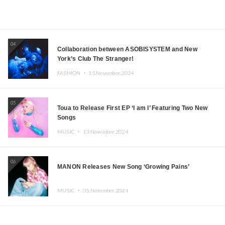
04
Collaboration between ASOBISYSTEM and New
York’s Club The Stranger!
FASHION ・
15.November.2024
05
Toua to Release First EP ‘I am I’ Featuring Two New
Songs
MUSIC ・
13.November.2024
06
MANON Releases New Song ‘Growing Pains’
MUSIC ・
05.November.2024