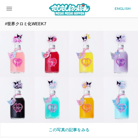
menu
ENGLISH
#世界クロミ化WEEK7
この写真の記事をみる