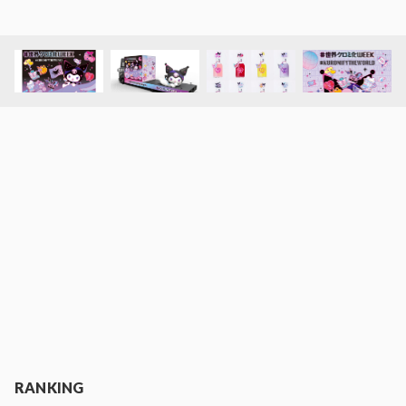
RANKING