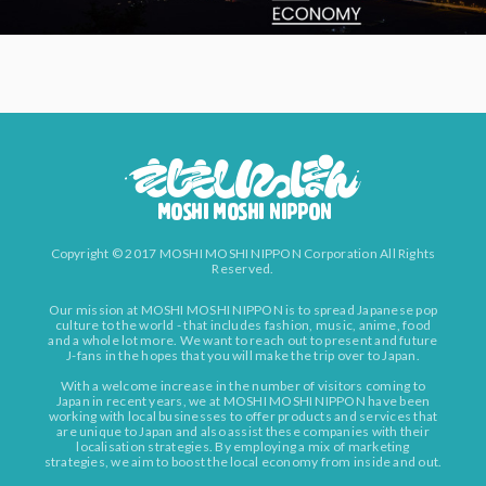
Copyright © 2017 MOSHI MOSHI NIPPON Corporation All Rights
Reserved.
Our mission at MOSHI MOSHI NIPPON is to spread Japanese pop
culture to the world - that includes fashion, music, anime, food
and a whole lot more. We want to reach out to present and future
J-fans in the hopes that you will make the trip over to Japan.
With a welcome increase in the number of visitors coming to
Japan in recent years, we at MOSHI MOSHI NIPPON have been
working with local businesses to offer products and services that
are unique to Japan and also assist these companies with their
localisation strategies. By employing a mix of marketing
strategies, we aim to boost the local economy from inside and out.