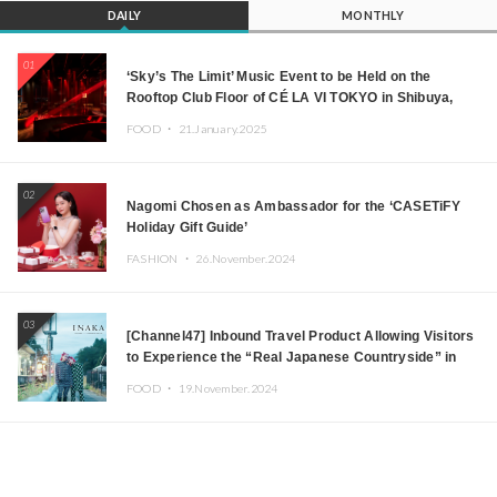
DAILY
MONTHLY
01
‘Sky’s The Limit’ Music Event to be Held on the
Rooftop Club Floor of CÉ LA VI TOKYO in Shibuya,
Tokyo! Featuring GREEN ASSASSIN DOLLAR,
FOOD ・
21.January.2025
JOMMY, Kza (FORCE OF NATURE), and More Leading
Japanese DJs and Creators
02
Nagomi Chosen as Ambassador for the ‘CASETiFY
Holiday Gift Guide’
FASHION ・
26.November.2024
03
[Channel47] Inbound Travel Product Allowing Visitors
to Experience the “Real Japanese Countryside” in
Iida, Nagano Prefecture Now on Sale
FOOD ・
19.November.2024