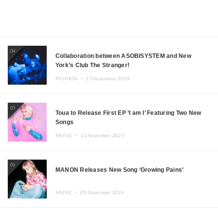
04
Collaboration between ASOBISYSTEM and New
York’s Club The Stranger!
FASHION ・
15.November.2024
05
Toua to Release First EP ‘I am I’ Featuring Two New
Songs
MUSIC ・
13.November.2024
06
MANON Releases New Song ‘Growing Pains’
MUSIC ・
05.November.2024