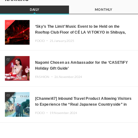
DAILY
MONTHLY
01
‘Sky’s The Limit’ Music Event to be Held on the
Rooftop Club Floor of CÉ LA VI TOKYO in Shibuya,
Tokyo! Featuring GREEN ASSASSIN DOLLAR,
FOOD ・
21.January.2025
JOMMY, Kza (FORCE OF NATURE), and More Leading
Japanese DJs and Creators
02
Nagomi Chosen as Ambassador for the ‘CASETiFY
Holiday Gift Guide’
FASHION ・
26.November.2024
03
[Channel47] Inbound Travel Product Allowing Visitors
to Experience the “Real Japanese Countryside” in
Iida, Nagano Prefecture Now on Sale
FOOD ・
19.November.2024