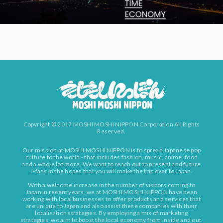
Copyright © 2017 MOSHI MOSHI NIPPON Corporation All Rights
Reserved.
Our mission at MOSHI MOSHI NIPPON is to spread Japanese pop
culture to the world - that includes fashion, music, anime, food
and a whole lot more. We want to reach out to present and future
J-fans in the hopes that you will make the trip over to Japan.
With a welcome increase in the number of visitors coming to
Japan in recent years, we at MOSHI MOSHI NIPPON have been
working with local businesses to offer products and services that
are unique to Japan and also assist these companies with their
localisation strategies. By employing a mix of marketing
strategies, we aim to boost the local economy from inside and out.