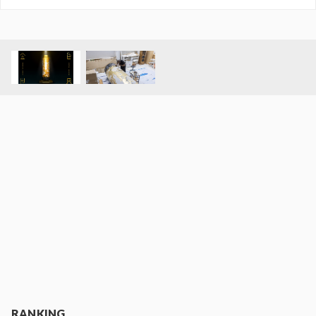
RANKING