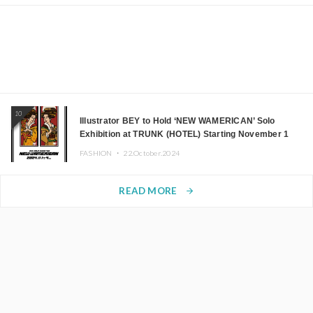
10
Illustrator BEY to Hold ‘NEW WAMERICAN’ Solo
Exhibition at TRUNK (HOTEL) Starting November 1
FASHION ・
22.October.2024
READ MORE
arrow_forward