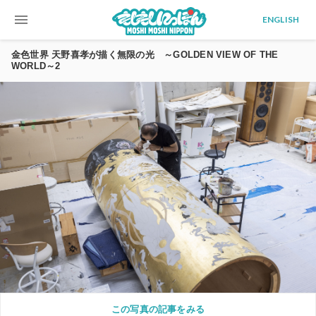
menu
ENGLISH
金色世界 天野喜孝が描く無限の光 ～GOLDEN VIEW OF THE
WORLD～2
この写真の記事をみる