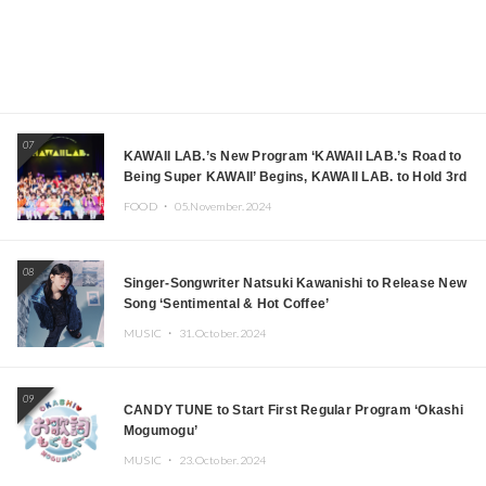
07
KAWAII LAB.’s New Program ‘KAWAII LAB.’s Road to
Being Super KAWAII’ Begins, KAWAII LAB. to Hold 3rd
Anniversary Performance
FOOD ・
05.November.2024
08
Singer-Songwriter Natsuki Kawanishi to Release New
Song ‘Sentimental & Hot Coffee’
MUSIC ・
31.October.2024
09
CANDY TUNE to Start First Regular Program ‘Okashi
Mogumogu’
MUSIC ・
23.October.2024