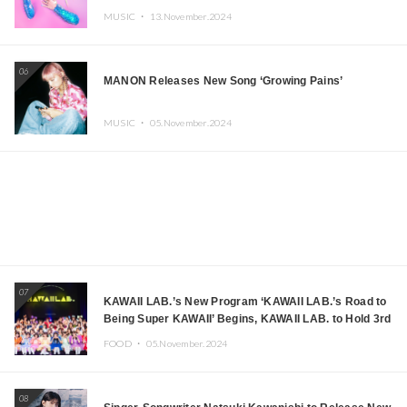
MUSIC ・
13.November.2024
06
MANON Releases New Song ‘Growing Pains’
MUSIC ・
05.November.2024
07
KAWAII LAB.’s New Program ‘KAWAII LAB.’s Road to
Being Super KAWAII’ Begins, KAWAII LAB. to Hold 3rd
Anniversary Performance
FOOD ・
05.November.2024
08