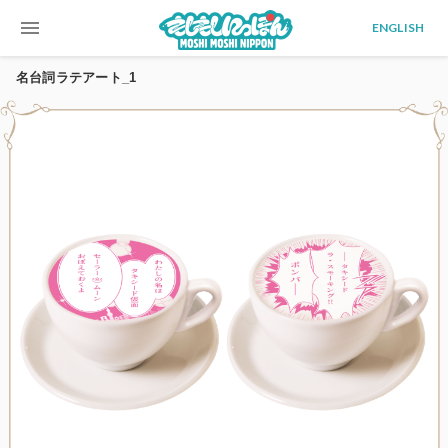
menu
ENGLISH
名台詞ラテアート_1