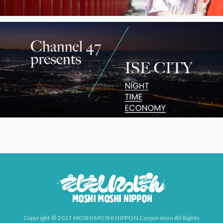
Copyright © 2017 MOSHI MOSHI NIPPON Corporation All Rights