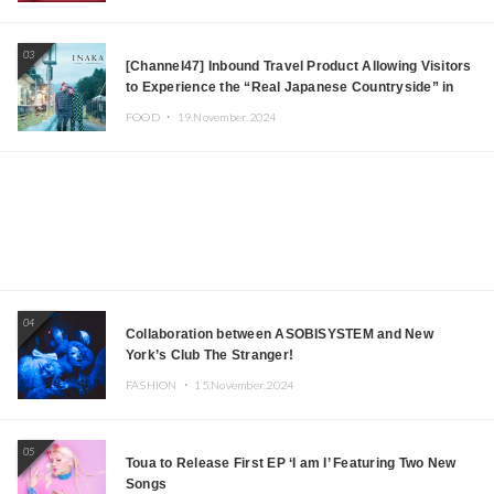
03
[Channel47] Inbound Travel Product Allowing Visitors
to Experience the “Real Japanese Countryside” in
Iida, Nagano Prefecture Now on Sale
FOOD ・
19.November.2024
04
Collaboration between ASOBISYSTEM and New
York’s Club The Stranger!
FASHION ・
15.November.2024
05
Toua to Release First EP ‘I am I’ Featuring Two New
Songs