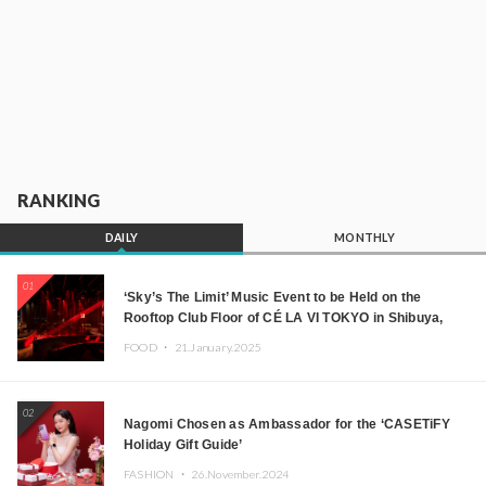
RANKING
DAILY
MONTHLY
01
‘Sky’s The Limit’ Music Event to be Held on the
Rooftop Club Floor of CÉ LA VI TOKYO in Shibuya,
Tokyo! Featuring GREEN ASSASSIN DOLLAR,
FOOD ・
21.January.2025
JOMMY, Kza (FORCE OF NATURE), and More Leading
Japanese DJs and Creators
02
Nagomi Chosen as Ambassador for the ‘CASETiFY
Holiday Gift Guide’
FASHION ・
26.November.2024