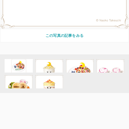
この写真の記事をみる