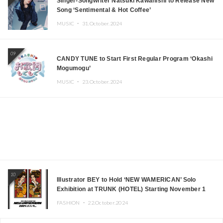
Singer-Songwriter Natsuki Kawanishi to Release New
Song ‘Sentimental & Hot Coffee’
MUSIC ・
31.October.2024
09
CANDY TUNE to Start First Regular Program ‘Okashi
Mogumogu’
MUSIC ・
23.October.2024
10
Illustrator BEY to Hold ‘NEW WAMERICAN’ Solo
Exhibition at TRUNK (HOTEL) Starting November 1
FASHION ・
22.October.2024