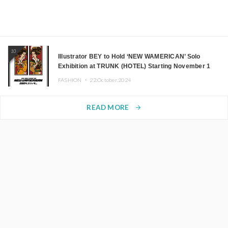
10
Illustrator BEY to Hold ‘NEW WAMERICAN’ Solo
Exhibition at TRUNK (HOTEL) Starting November 1
FASHION ・
22.October.2024
READ MORE
arrow_forward