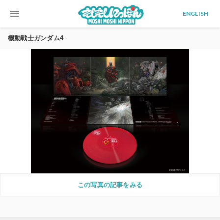
menu
ENGLISH
機動戦士ガンダム4
この写真の記事をみる