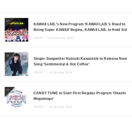
07
KAWAII LAB.’s New Program ‘KAWAII LAB.’s Road to
Being Super KAWAII’ Begins, KAWAII LAB. to Hold 3rd
Anniversary Performance
FOOD ・
05.November.2024
08
Singer-Songwriter Natsuki Kawanishi to Release New
Song ‘Sentimental & Hot Coffee’
MUSIC ・
31.October.2024
09
CANDY TUNE to Start First Regular Program ‘Okashi
Mogumogu’
MUSIC ・
23.October.2024