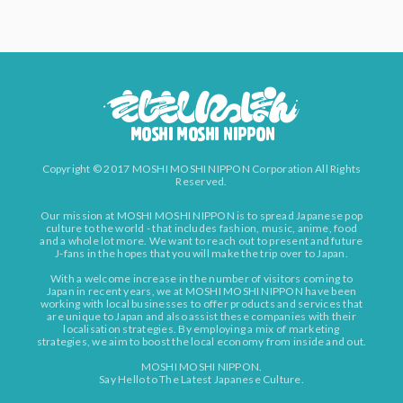
Copyright © 2017 MOSHI MOSHI NIPPON Corporation All Rights
Reserved.
Our mission at MOSHI MOSHI NIPPON is to spread Japanese pop
culture to the world - that includes fashion, music, anime, food
and a whole lot more. We want to reach out to present and future
J-fans in the hopes that you will make the trip over to Japan.
With a welcome increase in the number of visitors coming to
Japan in recent years, we at MOSHI MOSHI NIPPON have been
working with local businesses to offer products and services that
are unique to Japan and also assist these companies with their
localisation strategies. By employing a mix of marketing
strategies, we aim to boost the local economy from inside and out.
MOSHI MOSHI NIPPON.
Say Hello to The Latest Japanese Culture.