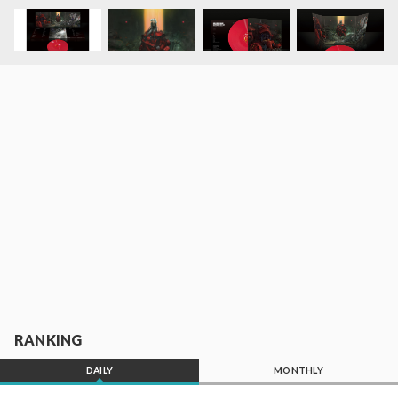
RANKING
DAILY
MONTHLY