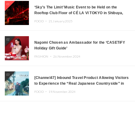
01
‘Sky’s The Limit’ Music Event to be Held on the
Rooftop Club Floor of CÉ LA VI TOKYO in Shibuya,
Tokyo! Featuring GREEN ASSASSIN DOLLAR,
FOOD ・
21.January.2025
JOMMY, Kza (FORCE OF NATURE), and More Leading
Japanese DJs and Creators
02
Nagomi Chosen as Ambassador for the ‘CASETiFY
Holiday Gift Guide’
FASHION ・
26.November.2024
03
[Channel47] Inbound Travel Product Allowing Visitors
to Experience the “Real Japanese Countryside” in
Iida, Nagano Prefecture Now on Sale
FOOD ・
19.November.2024