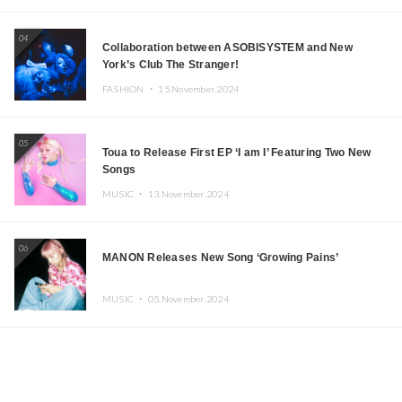
04
Collaboration between ASOBISYSTEM and New
York’s Club The Stranger!
FASHION ・
15.November.2024
05
Toua to Release First EP ‘I am I’ Featuring Two New
Songs
MUSIC ・
13.November.2024
06
MANON Releases New Song ‘Growing Pains’
MUSIC ・
05.November.2024