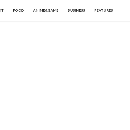
OT
FOOD
ANIME&GAME
BUSINESS
FEATURES