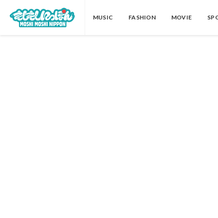
MUSIC
FASHION
MOVIE
SP