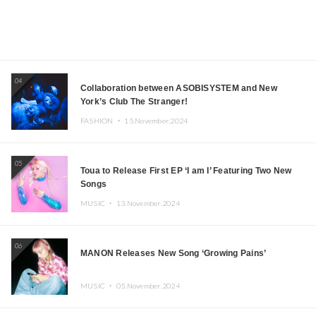
04
Collaboration between ASOBISYSTEM and New
York’s Club The Stranger!
FASHION ・
15.November.2024
05
Toua to Release First EP ‘I am I’ Featuring Two New
Songs
MUSIC ・
13.November.2024
06
MANON Releases New Song ‘Growing Pains’
MUSIC ・
05.November.2024