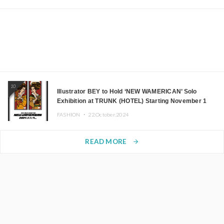
10
Illustrator BEY to Hold ‘NEW WAMERICAN’ Solo
Exhibition at TRUNK (HOTEL) Starting November 1
FASHION ・
22.October.2024
READ MORE
arrow_forward