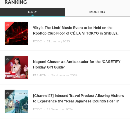
RANKING
DAILY
MONTHLY
01
‘Sky’s The Limit’ Music Event to be Held on the
Rooftop Club Floor of CÉ LA VI TOKYO in Shibuya,
Tokyo! Featuring GREEN ASSASSIN DOLLAR,
FOOD ・
21.January.2025
JOMMY, Kza (FORCE OF NATURE), and More Leading
Japanese DJs and Creators
02
Nagomi Chosen as Ambassador for the ‘CASETiFY
Holiday Gift Guide’
FASHION ・
26.November.2024
03
[Channel47] Inbound Travel Product Allowing Visitors
to Experience the “Real Japanese Countryside” in
Iida, Nagano Prefecture Now on Sale
FOOD ・
19.November.2024