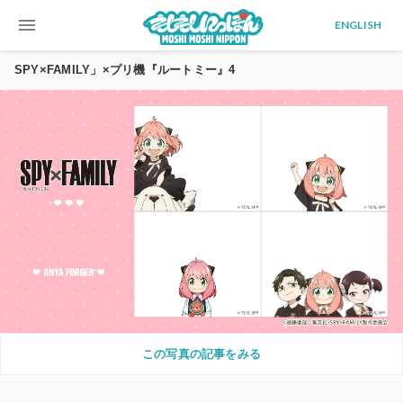
menu
ENGLISH
SPY×FAMILY」×プリ機『ルートミー』4
この写真の記事をみる