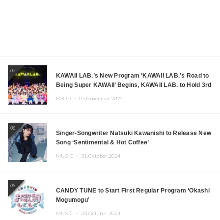
07
KAWAII LAB.’s New Program ‘KAWAII LAB.’s Road to
Being Super KAWAII’ Begins, KAWAII LAB. to Hold 3rd
Anniversary Performance
FOOD ・
05.November.2024
08
Singer-Songwriter Natsuki Kawanishi to Release New
Song ‘Sentimental & Hot Coffee’
MUSIC ・
31.October.2024
09
CANDY TUNE to Start First Regular Program ‘Okashi
Mogumogu’
MUSIC ・
23.October.2024