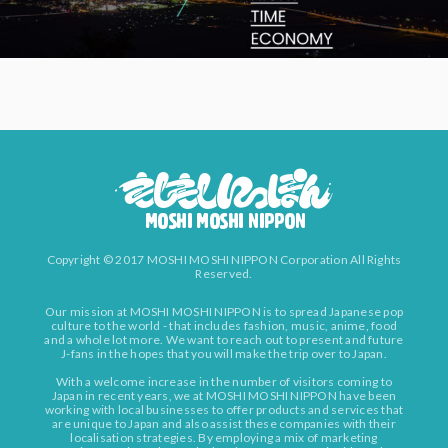
Copyright © 2017 MOSHI MOSHI NIPPON Corporation All Rights
Reserved.
Our mission at MOSHI MOSHI NIPPON is to spread Japanese pop
culture to the world - that includes fashion, music, anime, food
and a whole lot more. We want to reach out to present and future
J-fans in the hopes that you will make the trip over to Japan.
With a welcome increase in the number of visitors coming to
Japan in recent years, we at MOSHI MOSHI NIPPON have been
working with local businesses to offer products and services that
are unique to Japan and also assist these companies with their
localisation strategies. By employing a mix of marketing