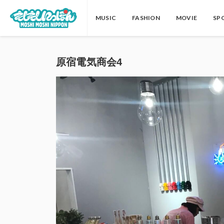
MUSIC
FASHION
MOVIE
SP
原宿電気商会4