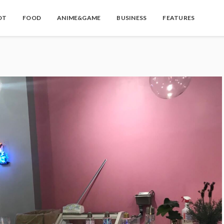
OT
FOOD
ANIME&GAME
BUSINESS
FEATURES