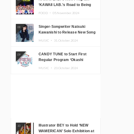
‘KAWAII LAB.’s Road to Being
Super KAWAII’ Begins, KAWAII
FOOD ・
05.November.2024
LAB. to Hold 3rd Anniversary
Performance
Singer-Songwriter Natsuki
08
Kawanishi to Release New Song
‘Sentimental & Hot Coffee’
MUSIC ・
31.October.2024
CANDY TUNE to Start First
09
Regular Program ‘Okashi
Mogumogu’
MUSIC ・
23.October.2024
Illustrator BEY to Hold ‘NEW
10
WAMERICAN’ Solo Exhibition at