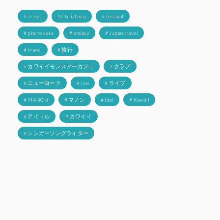
# Tokyo
# Christmas
# festival
# phone case
# amiaya
# Japan travel
# travel
# 旅行
# カワイイモンスターカフェ
# クラブ
# ニューヨーク
# live
# ライブ
# MANON
# マノン
# Idol
# Kawaii
# アイドル
# カワイイ
# シンガーソングライター