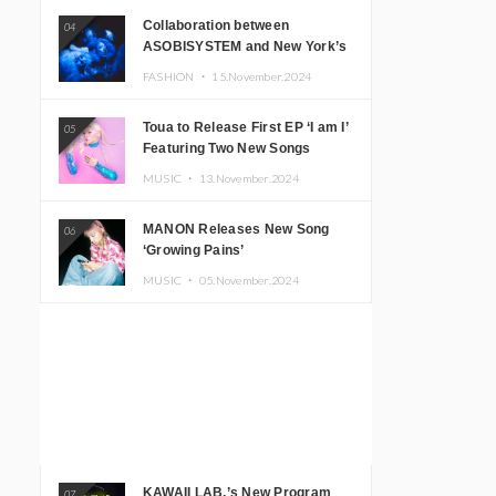
Collaboration between
04
ASOBISYSTEM and New York’s
Club The Stranger!
FASHION ・
15.November.2024
Toua to Release First EP ‘I am I’
05
Featuring Two New Songs
MUSIC ・
13.November.2024
MANON Releases New Song
06
‘Growing Pains’
MUSIC ・
05.November.2024
KAWAII LAB.’s New Program
07