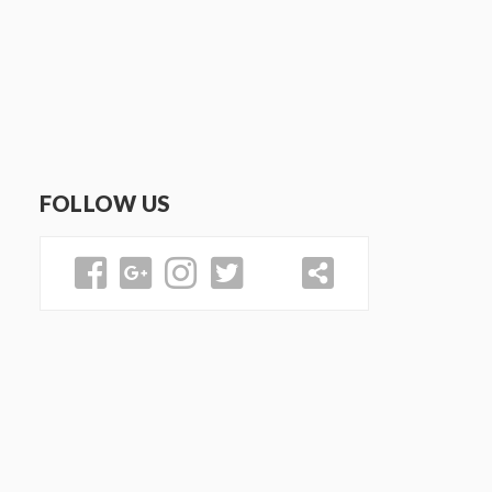
FOLLOW US