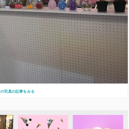
この写真の記事をみる