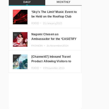
DAILY
MONTHLY
‘Sky’s The Limit’ Music Event to
01
be Held on the Rooftop Club
Floor of CÉ LA VI TOKYO in
FOOD ・
21.January.2025
Shibuya, Tokyo! Featuring
GREEN ASSASSIN DOLLAR,
Nagomi Chosen as
02
JOMMY, Kza (FORCE OF
Ambassador for the ‘CASETiFY
NATURE), and More Leading
Holiday Gift Guide’
Japanese DJs and Creators
FASHION ・
26.November.2024
[Channel47] Inbound Travel
03
Product Allowing Visitors to
Experience the “Real Japanese
FOOD ・
19.November.2024
Countryside” in Iida, Nagano
Prefecture Now on Sale