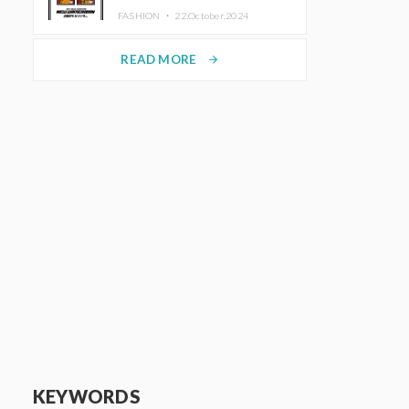
TRUNK (HOTEL) Starting
FASHION ・
22.October.2024
November 1
READ MORE
arrow_forward
KEYWORDS