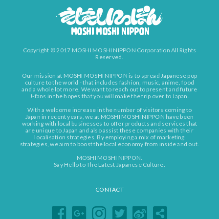
Copyright © 2017 MOSHI MOSHI NIPPON Corporation All Rights
Reserved.
Our mission at MOSHI MOSHI NIPPON is to spread Japanese pop
culture to the world - that includes fashion, music, anime, food
and a whole lot more. We want to reach out to present and future
J-fans in the hopes that you will make the trip over to Japan.
With a welcome increase in the number of visitors coming to
Japan in recent years, we at MOSHI MOSHI NIPPON have been
working with local businesses to offer products and services that
are unique to Japan and also assist these companies with their
localisation strategies. By employing a mix of marketing
strategies, we aim to boost the local economy from inside and out.
MOSHI MOSHI NIPPON.
Say Hello to The Latest Japanese Culture.
CONTACT