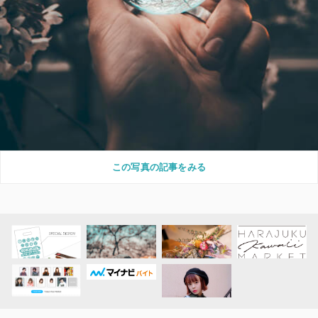
この写真の記事をみる