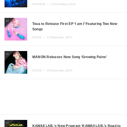
FASHION ・
15.November.2024
05
Toua to Release First EP ‘I am I’ Featuring Two New
Songs
MUSIC ・
13.November.2024
06
MANON Releases New Song ‘Growing Pains’
MUSIC ・
05.November.2024
07
KAWAII LAB.’s New Program ‘KAWAII LAB.’s Road to