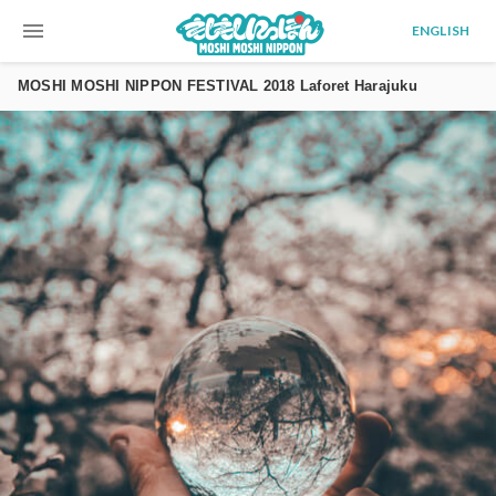
menu
ENGLISH
MOSHI MOSHI NIPPON FESTIVAL 2018 Laforet Harajuku