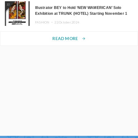
10
Illustrator BEY to Hold ‘NEW WAMERICAN’ Solo
Exhibition at TRUNK (HOTEL) Starting November 1
FASHION ・
22.October.2024
READ MORE
arrow_forward