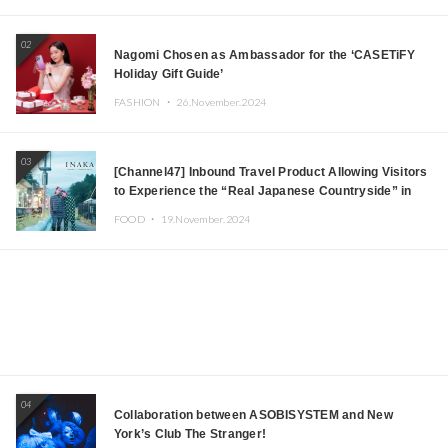
Japanese DJs and Creators
02
Nagomi Chosen as Ambassador for the ‘CASETiFY
Holiday Gift Guide’
FASHION ・
26.November.2024
03
[Channel47] Inbound Travel Product Allowing Visitors
to Experience the “Real Japanese Countryside” in
Iida, Nagano Prefecture Now on Sale
FOOD ・
19.November.2024
04
Collaboration between ASOBISYSTEM and New
York’s Club The Stranger!