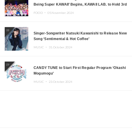
Being Super KAWAII’ Begins, KAWAII LAB. to Hold 3rd
Anniversary Performance
FOOD ・
05.November.2024
08
Singer-Songwriter Natsuki Kawanishi to Release New
Song ‘Sentimental & Hot Coffee’
MUSIC ・
31.October.2024
09
CANDY TUNE to Start First Regular Program ‘Okashi
Mogumogu’
MUSIC ・
23.October.2024