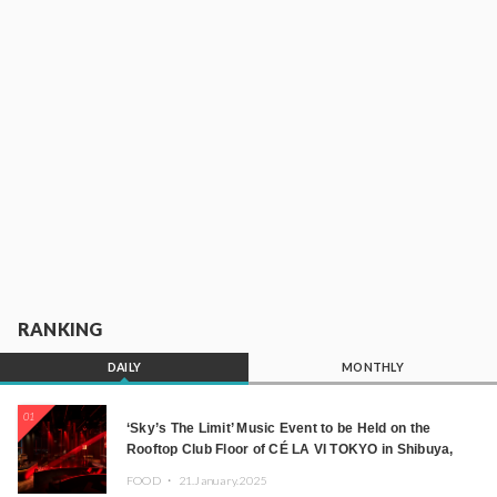
RANKING
DAILY
MONTHLY
01
‘Sky’s The Limit’ Music Event to be Held on the
Rooftop Club Floor of CÉ LA VI TOKYO in Shibuya,
Tokyo! Featuring GREEN ASSASSIN DOLLAR,
FOOD ・
21.January.2025
JOMMY, Kza (FORCE OF NATURE), and More Leading