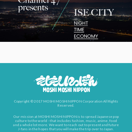
Copyright © 2017 MOSHI MOSHI NIPPON Corporation All Rights
Reserved.
Our mission at MOSHI MOSHI NIPPON is to spread Japanese pop
culture to the world - that includes fashion, music, anime, food
and a whole lot more. We want to reach out to present and future
J-fans in the hopes that you will make the trip over to Japan.