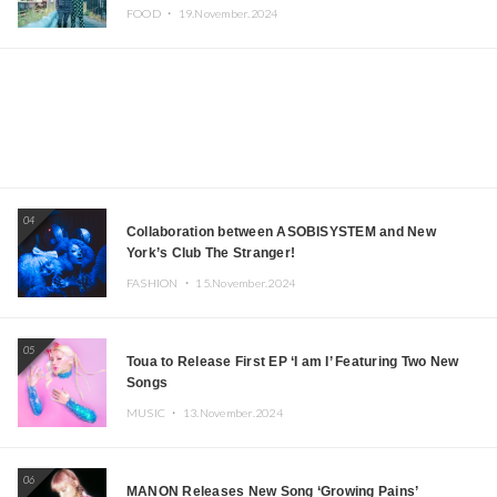
Iida, Nagano Prefecture Now on Sale
FOOD ・
19.November.2024
04
Collaboration between ASOBISYSTEM and New
York’s Club The Stranger!
FASHION ・
15.November.2024
05
Toua to Release First EP ‘I am I’ Featuring Two New
Songs
MUSIC ・
13.November.2024
06
MANON Releases New Song ‘Growing Pains’