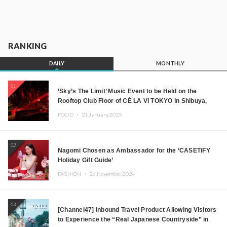
RANKING
DAILY
MONTHLY
01
‘Sky’s The Limit’ Music Event to be Held on the
Rooftop Club Floor of CÉ LA VI TOKYO in Shibuya,
Tokyo! Featuring GREEN ASSASSIN DOLLAR,
FOOD ・
21.January.2025
JOMMY, Kza (FORCE OF NATURE), and More Leading
Japanese DJs and Creators
02
Nagomi Chosen as Ambassador for the ‘CASETiFY
Holiday Gift Guide’
FASHION ・
26.November.2024
03
[Channel47] Inbound Travel Product Allowing Visitors
to Experience the “Real Japanese Countryside” in