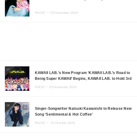
MUSIC ・
05.November.2024
07
KAWAII LAB.’s New Program ‘KAWAII LAB.’s Road to
Being Super KAWAII’ Begins, KAWAII LAB. to Hold 3rd
Anniversary Performance
FOOD ・
05.November.2024
08
Singer-Songwriter Natsuki Kawanishi to Release New
Song ‘Sentimental & Hot Coffee’
MUSIC ・
31.October.2024