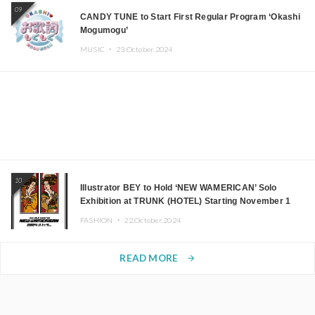
09
CANDY TUNE to Start First Regular Program ‘Okashi
Mogumogu’
MUSIC ・
23.October.2024
10
Illustrator BEY to Hold ‘NEW WAMERICAN’ Solo
Exhibition at TRUNK (HOTEL) Starting November 1
FASHION ・
22.October.2024
READ MORE
arrow_forward