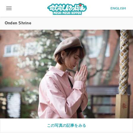
menu
ENGLISH
Onden Shrine
この写真の記事をみる