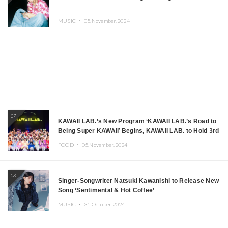
MUSIC ・
05.November.2024
07
KAWAII LAB.’s New Program ‘KAWAII LAB.’s Road to
Being Super KAWAII’ Begins, KAWAII LAB. to Hold 3rd
Anniversary Performance
FOOD ・
05.November.2024
08
Singer-Songwriter Natsuki Kawanishi to Release New
Song ‘Sentimental & Hot Coffee’
MUSIC ・
31.October.2024