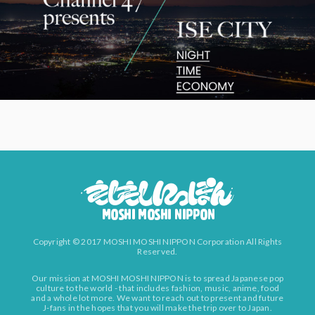
Copyright © 2017 MOSHI MOSHI NIPPON Corporation All Rights
Reserved.
Our mission at MOSHI MOSHI NIPPON is to spread Japanese pop
culture to the world - that includes fashion, music, anime, food
and a whole lot more. We want to reach out to present and future
J-fans in the hopes that you will make the trip over to Japan.