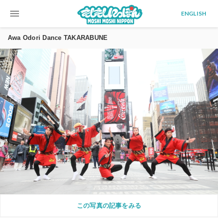
menu
ENGLISH
Awa Odori Dance TAKARABUNE
この写真の記事をみる