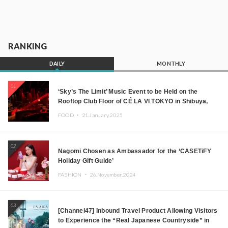
RANKING
DAILY
MONTHLY
01
‘Sky’s The Limit’ Music Event to be Held on the
Rooftop Club Floor of CÉ LA VI TOKYO in Shibuya,
Tokyo! Featuring GREEN ASSASSIN DOLLAR,
FOOD ・
21.January.2025
JOMMY, Kza (FORCE OF NATURE), and More Leading
Japanese DJs and Creators
02
Nagomi Chosen as Ambassador for the ‘CASETiFY
Holiday Gift Guide’
FASHION ・
26.November.2024
03
[Channel47] Inbound Travel Product Allowing Visitors
to Experience the “Real Japanese Countryside” in