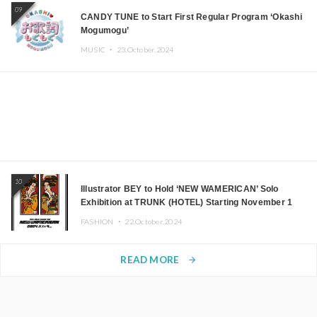
09
CANDY TUNE to Start First Regular Program ‘Okashi
Mogumogu’
MUSIC ・
23.October.2024
10
Illustrator BEY to Hold ‘NEW WAMERICAN’ Solo
Exhibition at TRUNK (HOTEL) Starting November 1
FASHION ・
22.October.2024
READ MORE
arrow_forward