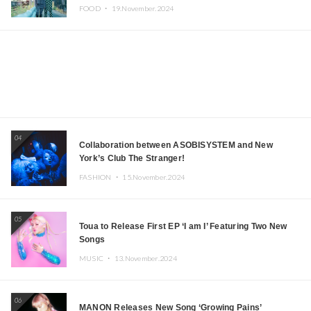
Iida, Nagano Prefecture Now on Sale
FOOD ・
19.November.2024
04
Collaboration between ASOBISYSTEM and New
York’s Club The Stranger!
FASHION ・
15.November.2024
05
Toua to Release First EP ‘I am I’ Featuring Two New
Songs
MUSIC ・
13.November.2024
06
MANON Releases New Song ‘Growing Pains’