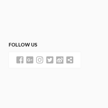
FOLLOW US