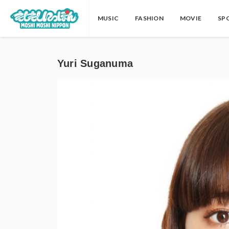
MUSIC
FASHION
MOVIE
SP
Yuri Suganuma