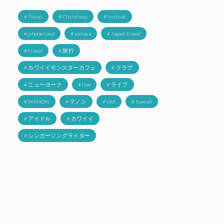
# Tokyo
# Christmas
# festival
# phone case
# amiaya
# Japan travel
# travel
# 旅行
# カワイイモンスターカフェ
# クラブ
# ニューヨーク
# live
# ライブ
# MANON
# マノン
# Idol
# Kawaii
# アイドル
# カワイイ
# シンガーソングライター