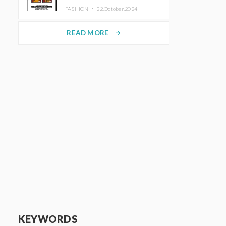
TRUNK (HOTEL) Starting
FASHION ・
22.October.2024
November 1
READ MORE
arrow_forward
KEYWORDS