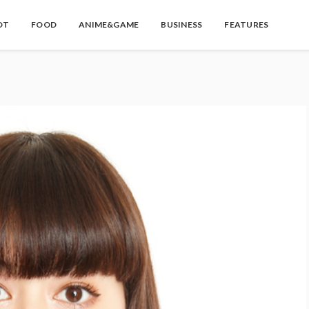
OT
FOOD
ANIME&GAME
BUSINESS
FEATURES