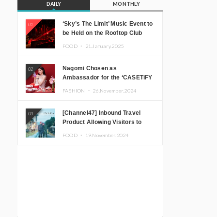
DAILY
MONTHLY
‘Sky’s The Limit’ Music Event to
01
be Held on the Rooftop Club
Floor of CÉ LA VI TOKYO in
FOOD ・
21.January.2025
Shibuya, Tokyo! Featuring
GREEN ASSASSIN DOLLAR,
Nagomi Chosen as
02
JOMMY, Kza (FORCE OF
Ambassador for the ‘CASETiFY
NATURE), and More Leading
Holiday Gift Guide’
Japanese DJs and Creators
FASHION ・
26.November.2024
[Channel47] Inbound Travel
03
Product Allowing Visitors to
Experience the “Real Japanese
FOOD ・
19.November.2024
Countryside” in Iida, Nagano
Prefecture Now on Sale