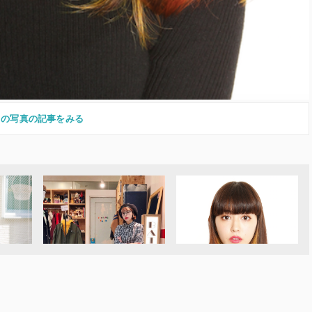
この写真の記事をみる