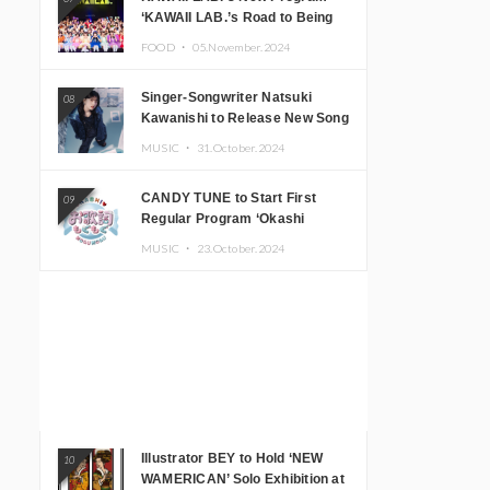
‘KAWAII LAB.’s Road to Being
Super KAWAII’ Begins, KAWAII
FOOD ・
05.November.2024
LAB. to Hold 3rd Anniversary
Performance
Singer-Songwriter Natsuki
08
Kawanishi to Release New Song
‘Sentimental & Hot Coffee’
MUSIC ・
31.October.2024
CANDY TUNE to Start First
09
Regular Program ‘Okashi
Mogumogu’
MUSIC ・
23.October.2024
Illustrator BEY to Hold ‘NEW
10
WAMERICAN’ Solo Exhibition at