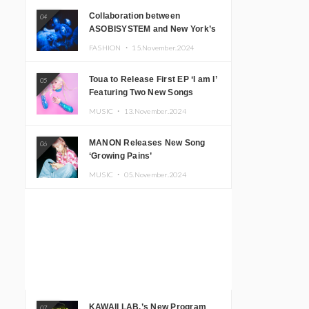
Collaboration between
04
ASOBISYSTEM and New York’s
Club The Stranger!
FASHION ・
15.November.2024
Toua to Release First EP ‘I am I’
05
Featuring Two New Songs
MUSIC ・
13.November.2024
MANON Releases New Song
06
‘Growing Pains’
MUSIC ・
05.November.2024
KAWAII LAB.’s New Program
07