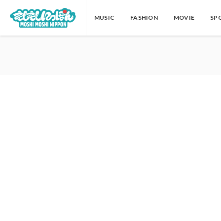
MUSIC
FASHION
MOVIE
SP