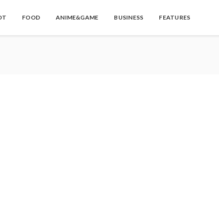
OT
FOOD
ANIME&GAME
BUSINESS
FEATURES