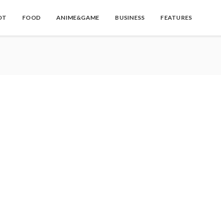
OT
FOOD
ANIME&GAME
BUSINESS
FEATURES