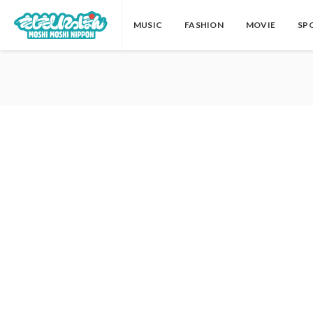
MUSIC
FASHION
MOVIE
SP