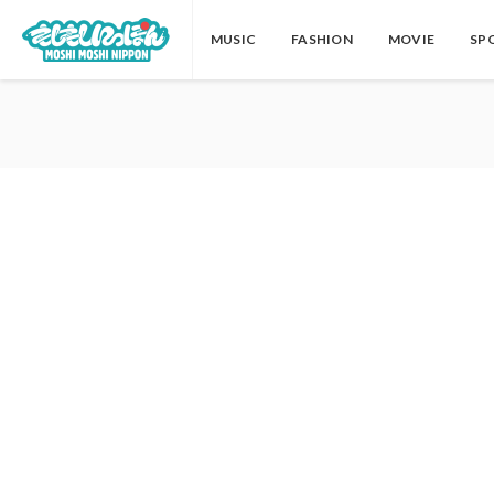
MUSIC
FASHION
MOVIE
SP