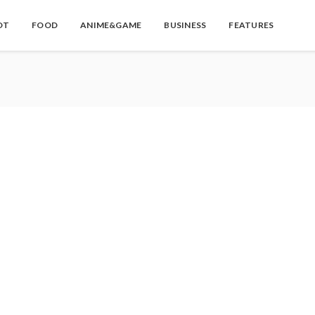
OT
FOOD
ANIME&GAME
BUSINESS
FEATURES