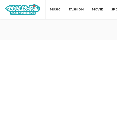
MUSIC
FASHION
MOVIE
SP