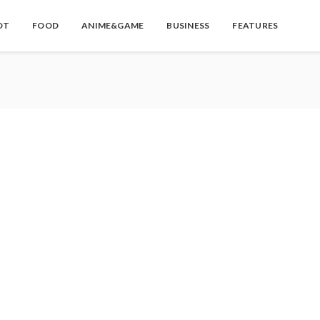
OT
FOOD
ANIME&GAME
BUSINESS
FEATURES