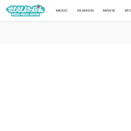
MUSIC
FASHION
MOVIE
SP