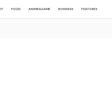
OT
FOOD
ANIME&GAME
BUSINESS
FEATURES