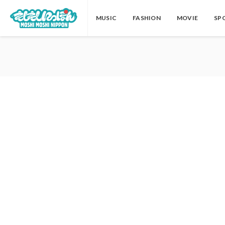
MUSIC
FASHION
MOVIE
SP