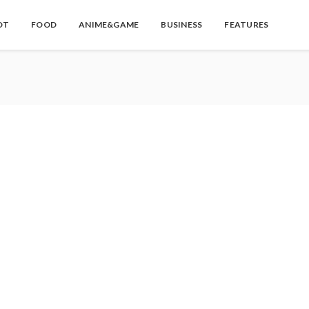
OT
FOOD
ANIME&GAME
BUSINESS
FEATURES