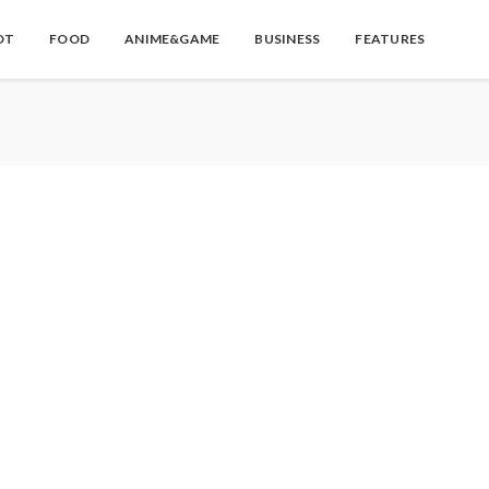
OT
FOOD
ANIME&GAME
BUSINESS
FEATURES