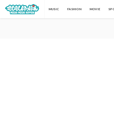
MUSIC
FASHION
MOVIE
SP