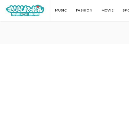
MUSIC
FASHION
MOVIE
SP