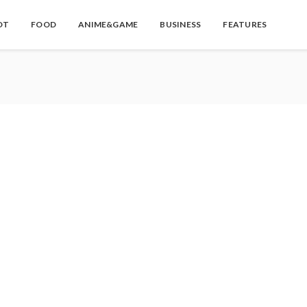
OT
FOOD
ANIME&GAME
BUSINESS
FEATURES