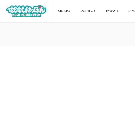
MUSIC
FASHION
MOVIE
SP