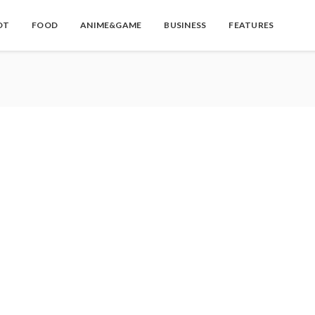
OT
FOOD
ANIME&GAME
BUSINESS
FEATURES