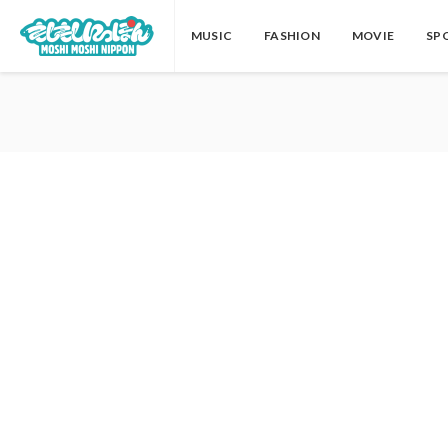
MUSIC
FASHION
MOVIE
SP