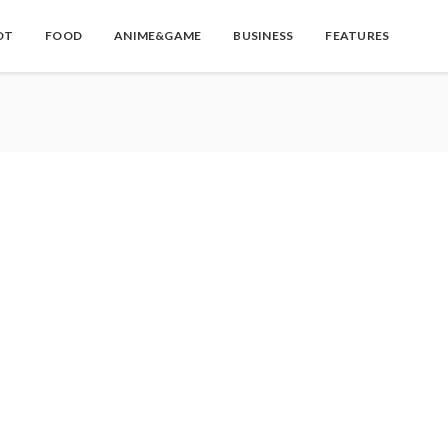
OT
FOOD
ANIME&GAME
BUSINESS
FEATURES