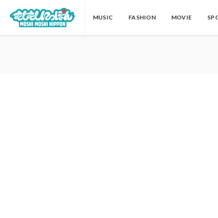
MUSIC
FASHION
MOVIE
SP