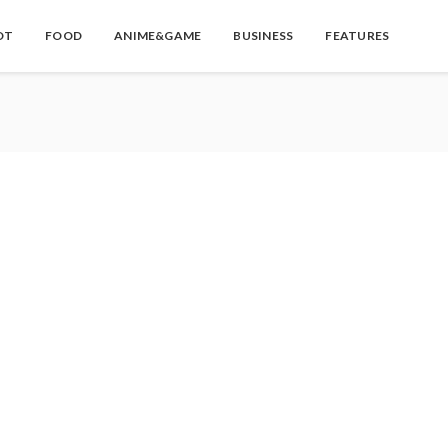
OT
FOOD
ANIME&GAME
BUSINESS
FEATURES