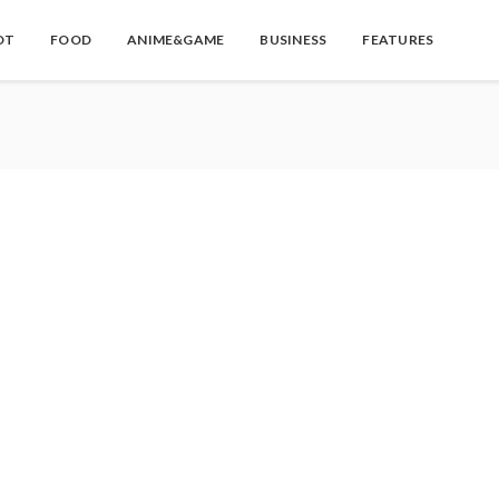
OT
FOOD
ANIME&GAME
BUSINESS
FEATURES