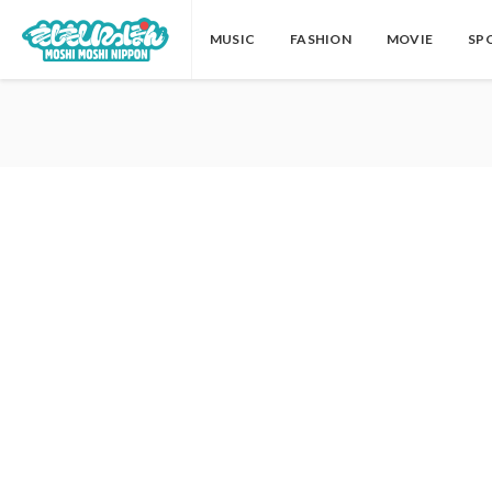
MUSIC
FASHION
MOVIE
SP