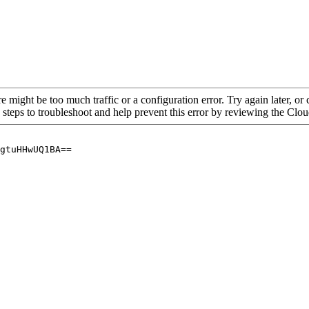
re might be too much traffic or a configuration error. Try again later, o
 steps to troubleshoot and help prevent this error by reviewing the Cl