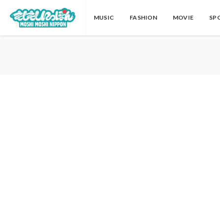
MUSIC
FASHION
MOVIE
SP