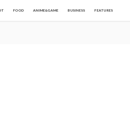
OT
FOOD
ANIME&GAME
BUSINESS
FEATURES