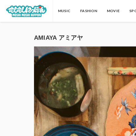
MUSIC
FASHION
MOVIE
SP
AMIAYA アミアヤ