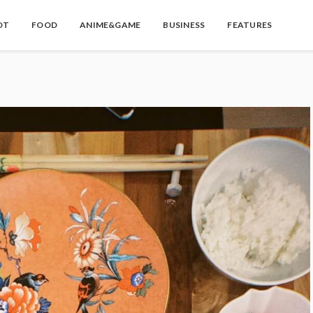
OT
FOOD
ANIME&GAME
BUSINESS
FEATURES