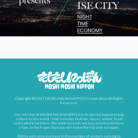
Copyright © 2017 MOSHI MOSHI NIPPON Corporation All Rights
Reserved.
Our mission at MOSHI MOSHI NIPPON is to spread Japanese pop
culture to the world - that includes fashion, music, anime, food
and a whole lot more. We want to reach out to present and future
J-fans in the hopes that you will make the trip over to Japan.
With a welcome increase in the number of visitors coming to