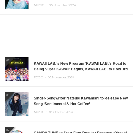
MUSIC ・
05.November.2024
07
KAWAII LAB.’s New Program ‘KAWAII LAB.’s Road to
Being Super KAWAII’ Begins, KAWAII LAB. to Hold 3rd
Anniversary Performance
FOOD ・
05.November.2024
08
Singer-Songwriter Natsuki Kawanishi to Release New
Song ‘Sentimental & Hot Coffee’
MUSIC ・
31.October.2024
09