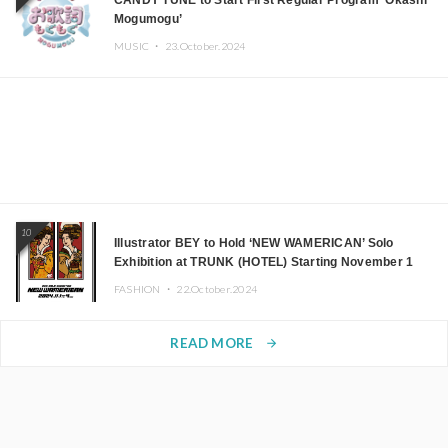
CANDY TUNE to Start First Regular Program ‘Okashi
Mogumogu’
MUSIC ・
23.October.2024
10
Illustrator BEY to Hold ‘NEW WAMERICAN’ Solo
Exhibition at TRUNK (HOTEL) Starting November 1
FASHION ・
22.October.2024
READ MORE
arrow_forward