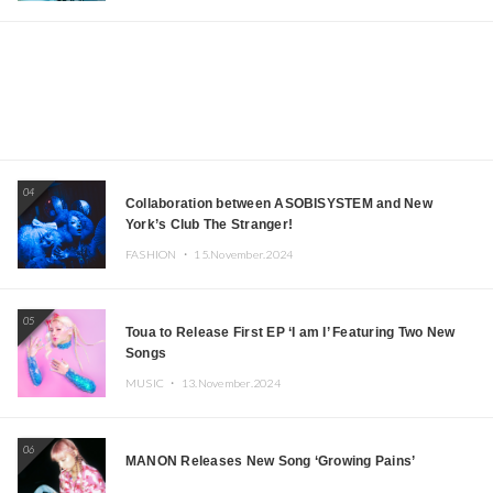
04
Collaboration between ASOBISYSTEM and New
York’s Club The Stranger!
FASHION ・
15.November.2024
05
Toua to Release First EP ‘I am I’ Featuring Two New
Songs
MUSIC ・
13.November.2024
06
MANON Releases New Song ‘Growing Pains’