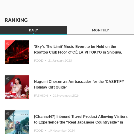
RANKING
DAILY
MONTHLY
01
‘Sky’s The Limit’ Music Event to be Held on the
Rooftop Club Floor of CÉ LA VI TOKYO in Shibuya,
Tokyo! Featuring GREEN ASSASSIN DOLLAR,
FOOD ・
21.January.2025
JOMMY, Kza (FORCE OF NATURE), and More Leading
Japanese DJs and Creators
02
Nagomi Chosen as Ambassador for the ‘CASETiFY
Holiday Gift Guide’
FASHION ・
26.November.2024
03
[Channel47] Inbound Travel Product Allowing Visitors
to Experience the “Real Japanese Countryside” in
Iida, Nagano Prefecture Now on Sale
FOOD ・
19.November.2024