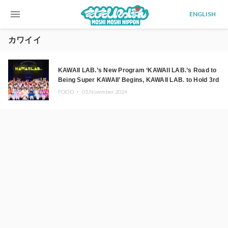
menu
ENGLISH
カワイイ
KAWAII LAB.’s New Program ‘KAWAII LAB.’s Road to
Being Super KAWAII’ Begins, KAWAII LAB. to Hold 3rd
Anniversary Performance
FOOD ・
05.November.2024