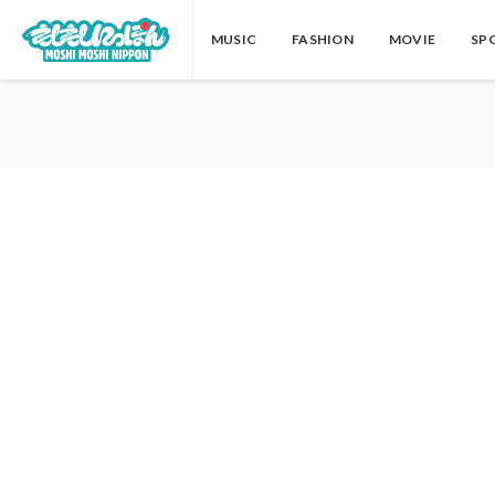
MUSIC
FASHION
MOVIE
SP