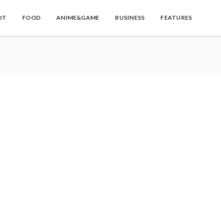
OT
FOOD
ANIME&GAME
BUSINESS
FEATURES