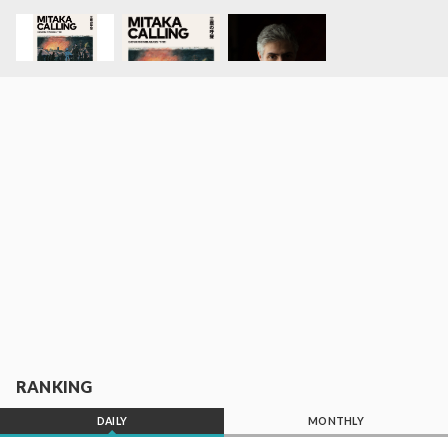
RANKING
DAILY
MONTHLY