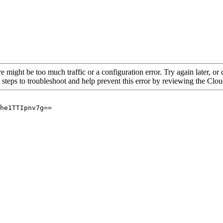
re might be too much traffic or a configuration error. Try again later, o
 steps to troubleshoot and help prevent this error by reviewing the Cl