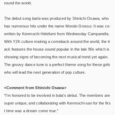
round the world.
The debut song
barla
was produced by Shinichi Osawa, who
has numerous hits under the name Mondo Grosso. It was co-
written by Kenmochi Hidefumi from Wednesday Campanella.
With Y2K culture making a comeback around the world, the tr
ack features the house sound popular in the late 90s which is
showing signs of becoming the next musical trend yet again.
The groovy dance tune is a perfect theme song for these girls
who will lead the next generation of pop culture.
<Comment from Shinichi Osawa>
“I’m honored to be involved in bala’s debut. The members are
super unique, and collaborating with Kenmochi-san for the firs
t time was a dream come true.”