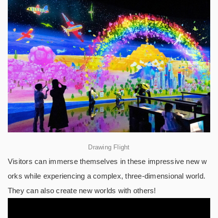
Drawing Flight
Visitors can immerse themselves in these impressive new w
orks while experiencing a complex, three-dimensional world.
They can also create new worlds with others!