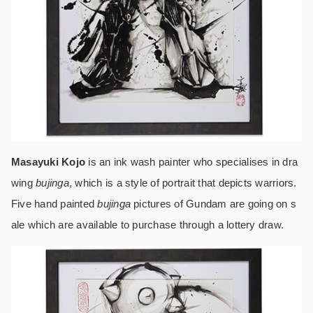
Masayuki Kojo
is an ink wash painter who specialises in dra
wing
bujinga
, which is a style of portrait that depicts warriors.
Five hand painted
bujinga
pictures of Gundam are going on s
ale which are available to purchase through a lottery draw.