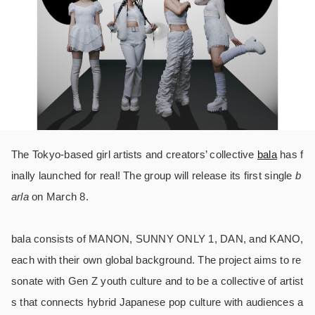
The Tokyo-based girl artists and creators’ collective
bala
has f
inally launched for real! The group will release its first single
b
arla
on March 8.
bala consists of MANON, SUNNY ONLY 1, DAN, and KANO,
each with their own global background. The project aims to re
sonate with Gen Z youth culture and to be a collective of artist
s that connects hybrid Japanese pop culture with audiences a