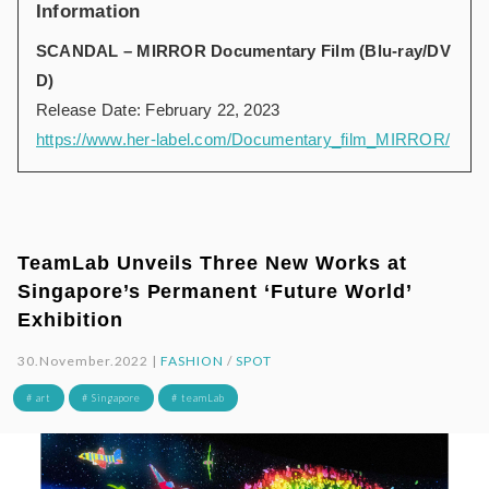
Information
SCANDAL – MIRROR Documentary Film (Blu-ray/DV
D)
Release Date: February 22, 2023
https://www.her-label.com/Documentary_film_MIRROR/
TeamLab Unveils Three New Works at
Singapore’s Permanent ‘Future World’
Exhibition
30.November.2022 |
FASHION
/
SPOT
# art
# Singapore
# teamLab