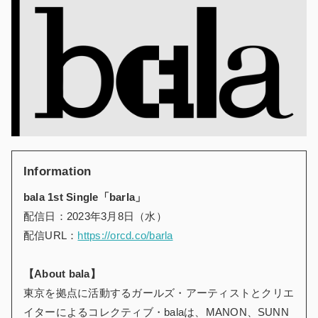
Information
bala 1st Single「barla」
配信日：2023年3月8日（水）
配信URL：
https://orcd.co/barla
【About bala】
東京を拠点に活動するガールズ・アーティストとクリエ
イターによるコレクティブ・balaは、MANON、SUNN