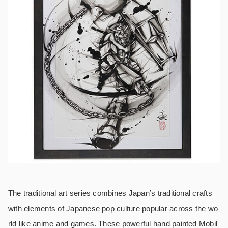
The traditional art series combines Japan’s traditional crafts
with elements of Japanese pop culture popular across the wo
rld like anime and games. These powerful hand painted Mobil