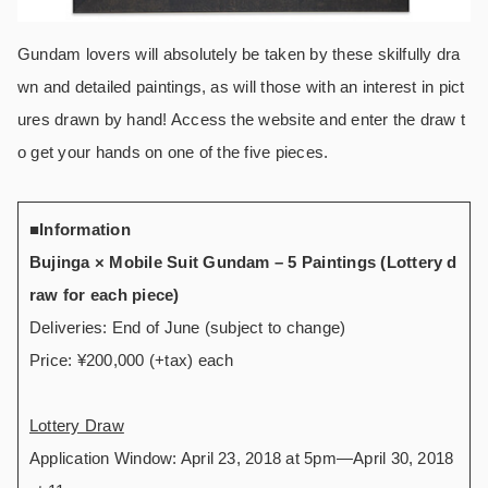
Gundam lovers will absolutely be taken by these skilfully dra
wn and detailed paintings, as will those with an interest in pict
ures drawn by hand! Access the website and enter the draw t
o get your hands on one of the five pieces.
■Information
Bujinga × Mobile Suit Gundam – 5 Paintings (Lottery d
raw for each piece)
Deliveries: End of June (subject to change)
Price: ¥200,000 (+tax) each
Lottery Draw
Application Window: April 23, 2018 at 5pm―April 30, 2018