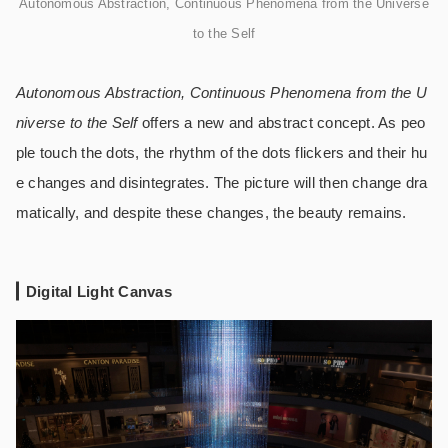
Autonomous Abstraction, Continuous Phenomena from the Universe
to the Self
Autonomous Abstraction, Continuous Phenomena from the U
niverse to the Self
offers a new and abstract concept. As peo
ple touch the dots, the rhythm of the dots flickers and their hu
e changes and disintegrates. The picture will then change dra
matically, and despite these changes, the beauty remains.
Digital Light Canvas