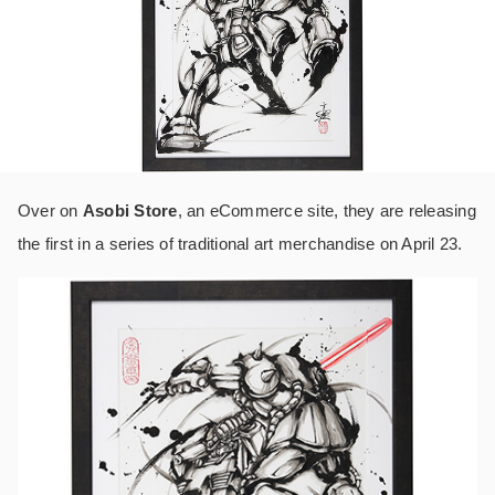
Over on
Asobi Store
, an eCommerce site, they are releasing
the first in a series of traditional art merchandise on April 23.