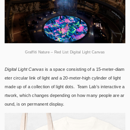
Graffiti Nature – Red List Digital Light Canvas
Digital Light Canvas
is a space consisting of a 15-meter-diam
eter circular link of light and a 20-meter-high cylinder of light
made up of a collection of light dots. Team Lab’s interactive a
rtwork, which changes depending on how many people are ar
ound, is on permanent display.