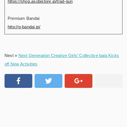
https://shop.asobistore.jp/trad-gun
Premium Bandai
http://p-bandai.jp/
Next »
Next Generation Creative Girls’ Collective bala Kicks
off New Activities