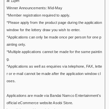
at 11pm
Winner Announcements: Mid-May
*Member registration required to apply.
*Please apply from the product page during the application
window for the lottery draw you wish to enter.
*Applications can only be made once per person for one p
ainting only.
*Multiple applications cannot be made for the same paintin
g.
*Applications as well as enquiries via telephone, FAX, lette
r or e-mail cannot be made after the application window cl
oses.
Applications are made via Bandai Namco Entertainment’s
official eCommerce website Asobi Store.