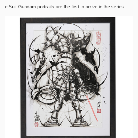
e Suit Gundam portraits are the first to arrive in the series.