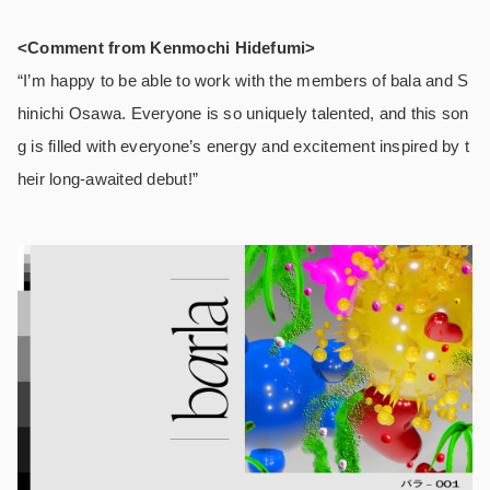
<Comment from Kenmochi Hidefumi>
“I’m happy to be able to work with the members of bala and S
hinichi Osawa. Everyone is so uniquely talented, and this son
g is filled with everyone’s energy and excitement inspired by t
heir long-awaited debut!”