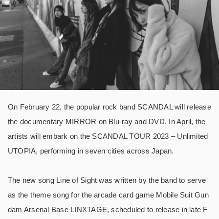
On February 22, the popular rock band SCANDAL will release
the documentary MIRROR on Blu-ray and DVD. In April, the
artists will embark on the SCANDAL TOUR 2023 – Unlimited
UTOPIA, performing in seven cities across Japan.
The new song Line of Sight was written by the band to serve
as the theme song for the arcade card game Mobile Suit Gun
dam Arsenal Base LINXTAGE, scheduled to release in late F