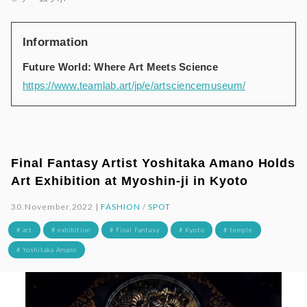
Information
Future World: Where Art Meets Science
https://www.teamlab.art/jp/e/artsciencemuseum/
Final Fantasy Artist Yoshitaka Amano Holds
Art Exhibition at Myoshin-ji in Kyoto
30.November.2022 |
FASHION
/
SPOT
# art
# exhibition
# Final Fantasy
# Kyoto
# temple
# Yoshitaka Amano