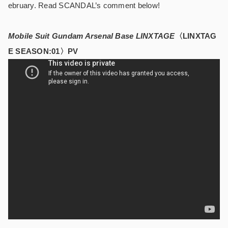
ebruary. Read SCANDAL’s comment below!
Mobile Suit Gundam Arsenal Base LINXTAGE
〈LINXTAG
E SEASON:01〉PV