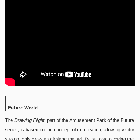
Future World
The
Drawing Flight
, part of the Amusement Park of the Future
series, is based on the concept of co-creation, allowing visitor
s to not only draw an airplane that will fly but also allowing the