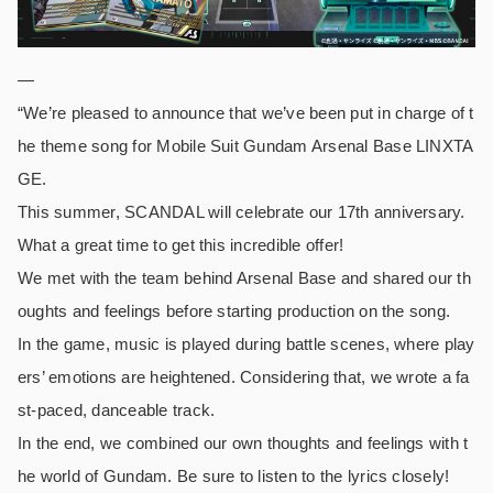
—
“We’re pleased to announce that we’ve been put in charge of t
he theme song for Mobile Suit Gundam Arsenal Base LINXTA
GE.
This summer, SCANDAL will celebrate our 17th anniversary.
What a great time to get this incredible offer!
We met with the team behind Arsenal Base and shared our th
oughts and feelings before starting production on the song.
In the game, music is played during battle scenes, where play
ers’ emotions are heightened. Considering that, we wrote a fa
st-paced, danceable track.
In the end, we combined our own thoughts and feelings with t
he world of Gundam. Be sure to listen to the lyrics closely!