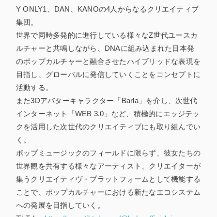
Y ONLY1、DAN、KANOの4人からなるクリエイティブ
集団。
世界で同時多発的に進行している様々なZ世代ユースカ
ルチャーと共鳴しながら、DNAに組み込まれた日本発
のポップカルチャーと融合させたハイブリッドな表現を
目指し、グローバルに発信していくことをコンセプトに
活動する。
また3Dアバターキャラクター「Barla」を介し、次世代
インターネット「WEB 3.0」など、積極的にエッジテッ
クを活用した次世代のクリエイティブにも取り組んでい
く。
ポップミュージックのフィールドに限らず、彼女たちの
世界観を共有する様々なアーティスト、クリエイターが
集うクリエイティヴ・プラットフォームとして機能する
ことで、ポップカルチャーにおける新たなエコシステム
への発展を目指していく。