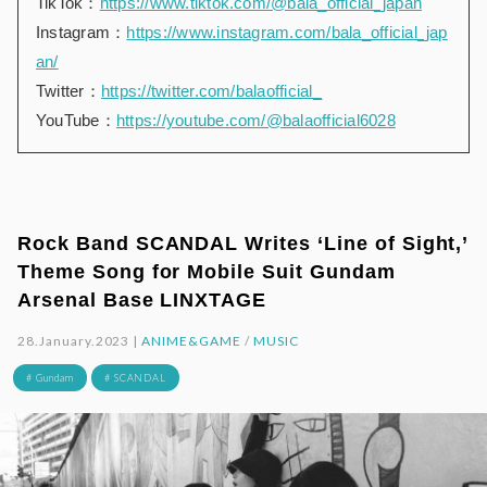
TikTok：
https://www.tiktok.com/@bala_official_japan
Instagram：
https://www.instagram.com/bala_official_jap
an/
Twitter：
https://twitter.com/balaofficial_
YouTube：
https://youtube.com/@balaofficial6028
Rock Band SCANDAL Writes ‘Line of Sight,’
Theme Song for Mobile Suit Gundam
Arsenal Base LINXTAGE
28.January.2023 |
ANIME&GAME
/
MUSIC
# Gundam
# SCANDAL