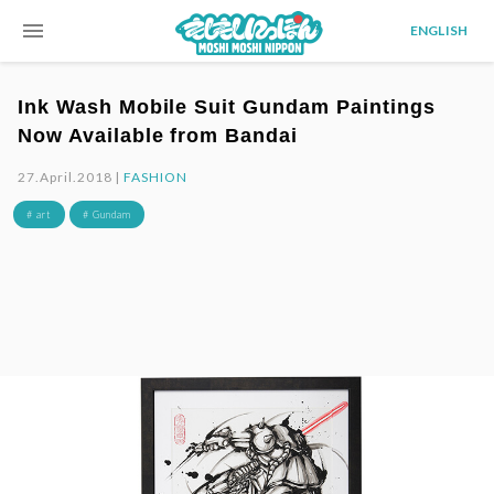
menu
ENGLISH
Ink Wash Mobile Suit Gundam Paintings
Now Available from Bandai
27.April.2018 |
FASHION
# art
# Gundam