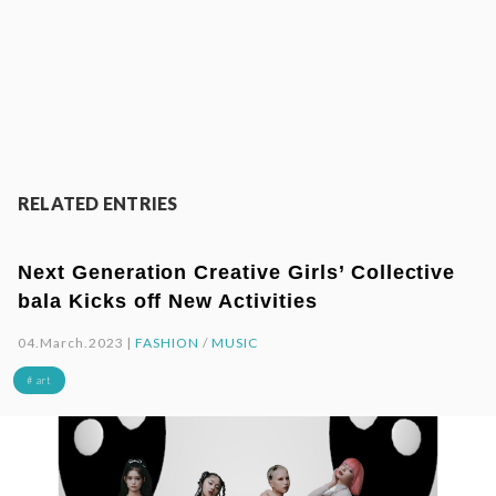
RELATED ENTRIES
Next Generation Creative Girls’ Collective
bala Kicks off New Activities
04.March.2023 |
FASHION
/
MUSIC
# art