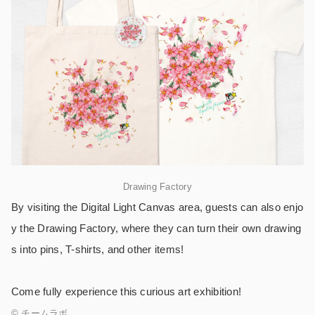
Drawing Factory
By visiting the Digital Light Canvas area, guests can also enjo
y the Drawing Factory, where they can turn their own drawing
s into pins, T-shirts, and other items!
Come fully experience this curious art exhibition!
© チームラボ