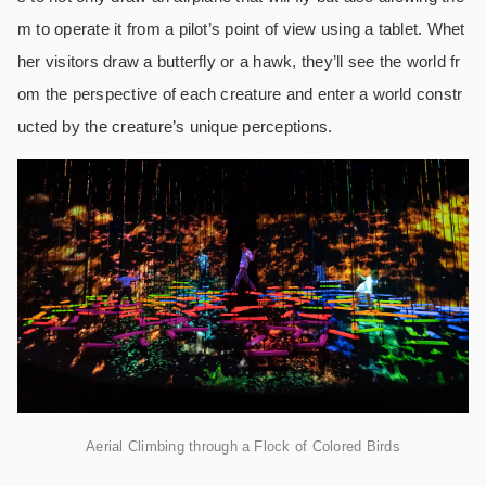
m to operate it from a pilot’s point of view using a tablet. Whet
her visitors draw a butterfly or a hawk, they’ll see the world fr
om the perspective of each creature and enter a world constr
ucted by the creature’s unique perceptions.
Aerial Climbing through a Flock of Colored Birds