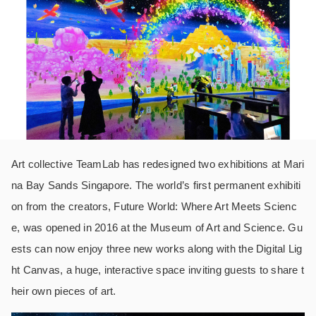
Art collective TeamLab has redesigned two exhibitions at Mari
na Bay Sands Singapore. The world’s first permanent exhibiti
on from the creators, Future World: Where Art Meets Scienc
e, was opened in 2016 at the Museum of Art and Science. Gu
ests can now enjoy three new works along with the Digital Lig
ht Canvas, a huge, interactive space inviting guests to share t
heir own pieces of art.