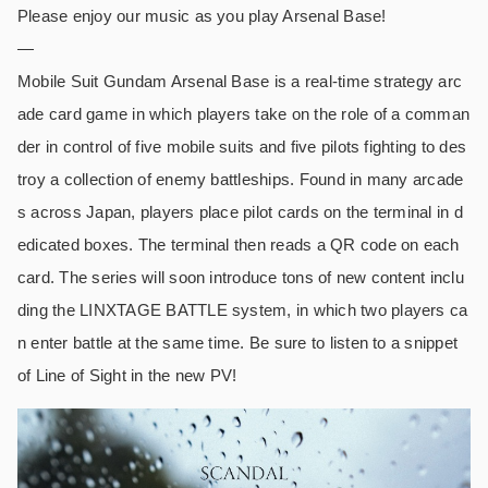
Please enjoy our music as you play Arsenal Base!
—
Mobile Suit Gundam Arsenal Base is a real-time strategy arc
ade card game in which players take on the role of a comman
der in control of five mobile suits and five pilots fighting to des
troy a collection of enemy battleships. Found in many arcade
s across Japan, players place pilot cards on the terminal in d
edicated boxes. The terminal then reads a QR code on each
card. The series will soon introduce tons of new content inclu
ding the LINXTAGE BATTLE system, in which two players ca
n enter battle at the same time. Be sure to listen to a snippet
of Line of Sight in the new PV!