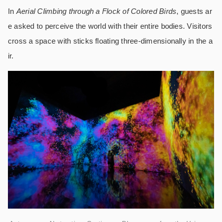
In
Aerial Climbing through a Flock of Colored Birds
, guests ar
e asked to perceive the world with their entire bodies. Visitors
cross a space with sticks floating three-dimensionally in the a
ir.