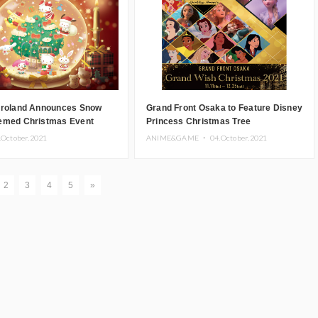
uroland Announces Snow
Grand Front Osaka to Feature Disney
emed Christmas Event
Princess Christmas Tree
.October.2021
ANIME&GAME ・
04.October.2021
2
3
4
5
»