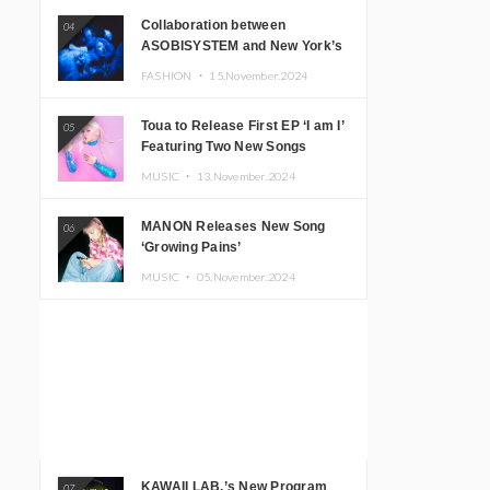
Collaboration between
04
ASOBISYSTEM and New York’s
Club The Stranger!
FASHION ・
15.November.2024
Toua to Release First EP ‘I am I’
05
Featuring Two New Songs
MUSIC ・
13.November.2024
MANON Releases New Song
06
‘Growing Pains’
MUSIC ・
05.November.2024
KAWAII LAB.’s New Program
07