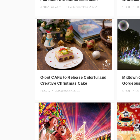
ANIME&GAME ・
06.November.2022
SPOT ・
31
Q-pot CAFE to Release Colorful and
Midtown 
Creative Christmas Cake
Gorgeous
Tokyo
FOOD ・
20.October.2022
SPOT ・
07