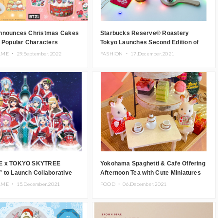
nnounces Christmas Cakes
Starbucks Reserve® Roastery
 Popular Characters
Tokyo Launches Second Edition of
g Sumikko Gurashi and BT21
Collaboration Collection with Ron
AME ・
29.September.2022
FASHION ・
17.December.2021
Herman
E x TOKYO SKYTREE
Yokohama Spaghetti & Cafe Offering
 to Launch Collaborative
Afternoon Tea with Cute Miniatures
 Merchandise.
AME ・
15.December.2021
FOOD ・
06.December.2021