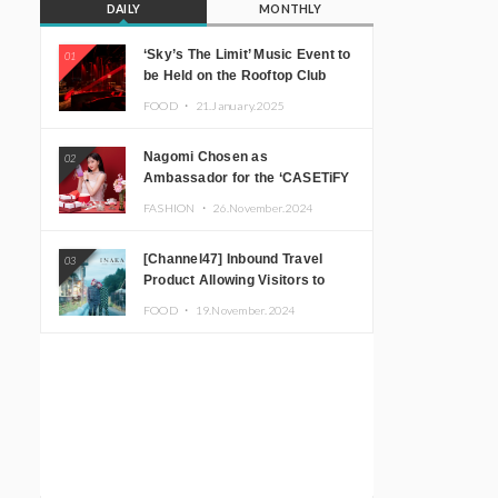
DAILY
MONTHLY
‘Sky’s The Limit’ Music Event to
01
be Held on the Rooftop Club
Floor of CÉ LA VI TOKYO in
FOOD ・
21.January.2025
Shibuya, Tokyo! Featuring
GREEN ASSASSIN DOLLAR,
Nagomi Chosen as
02
JOMMY, Kza (FORCE OF
Ambassador for the ‘CASETiFY
NATURE), and More Leading
Holiday Gift Guide’
Japanese DJs and Creators
FASHION ・
26.November.2024
[Channel47] Inbound Travel
03
Product Allowing Visitors to
Experience the “Real Japanese
FOOD ・
19.November.2024
Countryside” in Iida, Nagano
Prefecture Now on Sale