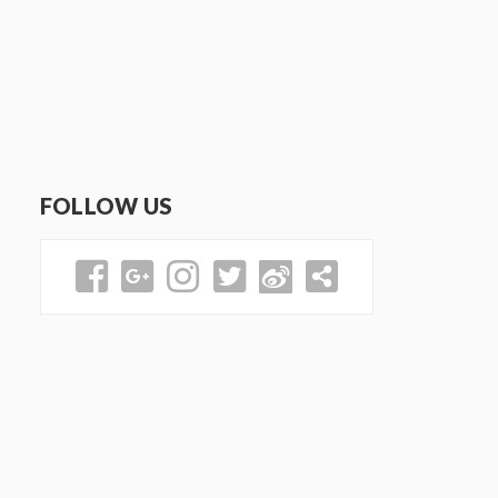
FOLLOW US