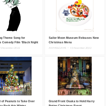
ng Theme Song for
Sailor Moon Museum Releases New
s Comedy Film ‘Black Night
Christmas Menu
5.November.2022
ANIME&GAME ・
15.November.2022
 of Peanuts to Take Over
Grand Front Osaka to Hold Harry
y Park this Winter
Potter Christmas Event