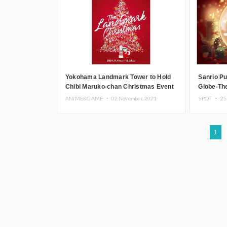
Yokohama Landmark Tower to Hold
Sanrio P
Chibi Maruko-chan Christmas Event
Globe-Th
for Adults
ANIME&GAME ・
02.November.2021
SPOT ・
25
1