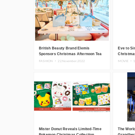
British Beauty Brand Elemis
Eve to Si
Sponsors Christmas Afternoon Tea
Christma
Bus Tour Through Tokyo
Parade’
FASHION ・
22.November.2022
MOVIE ・
1
Mister Donut Reveals Limited-Time
The World
Pokemon Christmas Collection
Grandberr