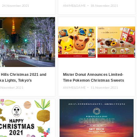
Minato Mirai
・
24.November.2021
ANIME&GAME ・
18.November.2021
 Hills Christmas 2021 and
Mister Donut Announces Limited-
a Lights, Tokyo’s
Time Pokemon Christmas Sweets
 Christmas Event, Begin
.November.2021
ANIME&GAME ・
11.November.2021