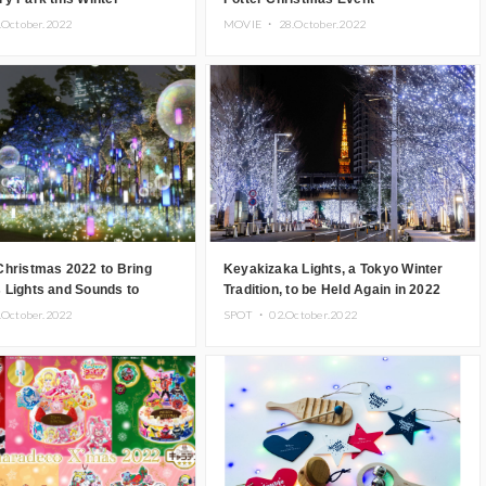
.October.2022
MOVIE ・
28.October.2022
Christmas 2022 to Bring
Keyakizaka Lights, a Tokyo Winter
 Lights and Sounds to
Tradition, to be Held Again in 2022
.October.2022
SPOT ・
02.October.2022