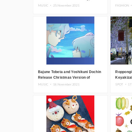
Now Streaming
Store
MUSIC ・
25.November.2021
FASHION 
Bajune Tobeta and Yoshikuni Dochin
Roppongi
Release Christmas Version of
Keyakizak
Futatsu no Tsuki
Signature
MUSIC ・
18.November.2021
SPOT ・
17