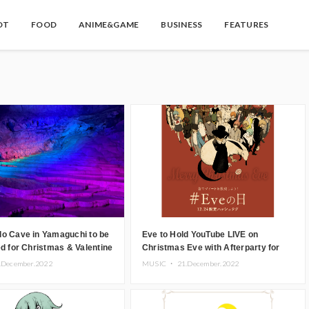
OT
FOOD
ANIME&GAME
BUSINESS
FEATURES
do Cave in Yamaguchi to be
Eve to Hold YouTube LIVE on
ed for Christmas & Valentine
Christmas Eve with Afterparty for
Event
Premium Members
.December.2022
MUSIC ・
21.December.2022