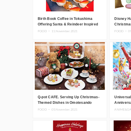
Birth Book Coffee in Tokushima
Disney H
Offering Santa & Reindeer Inspired
Christma
Daifuku
Merchand
FOOD ・
11.November.2021
FOOD ・
0
Q-pot CAFE. Serving Up Christmas-
Universal
Themed Dishes in Omotesando
Annivers
Opening 
FOOD ・
05.November.2021
ANIME&G