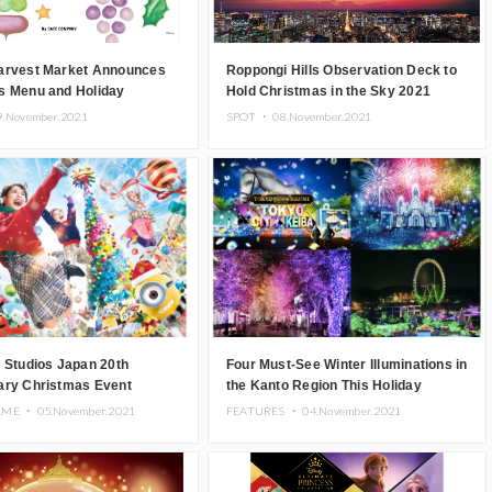
arvest Market Announces
Roppongi Hills Observation Deck to
s Menu and Holiday
Hold Christmas in the Sky 2021
ise
Event
9.November.2021
SPOT ・
08.November.2021
 Studios Japan 20th
Four Must-See Winter Illuminations in
ary Christmas Event
the Kanto Region This Holiday
November 26
Season
AME ・
05.November.2021
FEATURES ・
04.November.2021