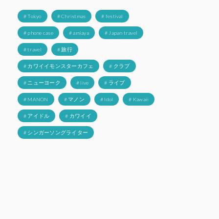
# Tokyo
# Christmas
# festival
# phone case
# amiaya
# Japan travel
# travel
# 旅行
# カワイイモンスターカフェ
# クラブ
# ニューヨーク
# live
# ライブ
# MANON
# マノン
# Idol
# Kawaii
# アイドル
# カワイイ
# シンガーソングライター