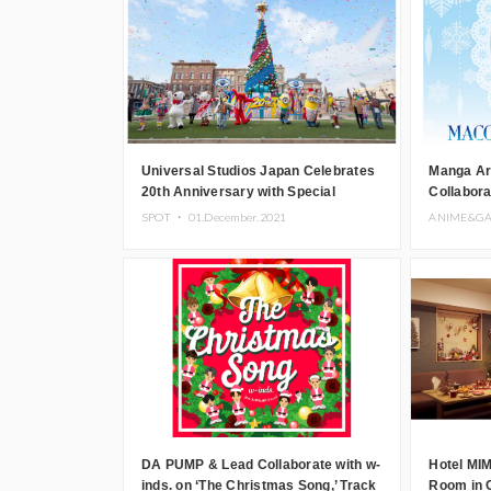
Universal Studios Japan Celebrates
Manga Ar
20th Anniversary with Special
Collabor
Christmas Event
PARCO fo
SPOT ・
01.December.2021
ANIME&G
DA PUMP & Lead Collaborate with w-
Hotel MI
inds. on ‘The Christmas Song,’ Track
Room in 