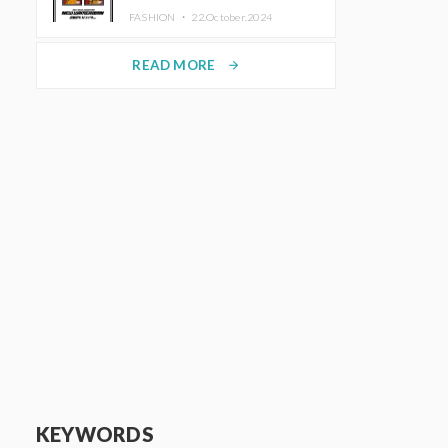
TRUNK (HOTEL) Starting
FASHION ・
22.October.2024
November 1
READ MORE
arrow_forward
KEYWORDS