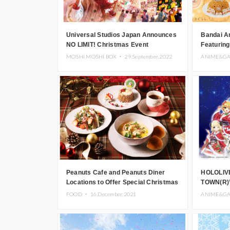
Universal Studios Japan Announces
Bandai A
NO LIMIT! Christmas Event
Featuring
Includin
MOSHI MOSHI BOX ・
29.September.2022
ANIME&G
Peanuts Cafe and Peanuts Diner
HOLOLIV
Locations to Offer Special Christmas
TOWN(R)”
Menu
Cafe and
FOOD ・
16.December.2021
ANIME&G