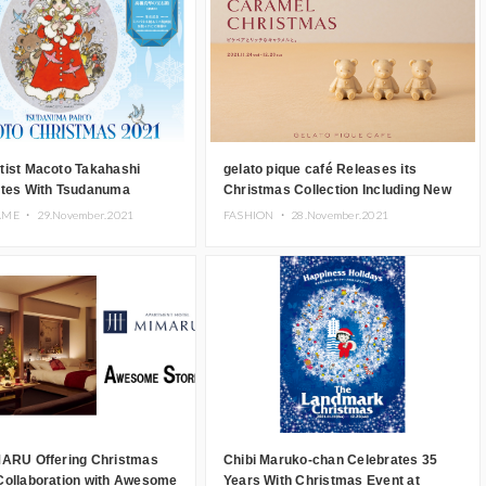
tist Macoto Takahashi
gelato pique café Releases its
ates With Tsudanuma
Christmas Collection Including New
r Christmas Event
Menu and Goods
AME ・
29.November.2021
FASHION ・
28.November.2021
MARU Offering Christmas
Chibi Maruko-chan Celebrates 35
Collaboration with Awesome
Years With Christmas Event at