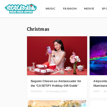
MUSIC
FASHION
MOVIE
SP
Christmas
Nagomi Chosen as Ambassador for
Akiyoshi
the ‘CASETiFY Holiday Gift Guide’
Illuminat
Theater 
FASHION ・
26.November.2024
SPOT ・
26