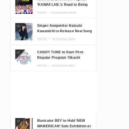
‘KAWAII LAB.’s Road to Being
Super KAWAII’ Begins, KAWAII
FOOD ・
05.November.2024
LAB. to Hold 3rd Anniversary
Performance
Singer-Songwriter Natsuki
08
Kawanishi to Release New Song
‘Sentimental & Hot Coffee’
MUSIC ・
31.October.2024
CANDY TUNE to Start First
09
Regular Program ‘Okashi
Mogumogu’
MUSIC ・
23.October.2024
Illustrator BEY to Hold ‘NEW
10
WAMERICAN’ Solo Exhibition at