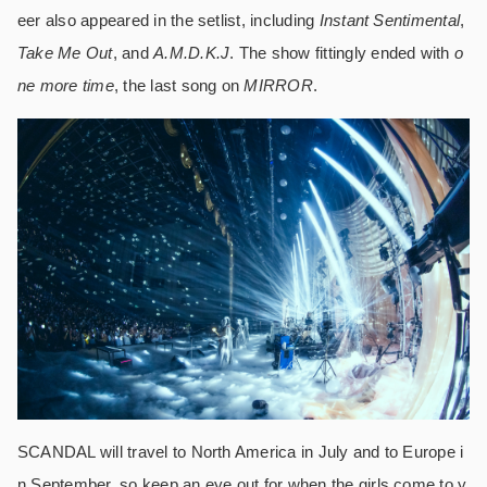
eer also appeared in the setlist, including
Instant Sentimental
,
Take Me Out
, and
A.M.D.K.J
. The show fittingly ended with
o
ne more time
, the last song on
MIRROR
.
SCANDAL will travel to North America in July and to Europe i
n September, so keep an eye out for when the girls come to y