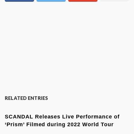
RELATED ENTRIES
SCANDAL Releases Live Performance of
‘Prism’ Filmed during 2022 World Tour