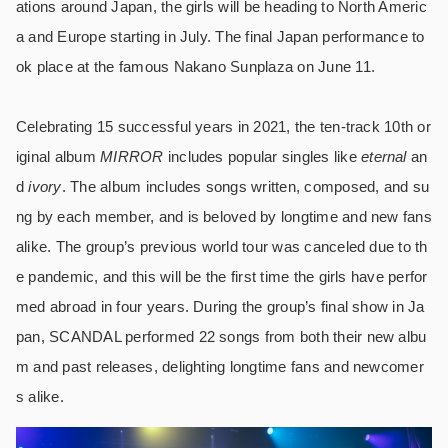
ations around Japan, the girls will be heading to North Americ
a and Europe starting in July. The final Japan performance to
ok place at the famous Nakano Sunplaza on June 11.
Celebrating 15 successful years in 2021, the ten-track 10th or
iginal album
MIRROR
includes popular singles like
eternal
an
d
ivory
. The album includes songs written, composed, and su
ng by each member, and is beloved by longtime and new fans
alike. The group’s previous world tour was canceled due to th
e pandemic, and this will be the first time the girls have perfor
med abroad in four years. During the group’s final show in Ja
pan, SCANDAL performed 22 songs from both their new albu
m and past releases, delighting longtime fans and newcomer
s alike.