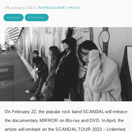
28.January.2023 |
ANIME&GAME
/
MUSIC
# Gundam
# SCANDAL
On February 22, the popular rock band SCANDAL will release
the documentary MIRROR on Blu-ray and DVD. In April, the
artists will embark on the SCANDAL TOUR 2023 – Unlimited