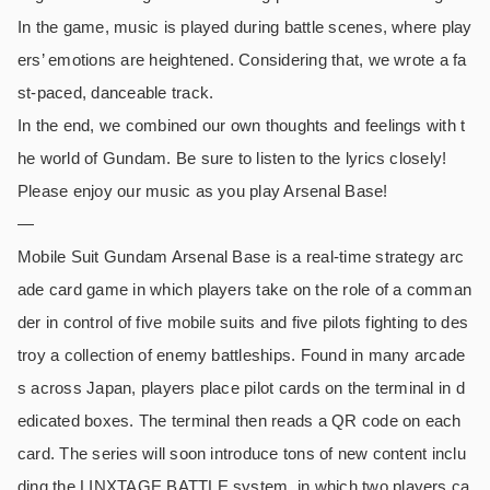
In the game, music is played during battle scenes, where play
ers’ emotions are heightened. Considering that, we wrote a fa
st-paced, danceable track.
In the end, we combined our own thoughts and feelings with t
he world of Gundam. Be sure to listen to the lyrics closely!
Please enjoy our music as you play Arsenal Base!
—
Mobile Suit Gundam Arsenal Base is a real-time strategy arc
ade card game in which players take on the role of a comman
der in control of five mobile suits and five pilots fighting to des
troy a collection of enemy battleships. Found in many arcade
s across Japan, players place pilot cards on the terminal in d
edicated boxes. The terminal then reads a QR code on each
card. The series will soon introduce tons of new content inclu
ding the LINXTAGE BATTLE system, in which two players ca