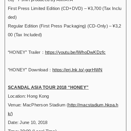
First Press Limited Edition (CD+DVD) – ¥3,700 (Tax Inclu
ded)
Regular Edition (First Press Packaging) (CD-Only) – ¥3,2
00 (Tax Included)
“HONEY” Trailer：
https://youtu.be/IWhoDwKDzfc
“HONEY” Download：
https://erj.lnk.to/-gqrHWN
SCANDAL ASIA TOUR 2018 “HONEY”
Location: Hong Kong
Venue: MacPherson Stadium (
http://macstadium.hkpa.h
k/
)
Date: June 10, 2018