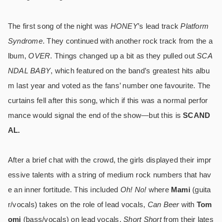
The first song of the night was
HONEY
’s lead track
Platform
Syndrome
. They continued with another rock track from the a
lbum,
OVER
. Things changed up a bit as they pulled out
SCA
NDAL BABY
, which featured on the band’s greatest hits albu
m last year and voted as the fans’ number one favourite. The
curtains fell after this song, which if this was a normal perfor
mance would signal the end of the show―but this is
SCAND
AL.
After a brief chat with the crowd, the girls displayed their impr
essive talents with a string of medium rock numbers that hav
e an inner fortitude. This included
Oh! No!
where
Mami
(guita
r/vocals) takes on the role of lead vocals,
Can Beer
with
Tom
omi
(bass/vocals) on lead vocals,
Short Short
from their lates