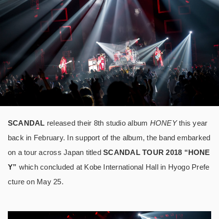
SCANDAL
released their 8
th
studio album
HONEY
this year
back in February. In support of the album, the band embarked
on a tour across Japan titled
SCANDAL TOUR 2018 “HONE
Y”
which concluded at Kobe International Hall in Hyogo Prefe
cture on May 25.