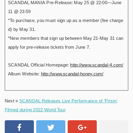
SCANDAL MANIA Pre-Release: May 25 @ 22:00―June
11 @ 23:59
*To purchase, you must sign up as a member (fee charge
d) by May 31.
*New members that sign up between May 21-May 31 can
apply for pre-release tickets from June 7.
SCANDAL Official Homepage:
http://www.scandal-4.com/
Album Website:
http://www.scandal-honey.com/
Next »
SCANDAL Releases Live Performance of ‘Prism’
Filmed during 2022 World Tour