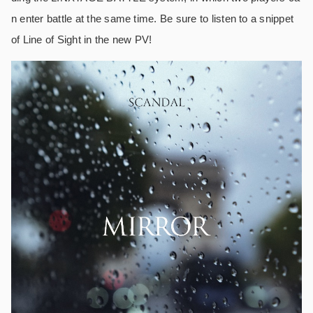
n enter battle at the same time. Be sure to listen to a snippet
of Line of Sight in the new PV!