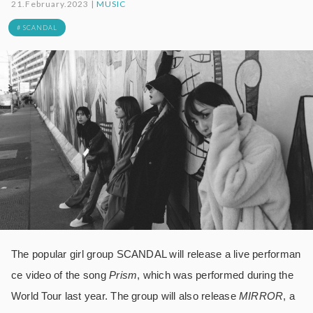
21.February.2023 |
MUSIC
# SCANDAL
The popular girl group SCANDAL will release a live performan
ce video of the song
Prism
, which was performed during the
World Tour last year. The group will also release
MIRROR
, a