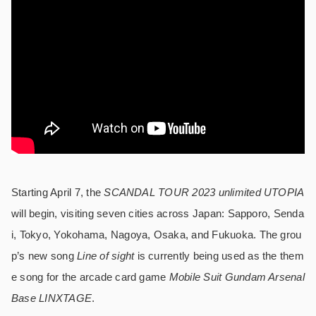
Starting April 7, the
SCANDAL TOUR 2023 unlimited UTOPIA
will begin, visiting seven cities across Japan: Sapporo, Senda
i, Tokyo, Yokohama, Nagoya, Osaka, and Fukuoka. The grou
p’s new song
Line of sight
is currently being used as the them
e song for the arcade card game
Mobile Suit Gundam Arsenal
Base LINXTAGE
.