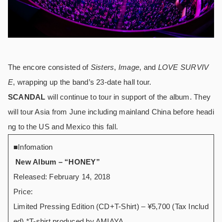
The encore consisted of
Sisters
,
Image
, and
LOVE SURVIV
E
, wrapping up the band’s 23-date hall tour.
SCANDAL
will continue to tour in support of the album. They
will tour Asia from June including mainland China before headi
ng to the US and Mexico this fall.
■
Infomation
New Album – “HONEY”
Released: February 14, 2018
Price:
Limited Pressing Edition (CD+T-Shirt) – ¥5,700 (Tax Includ
ed) *T-shirt produced by AMIAYA