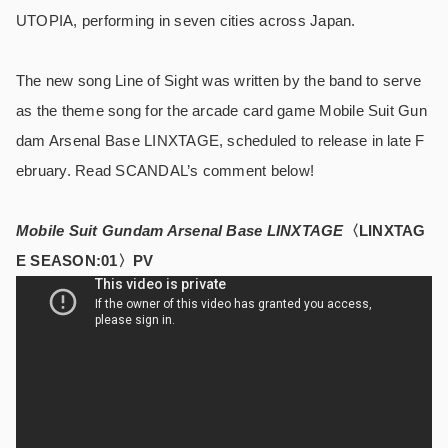
UTOPIA, performing in seven cities across Japan.
The new song Line of Sight was written by the band to serve
as the theme song for the arcade card game Mobile Suit Gun
dam Arsenal Base LINXTAGE, scheduled to release in late F
ebruary. Read SCANDAL’s comment below!
Mobile Suit Gundam Arsenal Base LINXTAGE
〈LINXTAG
E SEASON:01〉PV