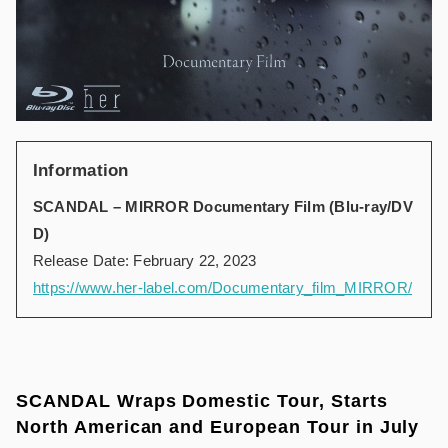
Information
SCANDAL – MIRROR Documentary Film (Blu-ray/DV
D)
Release Date: February 22, 2023
https://www.her-label.com/Documentary_film_MIRROR/
SCANDAL Wraps Domestic Tour, Starts
North American and European Tour in July