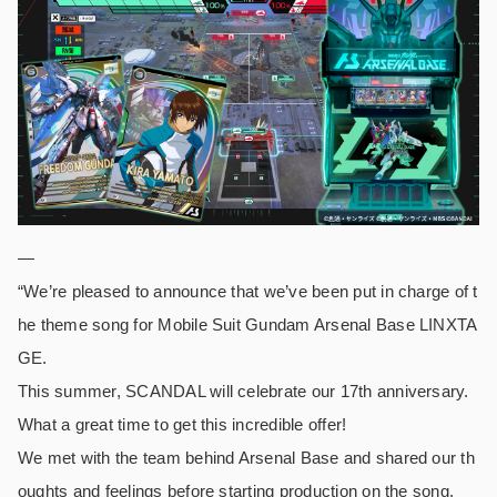
—
“We’re pleased to announce that we’ve been put in charge of t
he theme song for Mobile Suit Gundam Arsenal Base LINXTA
GE.
This summer, SCANDAL will celebrate our 17th anniversary.
What a great time to get this incredible offer!
We met with the team behind Arsenal Base and shared our th
oughts and feelings before starting production on the song.