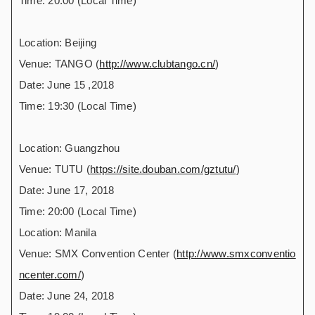
Time: 20:00 (Local Time)
Location: Beijing
Venue: TANGO (
http://www.clubtango.cn/
)
Date: June 15 ,2018
Time: 19:30 (Local Time)
Location: Guangzhou
Venue: TUTU (
https://site.douban.com/gztutu/
)
Date: June 17, 2018
Time: 20:00 (Local Time)
Location: Manila
Venue: SMX Convention Center (
http://www.smxconventio
ncenter.com/
)
Date: June 24, 2018