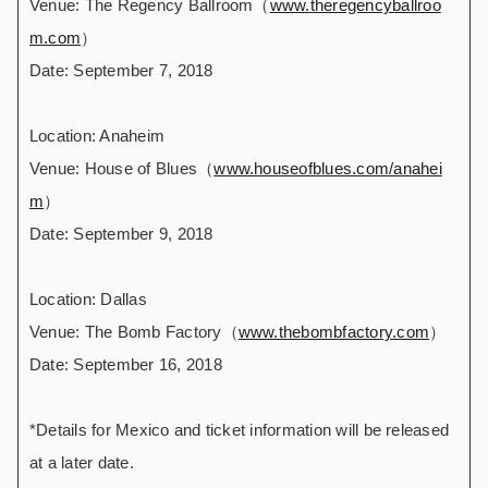
Venue: The Regency Ballroom（
www.theregencyballroo
m.com
）
Date: September 7, 2018
Location: Anaheim
Venue: House of Blues（
www.houseofblues.com/anahei
m
）
Date: September 9, 2018
Location: Dallas
Venue: The Bomb Factory（
www.thebombfactory.com
）
Date: September 16, 2018
*Details for Mexico and ticket information will be released
at a later date.