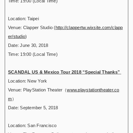
Time: 19:00 (Local Time)
Location: Taipei
Venue: Clapper Studio (
http://clappertw.wixsite.com/clapp
er/studio
)
Date: June 30, 2018
Time: 19:00 (Local Time)
SCANDAL US & Mexico Tour 2018 “Special Thanks”
Location: New York
Venue: PlayStation Theater（
www.playstationtheater.co
m
）
Date: September 5, 2018
Location: San Francisco