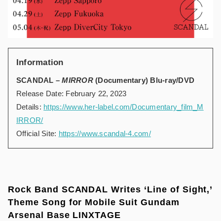
Information
SCANDAL –
MIRROR
(Documentary) Blu-ray/DVD
Release Date: February 22, 2023
Details:
https://www.her-label.com/Documentary_film_M
IRROR/
Official Site:
https://www.scandal-4.com/
Rock Band SCANDAL Writes ‘Line of Sight,’
Theme Song for Mobile Suit Gundam
Arsenal Base LINXTAGE