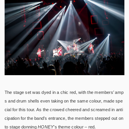
The stage set was dyed in a chic red, with the members’ amp
s and drum shells even taking on the same colour, made spe
cial for this tour. As the crowed cheered and screamed in anti
cipation for the band’s entrance, the members stepped out on
to stage donning
HONEY
’s theme colour – red.