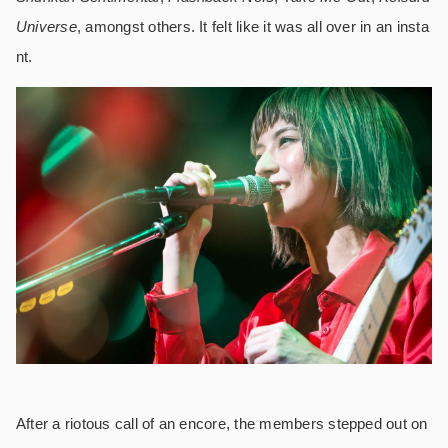
Universe
, amongst others. It felt like it was all over in an insta
nt.
After a riotous call of an encore, the members stepped out on