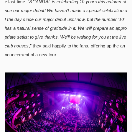
e last time.
“SCANDAL is celebrating 10 years this autumn si
nce our major debut! We haven’t made a special celebration o
f the day since our major debut until now, but the number ‘10’
has a natural sense of gratitude in it. We will prepare an appro
priate setlist to give thanks. We’ll be waiting for you at the live
club houses
,” they said happily to the fans, offering up the an
nouncement of a new tour.