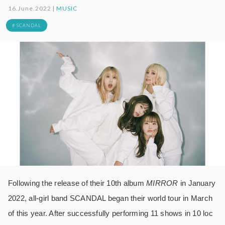
16.June.2022 |
MUSIC
# SCANDAL
Following the release of their 10th album
MIRROR
in January
2022, all-girl band SCANDAL began their world tour in March
of this year. After successfully performing 11 shows in 10 loc