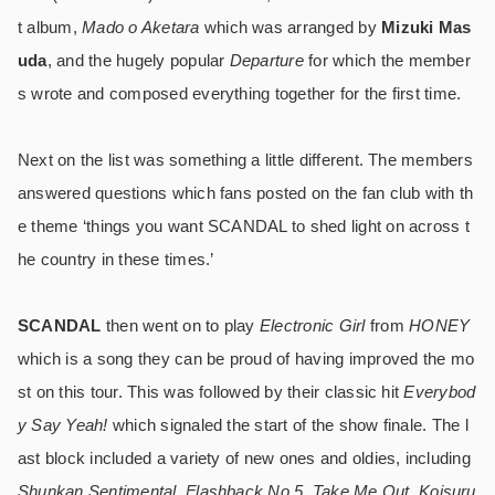
t album,
Mado o Aketara
which was arranged by
Mizuki Mas
uda
, and the hugely popular
Departure
for which the member
s wrote and composed everything together for the first time.
Next on the list was something a little different. The members
answered questions which fans posted on the fan club with th
e theme ‘things you want SCANDAL to shed light on across t
he country in these times.’
SCANDAL
then went on to play
Electronic Girl
from
HONEY
which is a song they can be proud of having improved the mo
st on this tour. This was followed by their classic hit
Everybod
y Say Yeah!
which signaled the start of the show finale. The l
ast block included a variety of new ones and oldies, including
Shunkan Sentimental
,
Flashback No.5
,
Take Me Out
,
Koisuru