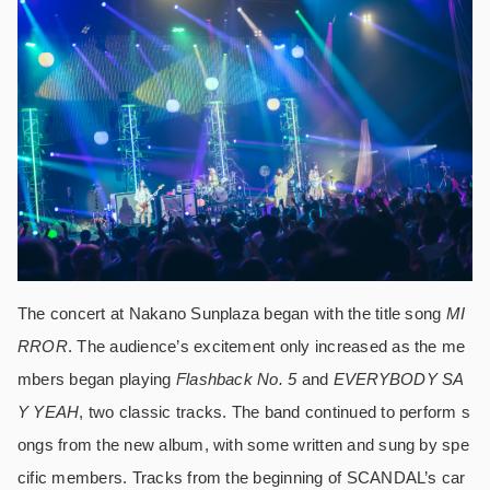
The concert at Nakano Sunplaza began with the title song
MI
RROR
. The audience’s excitement only increased as the me
mbers began playing
Flashback No. 5
and
EVERYBODY SA
Y YEAH
, two classic tracks. The band continued to perform s
ongs from the new album, with some written and sung by spe
cific members. Tracks from the beginning of SCANDAL’s car