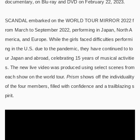
documentary, on Blu-ray and DVD on February 22, 2023.
SCANDAL embarked on the WORLD TOUR MIRROR 2022 f
rom March to September 2022, performing in Japan, North A
merica, and Europe. While the girls faced difficulties performi
ng in the U.S. due to the pandemic, they have continued to to
ur Japan and abroad, celebrating 15 years of musical activitie
s. The new live video was produced using select scenes from
each show on the world tour.
Prism
shows off the individuality
of the four members, filled with confidence and a trailblazing s
pirit.