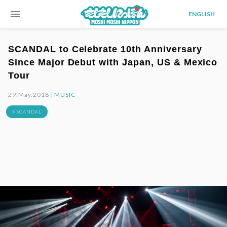
menu
ENGLISH
SCANDAL to Celebrate 10th Anniversary
Since Major Debut with Japan, US & Mexico
Tour
29.May.2018 |
MUSIC
# SCANDAL