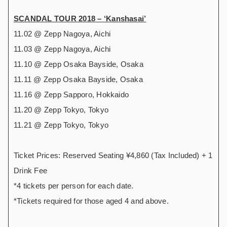
SCANDAL TOUR 2018 – ‘Kanshasai’
11.02 @ Zepp Nagoya, Aichi
11.03 @ Zepp Nagoya, Aichi
11.10 @ Zepp Osaka Bayside, Osaka
11.11 @ Zepp Osaka Bayside, Osaka
11.16 @ Zepp Sapporo, Hokkaido
11.20 @ Zepp Tokyo, Tokyo
11.21 @ Zepp Tokyo, Tokyo
Ticket Prices: Reserved Seating ¥4,860 (Tax Included) + 1
Drink Fee
*4 tickets per person for each date.
*Tickets required for those aged 4 and above.