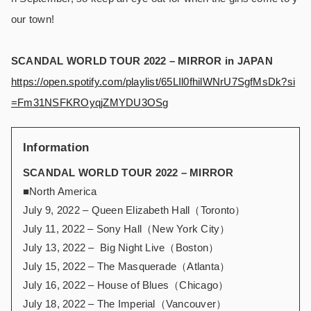
our town!
SCANDAL WORLD TOUR 2022 – MIRROR in JAPAN
https://open.spotify.com/playlist/65LIl0fhilWNrU7SgfMsDk?si
=Fm31NSFKROyqjZMYDU3OSg
Information
SCANDAL WORLD TOUR 2022 – MIRROR
■North America
July 9, 2022 – Queen Elizabeth Hall（Toronto）
July 11, 2022 – Sony Hall（New York City）
July 13, 2022 – Big Night Live（Boston）
July 15, 2022 – The Masquerade（Atlanta）
July 16, 2022 – House of Blues（Chicago）
July 18, 2022 – The Imperial（Vancouver）