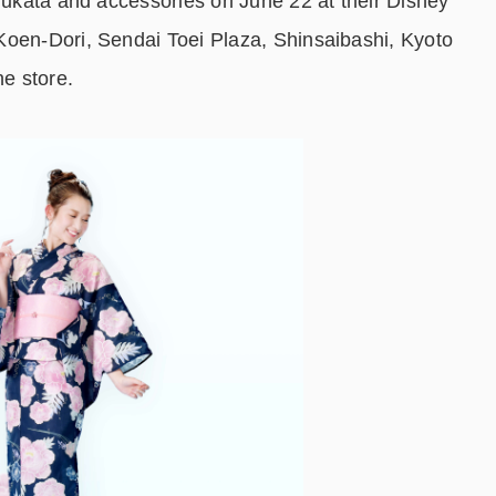
 yukata and accessories on June 22 at their Disney
Koen-Dori, Sendai Toei Plaza, Shinsaibashi, Kyoto
ne store.