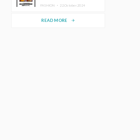
TRUNK (HOTEL) Starting
FASHION ・
22.October.2024
November 1
READ MORE
arrow_forward