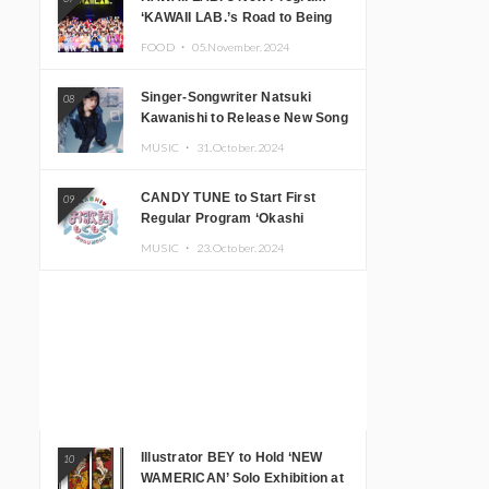
‘KAWAII LAB.’s Road to Being
Super KAWAII’ Begins, KAWAII
FOOD ・
05.November.2024
LAB. to Hold 3rd Anniversary
Performance
Singer-Songwriter Natsuki
08
Kawanishi to Release New Song
‘Sentimental & Hot Coffee’
MUSIC ・
31.October.2024
CANDY TUNE to Start First
09
Regular Program ‘Okashi
Mogumogu’
MUSIC ・
23.October.2024
Illustrator BEY to Hold ‘NEW
10
WAMERICAN’ Solo Exhibition at