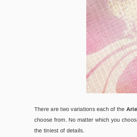
There are two variations each of the
Arie
choose from. No matter which you choose
the tiniest of details.