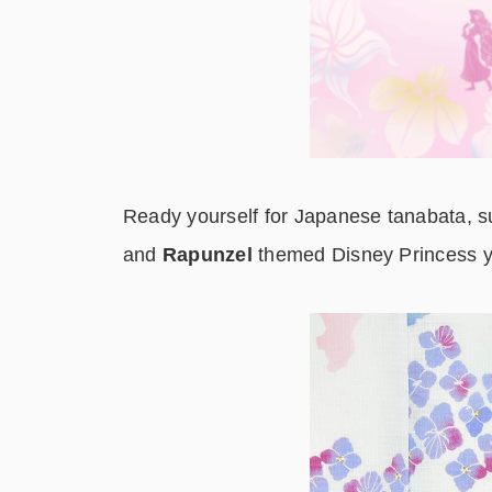
Ready yourself for Japanese tanabata, su
and
Rapunzel
themed Disney Princess y