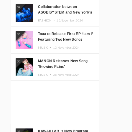
Collaboration between
04
ASOBISYSTEM and New York’s
Club The Stranger!
FASHION ・
15.November.2024
Toua to Release First EP ‘I am I’
05
Featuring Two New Songs
MUSIC ・
13.November.2024
MANON Releases New Song
06
‘Growing Pains’
MUSIC ・
05.November.2024
KAWAII LAB.’s New Program
07