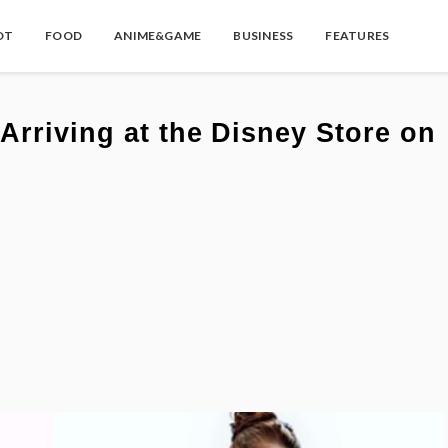
OT
FOOD
ANIME&GAME
BUSINESS
FEATURES
Arriving at the Disney Store on