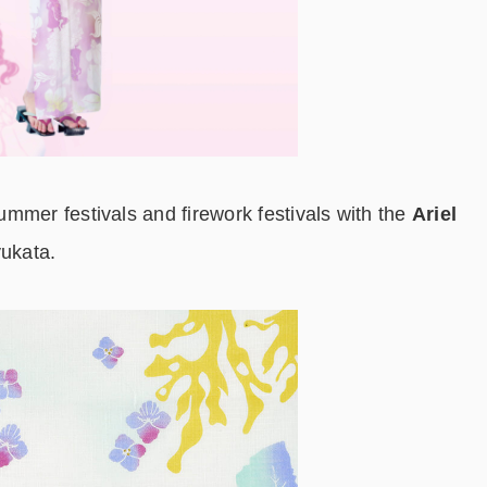
mmer festivals and firework festivals with the
Ariel
ukata.