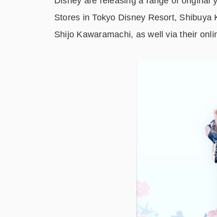
Disney are releasing a range of original
Stores in Tokyo Disney Resort, Shibuya 
Shijo Kawaramachi, as well via their onli