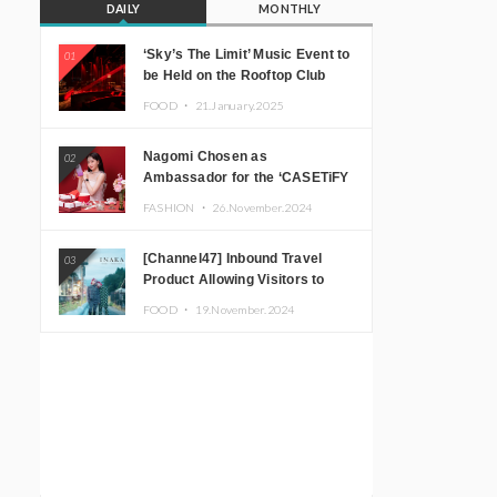
DAILY
MONTHLY
‘Sky’s The Limit’ Music Event to
01
be Held on the Rooftop Club
Floor of CÉ LA VI TOKYO in
FOOD ・
21.January.2025
Shibuya, Tokyo! Featuring
GREEN ASSASSIN DOLLAR,
Nagomi Chosen as
02
JOMMY, Kza (FORCE OF
Ambassador for the ‘CASETiFY
NATURE), and More Leading
Holiday Gift Guide’
Japanese DJs and Creators
FASHION ・
26.November.2024
[Channel47] Inbound Travel
03
Product Allowing Visitors to
Experience the “Real Japanese
FOOD ・
19.November.2024
Countryside” in Iida, Nagano
Prefecture Now on Sale