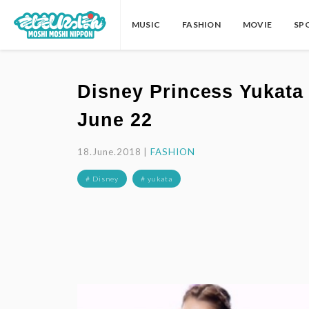
MUSIC
FASHION
MOVIE
SP
Disney Princess Yukata 
June 22
18.June.2018 |
FASHION
# Disney
# yukata