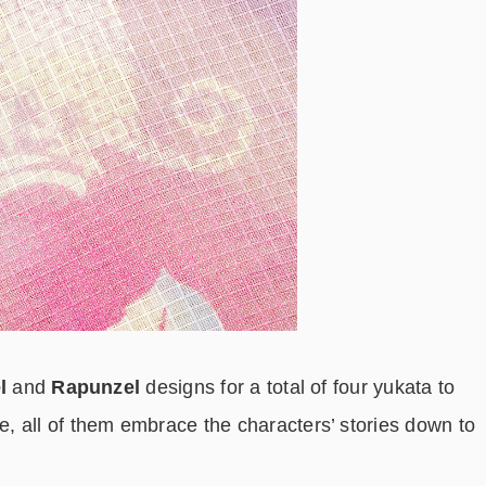
l
and
Rapunzel
designs for a total of four yukata to
, all of them embrace the characters’ stories down to