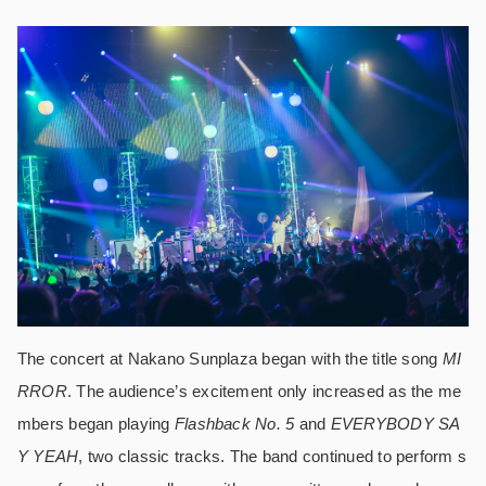
The concert at Nakano Sunplaza began with the title song
MI
RROR
. The audience’s excitement only increased as the me
mbers began playing
Flashback No. 5
and
EVERYBODY SA
Y YEAH
, two classic tracks. The band continued to perform s