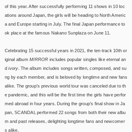
of this year. After successfully performing 11 shows in 10 loc
ations around Japan, the girls will be heading to North Americ
a and Europe starting in July. The final Japan performance to
ok place at the famous Nakano Sunplaza on June 11.
Celebrating 15 successful years in 2021, the ten-track 10th or
iginal album
MIRROR
includes popular singles like
eternal
an
d
ivory
. The album includes songs written, composed, and su
ng by each member, and is beloved by longtime and new fans
alike. The group’s previous world tour was canceled due to th
e pandemic, and this will be the first time the girls have perfor
med abroad in four years. During the group’s final show in Ja
pan, SCANDAL performed 22 songs from both their new albu
m and past releases, delighting longtime fans and newcomer
s alike.