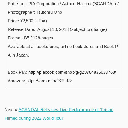
Publisher: PIA Corporation / Author: Haruna (SCANDAL) /
Photographer: Tsutomu Ono
Price: ¥2,500 (+Tax)
Release Date: August 10, 2018 (subject to change)
Format: B5 / 128-pages
Available at all bookstores, online bookstores and Book PI
A in Japan.
Book PIA:
http://piabook.com/shop/g/gZ9784835638768/
Amazon:
https://amzn.to/2KTs48r
Next »
SCANDAL Releases Live Performance of ‘Prism’
Filmed during 2022 World Tour