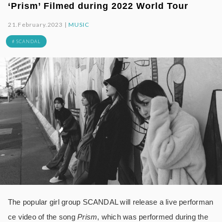
‘Prism’ Filmed during 2022 World Tour
21.February.2023 |
MUSIC
# SCANDAL
The popular girl group SCANDAL will release a live performan
ce video of the song
Prism
, which was performed during the