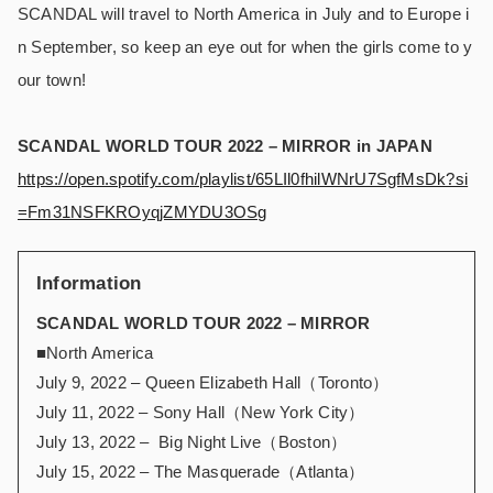
SCANDAL will travel to North America in July and to Europe i
n September, so keep an eye out for when the girls come to y
our town!
SCANDAL WORLD TOUR 2022 – MIRROR in JAPAN
https://open.spotify.com/playlist/65LIl0fhilWNrU7SgfMsDk?si
=Fm31NSFKROyqjZMYDU3OSg
Information
SCANDAL WORLD TOUR 2022 – MIRROR
■North America
July 9, 2022 – Queen Elizabeth Hall（Toronto）
July 11, 2022 – Sony Hall（New York City）
July 13, 2022 – Big Night Live（Boston）
July 15, 2022 – The Masquerade（Atlanta）