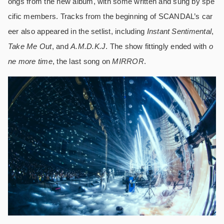
ongs from the new album, with some written and sung by spe
cific members. Tracks from the beginning of SCANDAL’s car
eer also appeared in the setlist, including
Instant Sentimental
,
Take Me Out
, and
A.M.D.K.J
. The show fittingly ended with
o
ne more time
, the last song on
MIRROR
.