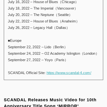
July 16, 2022 – House of Blues（Chicago）
July 18, 2022 – The Imperial（Vancouver）
July 20, 2022 – The Neptune（Seattle）
July 22, 2022 – House of Blues（Anaheim）
July 26, 2022 – Legacy Hall（Dallas）
■Europe
September 22, 2022 – Lido（Berlin）
September 24, 2022 – O2 Academy Islington（London）
September 27, 2022 – Yoyo（Paris）
SCANDAL Official Site:
https://www.scandal-4.com/
SCANDAL Releases Music Video for 10th
Anniversary Title Song ‘MIRROR’