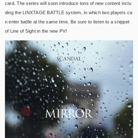
card. The series will soon introduce tons of new content inclu
ding the LINXTAGE BATTLE system, in which two players ca
n enter battle at the same time. Be sure to listen to a snippet
of Line of Sight in the new PV!