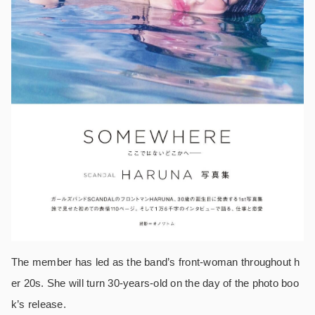
The member has led as the band’s front-woman throughout h
er 20s. She will turn 30-years-old on the day of the photo boo
k’s release.