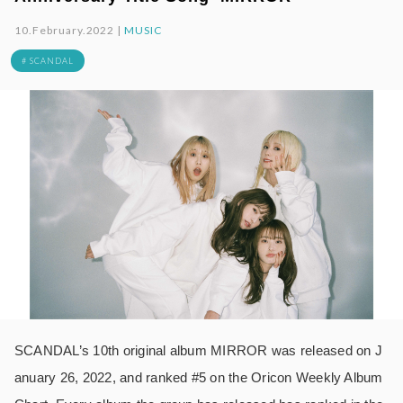
10.February.2022 |
MUSIC
# SCANDAL
SCANDAL’s 10th original album MIRROR was released on J
anuary 26, 2022, and ranked #5 on the Oricon Weekly Album