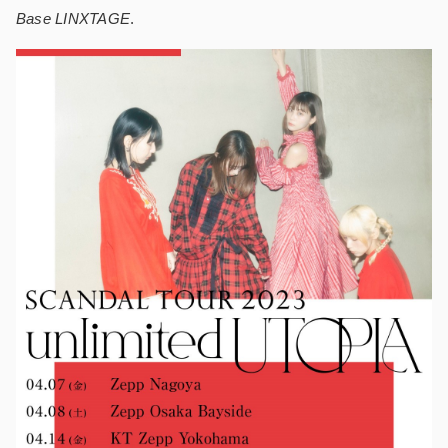
Base LINXTAGE
.