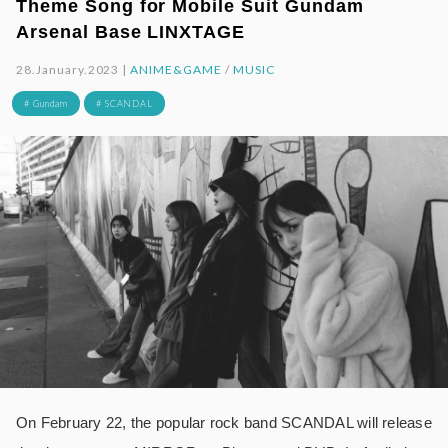
Theme Song for Mobile Suit Gundam
Arsenal Base LINXTAGE
28.January.2023 |
ANIME&GAME
/
MUSIC
# Gundam
# SCANDAL
On February 22, the popular rock band SCANDAL will release