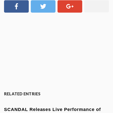
RELATED ENTRIES
SCANDAL Releases Live Performance of