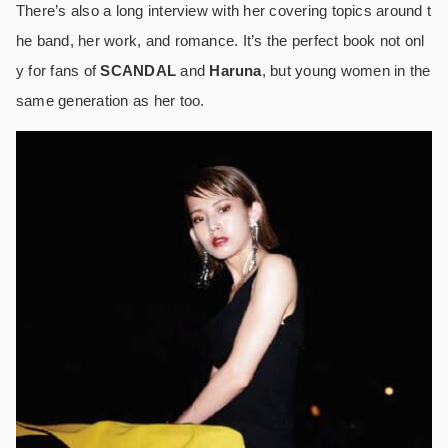
There’s also a long interview with her covering topics around t
he band, her work, and romance. It’s the perfect book not onl
y for fans of
SCANDAL
and
Haruna
, but young women in the
same generation as her too.