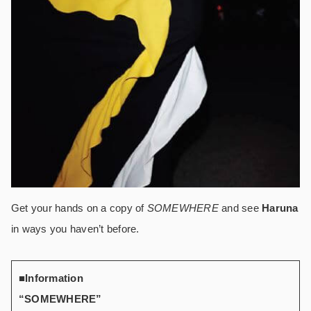
Get your hands on a copy of
SOMEWHERE
and see
Haruna
in ways you haven’t before.
■Information
“SOMEWHERE”