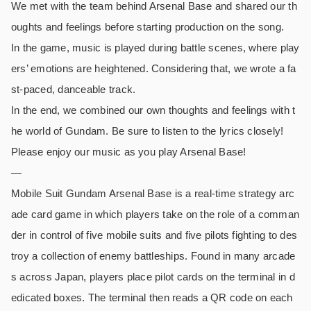
We met with the team behind Arsenal Base and shared our th
oughts and feelings before starting production on the song.
In the game, music is played during battle scenes, where play
ers’ emotions are heightened. Considering that, we wrote a fa
st-paced, danceable track.
In the end, we combined our own thoughts and feelings with t
he world of Gundam. Be sure to listen to the lyrics closely!
Please enjoy our music as you play Arsenal Base!
—
Mobile Suit Gundam Arsenal Base is a real-time strategy arc
ade card game in which players take on the role of a comman
der in control of five mobile suits and five pilots fighting to des
troy a collection of enemy battleships. Found in many arcade
s across Japan, players place pilot cards on the terminal in d
edicated boxes. The terminal then reads a QR code on each