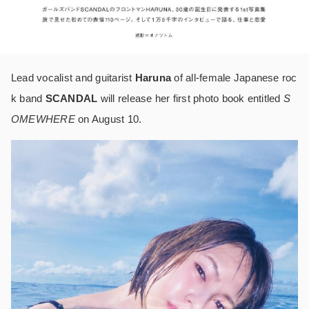
Lead vocalist and guitarist
Haruna
of all-female Japanese roc
k band
SCANDAL
will release her first photo book entitled
S
OMEWHERE
on August 10.