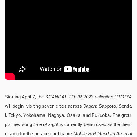
Starting April 7, the
SCANDAL TOUR 2023 unlimited UTOPIA
will begin, visiting seven cities across Japan: Sapporo, Senda
i, Tokyo, Yokohama, Nagoya, Osaka, and Fukuoka. The grou
p’s new song
Line of sight
is currently being used as the them
e song for the arcade card game
Mobile Suit Gundam Arsenal