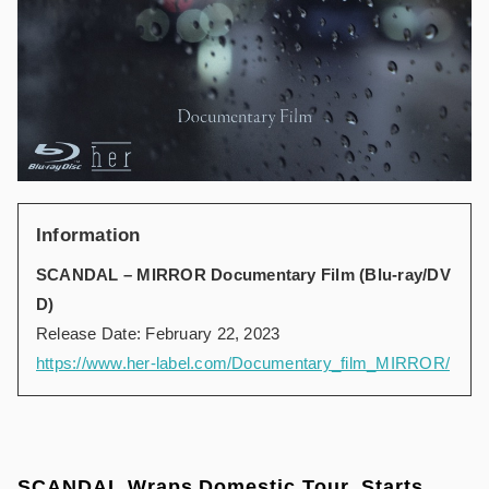
Information
SCANDAL – MIRROR Documentary Film (Blu-ray/DV
D)
Release Date: February 22, 2023
https://www.her-label.com/Documentary_film_MIRROR/
SCANDAL Wraps Domestic Tour, Starts