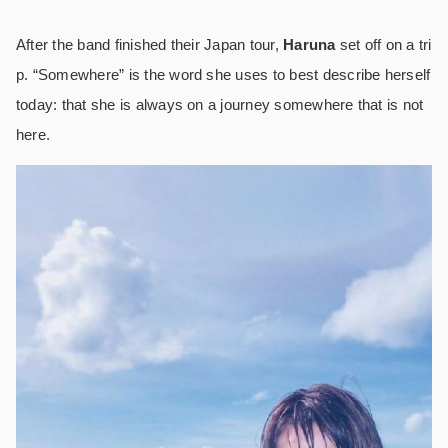
After the band finished their Japan tour,
Haruna
set off on a tri
p. “Somewhere” is the word she uses to best describe herself
today: that she is always on a journey somewhere that is not
here.