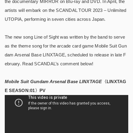
the documentary MIRROR on Blu-ray and DVD. In April, the
artists will embark on the SCANDAL TOUR 2023 – Unlimited
UTOPIA, performing in seven cities across Japan.
The new song Line of Sight was written by the band to serve
as the theme song for the arcade card game Mobile Suit Gun
dam Arsenal Base LINXTAGE, scheduled to release in late F
ebruary. Read SCANDAL’s comment below!
Mobile Suit Gundam Arsenal Base LINXTAGE
〈LINXTAG
E SEASON:01〉PV