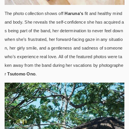
The photo collection shows off
Haruna
‘s
fit and healthy mind
and body. She reveals the self-confidence she has acquired a
s being part of the band, her determination to never feel down
when she’s frustrated, her forward-facing gaze in any situatio
n, her girly smile, and a gentleness and sadness of someone
who’s experience real love. All of the featured photos were ta
ken away from the band during her vacations by photographe
r
Tsutomo Ono
.