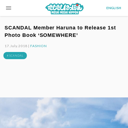
menu
ENGLISH
SCANDAL Member Haruna to Release 1st
Photo Book ‘SOMEWHERE’
17.July.2018 |
FASHION
# SCANDAL