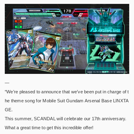
—
“We’re pleased to announce that we’ve been put in charge of t
he theme song for Mobile Suit Gundam Arsenal Base LINXTA
GE.
This summer, SCANDAL will celebrate our 17th anniversary.
What a great time to get this incredible offer!