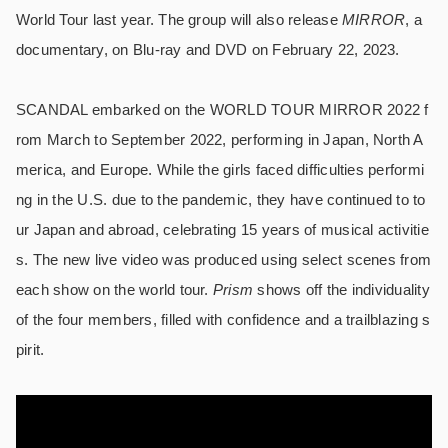
World Tour last year. The group will also release
MIRROR
, a
documentary, on Blu-ray and DVD on February 22, 2023.
SCANDAL embarked on the WORLD TOUR MIRROR 2022 f
rom March to September 2022, performing in Japan, North A
merica, and Europe. While the girls faced difficulties performi
ng in the U.S. due to the pandemic, they have continued to to
ur Japan and abroad, celebrating 15 years of musical activitie
s. The new live video was produced using select scenes from
each show on the world tour.
Prism
shows off the individuality
of the four members, filled with confidence and a trailblazing s
pirit.