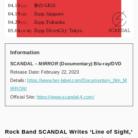
Information
SCANDAL –
MIRROR
(Documentary) Blu-ray/DVD
Release Date: February 22, 2023
Details:
https://www.her-label.com/Documentary_film_M
IRROR/
Official Site:
https://www.scandal-4.com/
Rock Band SCANDAL Writes ‘Line of Sight,’