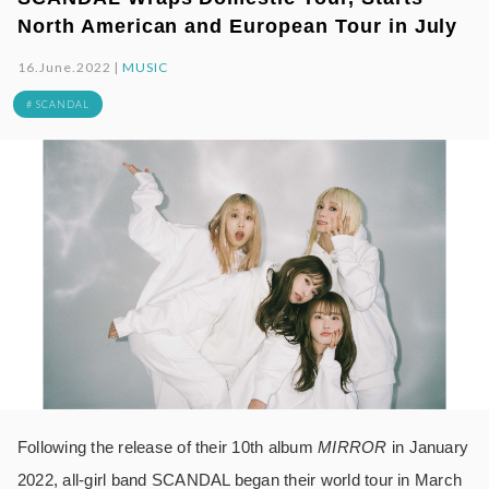
North American and European Tour in July
16.June.2022 |
MUSIC
# SCANDAL
Following the release of their 10th album
MIRROR
in January
2022, all-girl band SCANDAL began their world tour in March