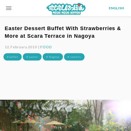
menu
ENGLISH
Easter Dessert Buffet With Strawberries &
More at Scara Terrace in Nagoya
12.February.2019 |
FOOD
# buffet
# easter
# Nagoya
# sweets