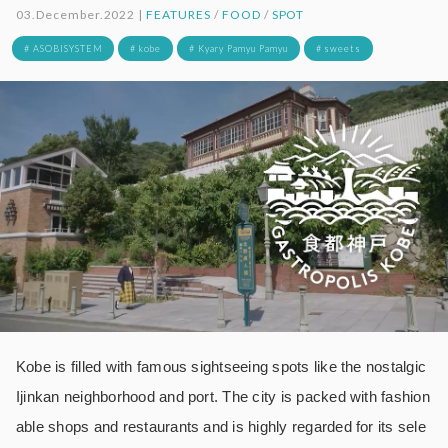
03.December.2022 |
FEATURES
/
FOOD
/
SPOT
# ASOBISYSTEM
# kobe
# Kyary Pamyu Pamyu
# sweets
Kobe is filled with famous sightseeing spots like the nostalgic
Ijinkan neighborhood and port. The city is packed with fashion
able shops and restaurants and is highly regarded for its sele