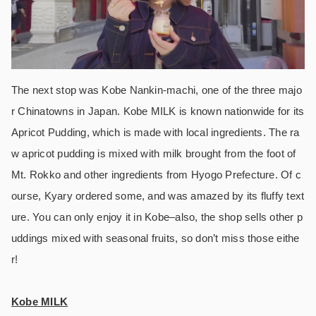
The next stop was Kobe Nankin-machi, one of the three majo
r Chinatowns in Japan. Kobe MILK is known nationwide for its
Apricot Pudding, which is made with local ingredients. The ra
w apricot pudding is mixed with milk brought from the foot of
Mt. Rokko and other ingredients from Hyogo Prefecture. Of c
ourse, Kyary ordered some, and was amazed by its fluffy text
ure. You can only enjoy it in Kobe–also, the shop sells other p
uddings mixed with seasonal fruits, so don’t miss those eithe
r!
Kobe MILK