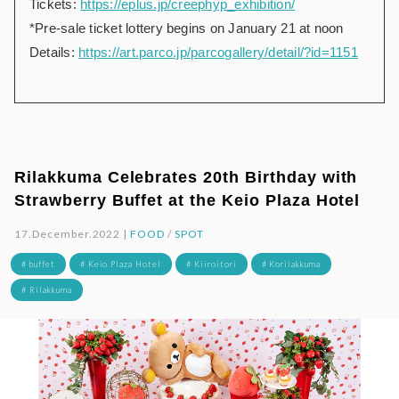
Tickets:
https://eplus.jp/creephyp_exhibition/
*Pre-sale ticket lottery begins on January 21 at noon
Details:
https://art.parco.jp/parcogallery/detail/?id=1151
Rilakkuma Celebrates 20th Birthday with
Strawberry Buffet at the Keio Plaza Hotel
17.December.2022 |
FOOD
/
SPOT
# buffet
# Keio Plaza Hotel
# Kiiroitori
# Korilakkuma
# Rilakkuma