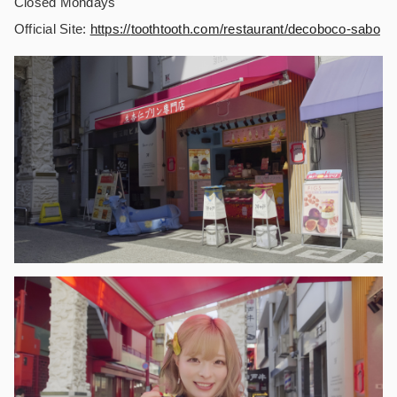
Closed Mondays
Official Site:
https://
toothtooth.com/restaurant/decoboco-sabo