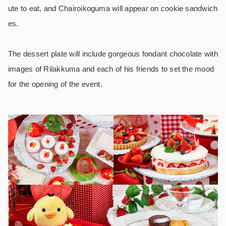
ute to eat, and Chairoikoguma will appear on cookie sandwich
es.
The dessert plate will include gorgeous fondant chocolate with
images of Rilakkuma and each of his friends to set the mood
for the opening of the event.