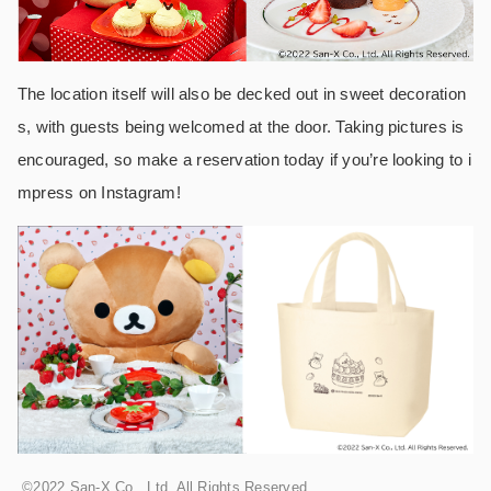
The location itself will also be decked out in sweet decoration
s, with guests being welcomed at the door. Taking pictures is
encouraged, so make a reservation today if you’re looking to i
mpress on Instagram!
©2022 San-X Co., Ltd. All Rights Reserved.