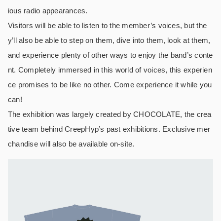
ious radio appearances.
Visitors will be able to listen to the member’s voices, but the
y’ll also be able to step on them, dive into them, look at them,
and experience plenty of other ways to enjoy the band’s conte
nt. Completely immersed in this world of voices, this experien
ce promises to be like no other. Come experience it while you
can!
The exhibition was largely created by CHOCOLATE, the crea
tive team behind CreepHyp’s past exhibitions. Exclusive mer
chandise will also be available on-site.