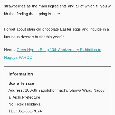
strawberries as the main ingredients and all of which fill you w
ith that feeling that spring is here.
Forget about plain old chocolate Easter eggs and indulge in a
luxurious dessert buffet this year♡
Next »
CreepHyp to Bring 10th Anniversary Exhibition to
Nagoya PARCO
Information
Scara Terrace
Address: 100-36 Yagotohonmachi, Showa Ward, Nagoy
a, Aichi Prefecture
No Fixed Holidays.
TEL: 052-861-7874