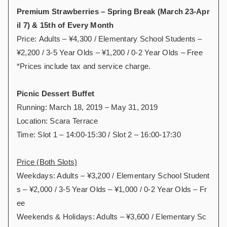
Premium Strawberries – Spring Break (March 23-Apr
il 7) & 15th of Every Month
Price: Adults – ¥4,300 / Elementary School Students –
¥2,200 / 3-5 Year Olds – ¥1,200 / 0-2 Year Olds – Free
*Prices include tax and service charge.
Picnic Dessert Buffet
Running: March 18, 2019 – May 31, 2019
Location: Scara Terrace
Time: Slot 1 – 14:00-15:30 / Slot 2 – 16:00-17:30
Price (Both Slots)
Weekdays: Adults – ¥3,200 / Elementary School Student
s – ¥2,000 / 3-5 Year Olds – ¥1,000 / 0-2 Year Olds – Fr
ee
Weekends & Holidays: Adults – ¥3,600 / Elementary Sc