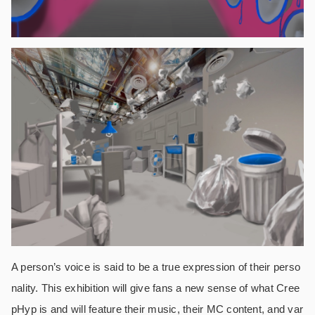
A person’s voice is said to be a true expression of their perso
nality. This exhibition will give fans a new sense of what Cree
pHyp is and will feature their music, their MC content, and var