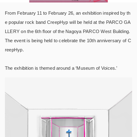
From February 11 to February 26, an exhibition inspired by th
e popular rock band CreepHyp will be held at the PARCO GA
LLERY on the 6th floor of the Nagoya PARCO West Building.
The event is being held to celebrate the 10th anniversary of C
reepHyp.
The exhibition is themed around a ‘Museum of Voices.’