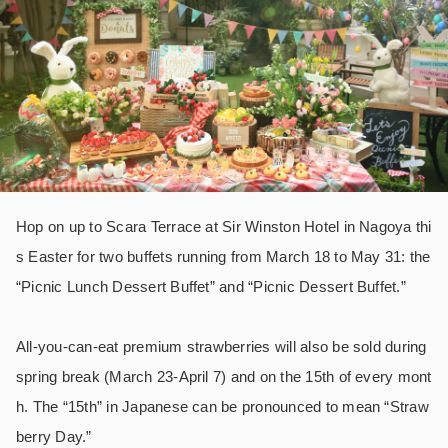
Hop on up to Scara Terrace at Sir Winston Hotel in Nagoya thi
s Easter for two buffets running from March 18 to May 31: the
“Picnic Lunch Dessert Buffet” and “Picnic Dessert Buffet.”
All-you-can-eat premium strawberries will also be sold during
spring break (March 23-April 7) and on the 15th of every mont
h. The “15th” in Japanese can be pronounced to mean “Straw
berry Day.”