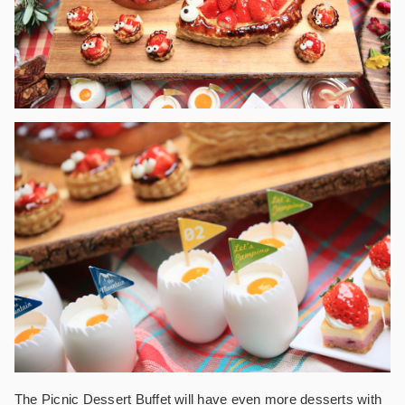
The Picnic Dessert Buffet will have even more desserts with