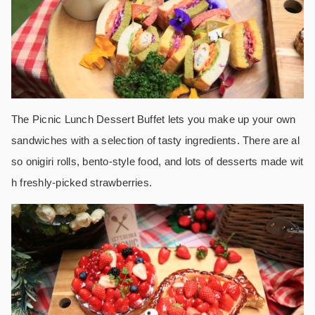
The Picnic Lunch Dessert Buffet lets you make up your own
sandwiches with a selection of tasty ingredients. There are al
so onigiri rolls, bento-style food, and lots of desserts made wit
h freshly-picked strawberries.