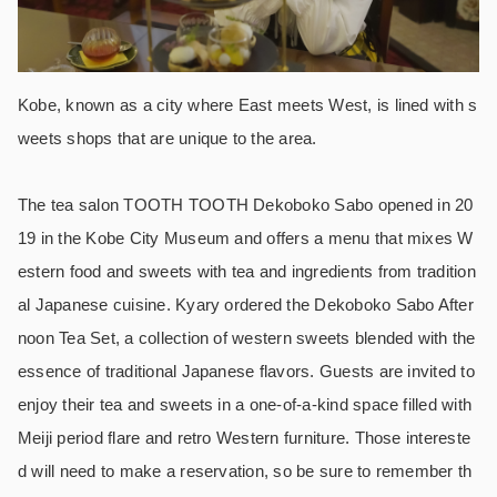
Kobe, known as a city where East meets West, is lined with s
weets shops that are unique to the area.
The tea salon TOOTH TOOTH Dekoboko Sabo opened in 20
19 in the Kobe City Museum and offers a menu that mixes W
estern food and sweets with tea and ingredients from tradition
al Japanese cuisine. Kyary ordered the Dekoboko Sabo After
noon Tea Set, a collection of western sweets blended with the
essence of traditional Japanese flavors. Guests are invited to
enjoy their tea and sweets in a one-of-a-kind space filled with
Meiji period flare and retro Western furniture. Those intereste
d will need to make a reservation, so be sure to remember th