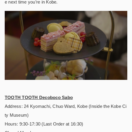
e next time you’re in Kobe.
TOOTH TOOTH Decoboco Sabo
Address: 24 Kyomachi, Chuo Ward, Kobe (Inside the Kobe Ci
ty Museum)
Hours: 9:30-17:30 (Last Order at 16:30)