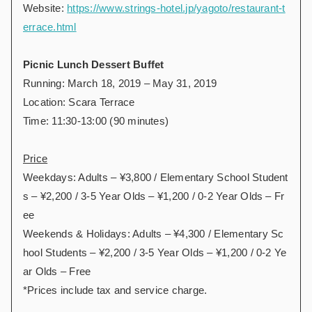
Website:
https://www.strings-hotel.jp/yagoto/restaurant-t
errace.html
Picnic Lunch Dessert Buffet
Running: March 18, 2019 – May 31, 2019
Location: Scara Terrace
Time: 11:30-13:00 (90 minutes)
Price
Weekdays: Adults – ¥3,800 / Elementary School Student
s – ¥2,200 / 3-5 Year Olds – ¥1,200 / 0-2 Year Olds – Fr
ee
Weekends & Holidays: Adults – ¥4,300 / Elementary Sc
hool Students – ¥2,200 / 3-5 Year Olds – ¥1,200 / 0-2 Ye
ar Olds – Free
*Prices include tax and service charge.