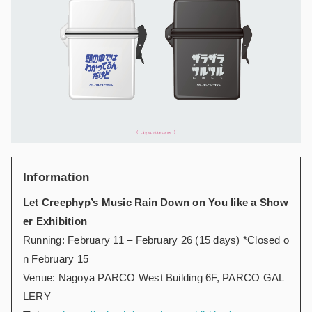
Information
Let Creephyp’s Music Rain Down on You like a Show
er Exhibition
Running: February 11 – February 26 (15 days) *Closed o
n February 15
Venue: Nagoya PARCO West Building 6F, PARCO GAL
LERY