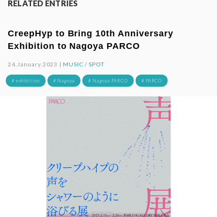
RELATED ENTRIES
CreepHyp to Bring 10th Anniversary
Exhibition to Nagoya PARCO
24.January.2023 |
MUSIC
/
SPOT
# exhibition
# Nagoya
# Nagoya PARCO
# PARCO