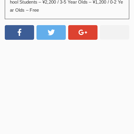
hool Students – ¥2,200 / 3-5 Year Olds – ¥1,200 / 0-2 Ye
ar Olds – Free