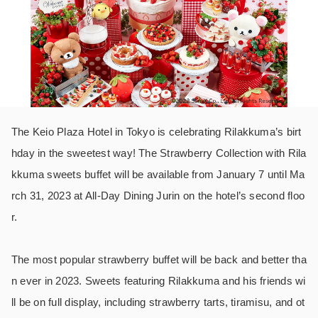
The Keio Plaza Hotel in Tokyo is celebrating Rilakkuma’s birt
hday in the sweetest way! The Strawberry Collection with Rila
kkuma sweets buffet will be available from January 7 until Ma
rch 31, 2023 at All-Day Dining Jurin on the hotel’s second floo
r.
The most popular strawberry buffet will be back and better tha
n ever in 2023. Sweets featuring Rilakkuma and his friends wi
ll be on full display, including strawberry tarts, tiramisu, and ot