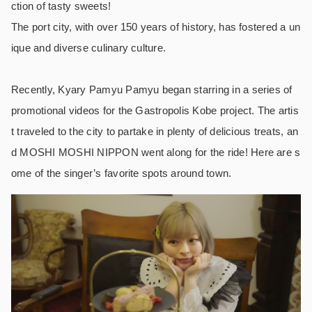
ction of tasty sweets!
The port city, with over 150 years of history, has fostered a un
ique and diverse culinary culture.
Recently, Kyary Pamyu Pamyu began starring in a series of
promotional videos for the Gastropolis Kobe project. The artis
t traveled to the city to partake in plenty of delicious treats, an
d MOSHI MOSHI NIPPON went along for the ride! Here are s
ome of the singer’s favorite spots around town.