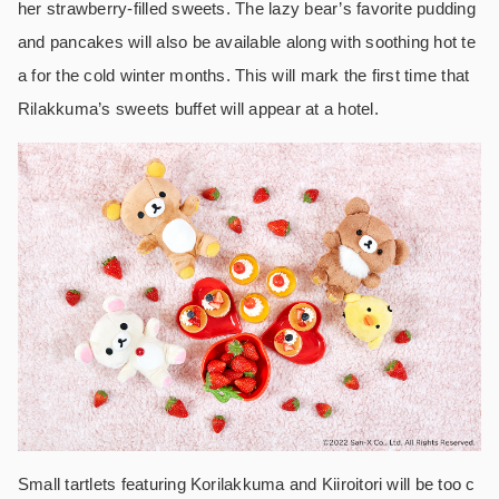
her strawberry-filled sweets. The lazy bear’s favorite pudding
and pancakes will also be available along with soothing hot te
a for the cold winter months. This will mark the first time that
Rilakkuma’s sweets buffet will appear at a hotel.
Small tartlets featuring Korilakkuma and Kiiroitori will be too c