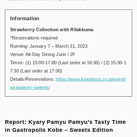
Information
Strawberry Collection with Rilakkuma
*Reservations required
Running: January 7 – March 31, 2023
Venue: All-Day Dining Jurin / 2F
Times: (1) 15:00-17:00 (Last order at 16:30) / (2) 15:30-1
7:30 (Last order at 17:00)
Details/Reservations:
https://www.keioplaza.co.jp/event/
strawberry-sweets/
Report: Kyary Pamyu Pamyu’s Tasty Time
in Gastropolis Kobe – Sweets Edition