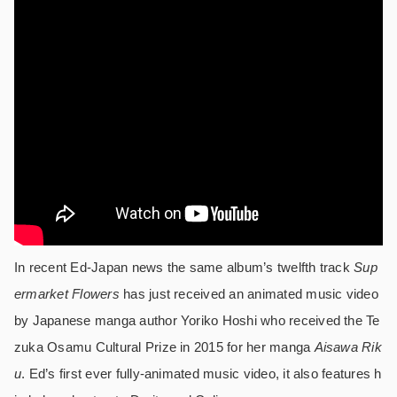
In recent Ed-Japan news the same album’s twelfth track
Sup
ermarket Flowers
has just received an animated music video
by Japanese manga author Yoriko Hoshi who received the Te
zuka Osamu Cultural Prize in 2015 for her manga
Aisawa Rik
u
. Ed’s first ever fully-animated music video, it also features h