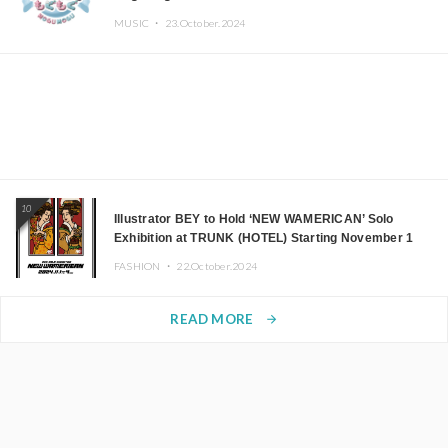
MUSIC ・
23.October.2024
10
Illustrator BEY to Hold ‘NEW WAMERICAN’ Solo
Exhibition at TRUNK (HOTEL) Starting November 1
FASHION ・
22.October.2024
READ MORE
arrow_forward