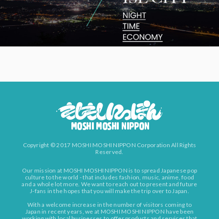
Copyright © 2017 MOSHI MOSHI NIPPON Corporation All Rights
Reserved.
Our mission at MOSHI MOSHI NIPPON is to spread Japanese pop
culture to the world - that includes fashion, music, anime, food
and a whole lot more. We want to reach out to present and future
J-fans in the hopes that you will make the trip over to Japan.
With a welcome increase in the number of visitors coming to
Japan in recent years, we at MOSHI MOSHI NIPPON have been
working with local businesses to offer products and services that