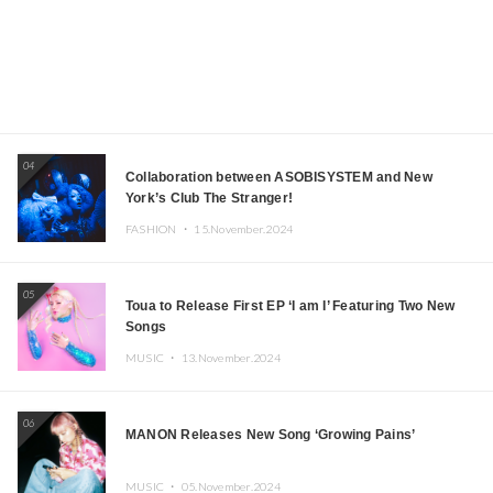
04
Collaboration between ASOBISYSTEM and New
York’s Club The Stranger!
FASHION ・
15.November.2024
05
Toua to Release First EP ‘I am I’ Featuring Two New
Songs
MUSIC ・
13.November.2024
06
MANON Releases New Song ‘Growing Pains’
MUSIC ・
05.November.2024