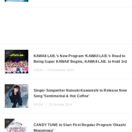
07
KAWAII LAB.’s New Program ‘KAWAII LAB.’s Road to
Being Super KAWAII’ Begins, KAWAII LAB. to Hold 3rd
Anniversary Performance
FOOD ・
05.November.2024
08
Singer-Songwriter Natsuki Kawanishi to Release New
Song ‘Sentimental & Hot Coffee’
MUSIC ・
31.October.2024
09
CANDY TUNE to Start First Regular Program ‘Okashi
Mogumogu’