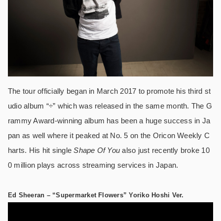
The tour officially began in March 2017 to promote his third st
udio album “÷” which was released in the same month. The G
rammy Award-winning album has been a huge success in Ja
pan as well where it peaked at No. 5 on the Oricon Weekly C
harts. His hit single
Shape Of You
also just recently broke 10
0 million plays across streaming services in Japan.
Ed Sheeran – “Supermarket Flowers” Yoriko Hoshi Ver.