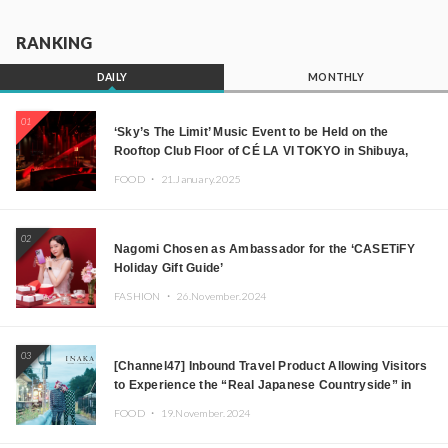
RANKING
DAILY
MONTHLY
01
‘Sky’s The Limit’ Music Event to be Held on the
Rooftop Club Floor of CÉ LA VI TOKYO in Shibuya,
Tokyo! Featuring GREEN ASSASSIN DOLLAR,
FOOD ・
21.January.2025
JOMMY, Kza (FORCE OF NATURE), and More Leading
Japanese DJs and Creators
02
Nagomi Chosen as Ambassador for the ‘CASETiFY
Holiday Gift Guide’
FASHION ・
26.November.2024
03
[Channel47] Inbound Travel Product Allowing Visitors
to Experience the “Real Japanese Countryside” in
Iida, Nagano Prefecture Now on Sale
FOOD ・
19.November.2024