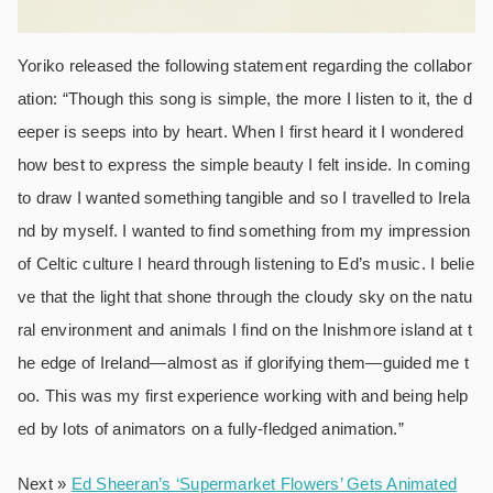
Yoriko released the following statement regarding the collabor
ation: “Though this song is simple, the more I listen to it, the d
eeper is seeps into by heart. When I first heard it I wondered
how best to express the simple beauty I felt inside. In coming
to draw I wanted something tangible and so I travelled to Irela
nd by myself. I wanted to find something from my impression
of Celtic culture I heard through listening to Ed’s music. I belie
ve that the light that shone through the cloudy sky on the natu
ral environment and animals I find on the Inishmore island at t
he edge of Ireland―almost as if glorifying them―guided me t
oo. This was my first experience working with and being help
ed by lots of animators on a fully-fledged animation.”
Next »
Ed Sheeran’s ‘Supermarket Flowers’ Gets Animated