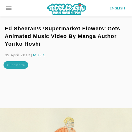
menu
ENGLISH
Ed Sheeran’s ‘Supermarket Flowers’ Gets
Animated Music Video By Manga Author
Yoriko Hoshi
05.April.2019 |
MUSIC
# Ed Sheeran