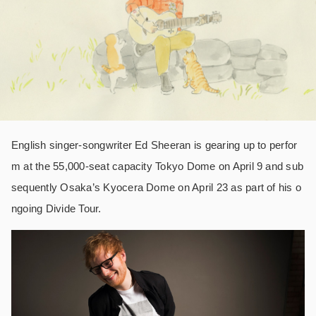
English singer-songwriter Ed Sheeran is gearing up to perfor
m at the 55,000-seat capacity Tokyo Dome on April 9 and sub
sequently Osaka’s Kyocera Dome on April 23 as part of his o
ngoing Divide Tour.