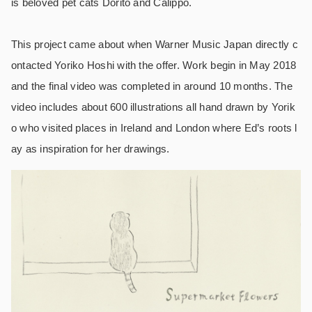
is beloved pet cats Dorito and Calippo.
This project came about when Warner Music Japan directly c
ontacted Yoriko Hoshi with the offer. Work begin in May 2018
and the final video was completed in around 10 months. The
video includes about 600 illustrations all hand drawn by Yorik
o who visited places in Ireland and London where Ed’s roots l
ay as inspiration for her drawings.