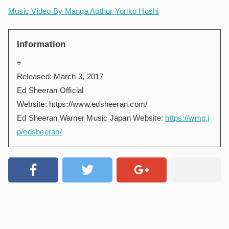
Music Video By Manga Author Yoriko Hoshi
Information
÷
Released: March 3, 2017
Ed Sheeran Official
Website:
https://www.edsheeran.com/
Ed Sheeran Warner Music Japan Website:
https://wmg.j
p/edsheeran/