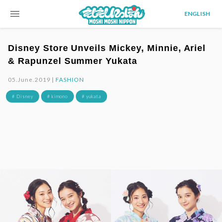
menu
ENGLISH
Disney Store Unveils Mickey, Minnie, Ariel
& Rapunzel Summer Yukata
05.June.2019 |
FASHION
# Disney
# kimono
# yukata